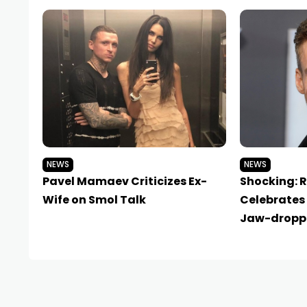
NEWS
NEWS
Pavel Mamaev Criticizes Ex-
Shocking: 
Wife on Smol Talk
Celebrates 
Jaw-dropp