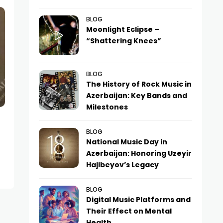
BLOG
Moonlight Eclipse –
“Shattering Knees”
BLOG
The History of Rock Music in
Azerbaijan: Key Bands and
Milestones
BLOG
National Music Day in
Azerbaijan: Honoring Uzeyir
Hajibeyov’s Legacy
BLOG
Digital Music Platforms and
Their Effect on Mental
Health