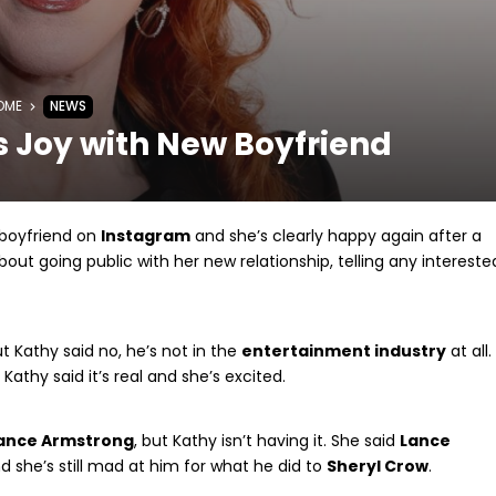
OME
NEWS
s Joy with New Boyfriend
 boyfriend on
Instagram
and she’s clearly happy again after a
out going public with her new relationship, telling any intereste
ut Kathy said no, he’s not in the
entertainment industry
at all.
Kathy said it’s real and she’s excited.
ance Armstrong
, but Kathy isn’t having it. She said
Lance
 she’s still mad at him for what he did to
Sheryl Crow
.