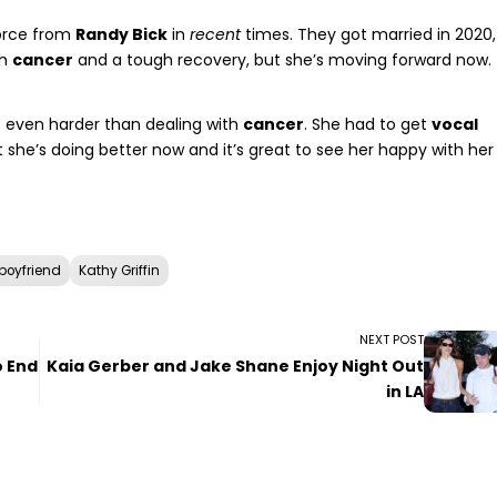
vorce from
Randy Bick
in
recent
times. They got married in 2020,
gh
cancer
and a tough recovery, but she’s moving forward now.
 even harder than dealing with
cancer
. She had to get
vocal
 she’s doing better now and it’s great to see her happy with her
boyfriend
Kathy Griffin
NEXT POST
o End
Kaia Gerber and Jake Shane Enjoy Night Out
in LA