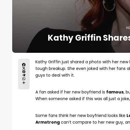
H
Kathy Griffin Share
Kathy Griffin just shared a photo with her new
tough breakup. She even joked with her fans ab
guys to deal with it.
A fan asked if her new boyfriend is
famous
, b
When someone asked if this was all just a joke, 
Some fans think her new boyfriend looks like
L
Armstrong
can’t compare to her new guy, and