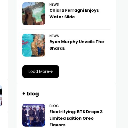
NEWS
Chiara Ferragni Enjoys
Water Slide
NEWS
Ryan Murphy Unveils The
Shards
Load More
+ blog
BLOG
Electrifying: BTS Drops 3
Limited Edition Oreo
Flavors