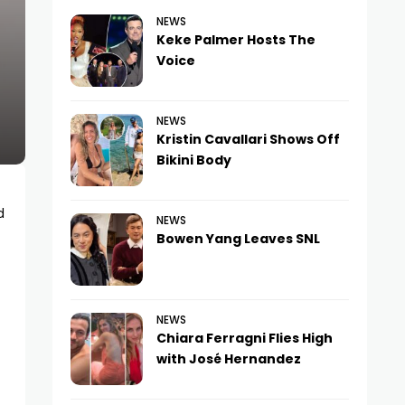
NEWS
Keke Palmer Hosts The
Voice
NEWS
Kristin Cavallari Shows Off
Bikini Body
d
NEWS
Bowen Yang Leaves SNL
NEWS
Chiara Ferragni Flies High
with José Hernandez