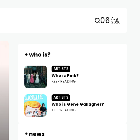
06
Aug
2026
+ who is?
ARTISTS
Who is Pink?
KEEP READING
ARTISTS
Who is Gene Gallagher?
KEEP READING
+ news