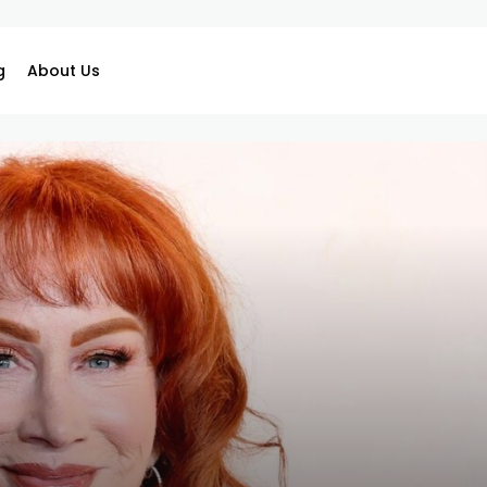
g
About Us