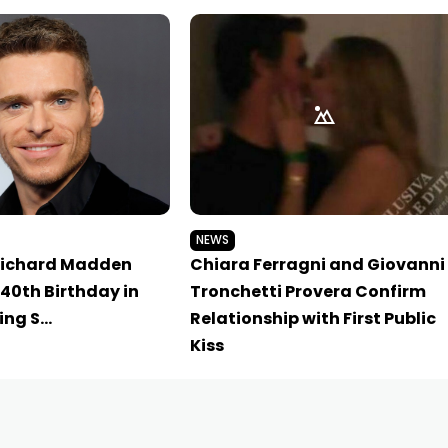
NEWS
Richard Madden
Chiara Ferragni and Giovanni
40th Birthday in
Tronchetti Provera Confirm
ing S…
Relationship with First Public
Kiss