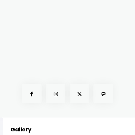
Gallery