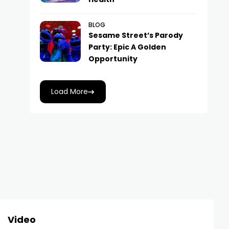
BLOG
Sesame Street’s Parody
Party: Epic A Golden
Opportunity
Load More
Video