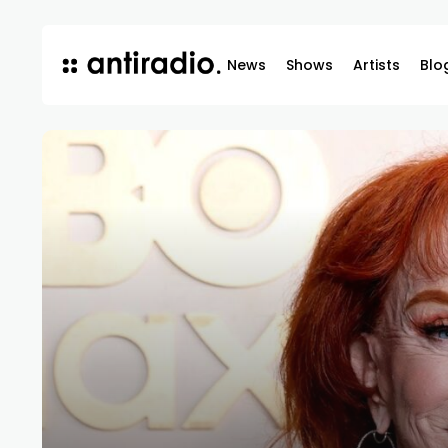
News
Shows
Artists
Blo