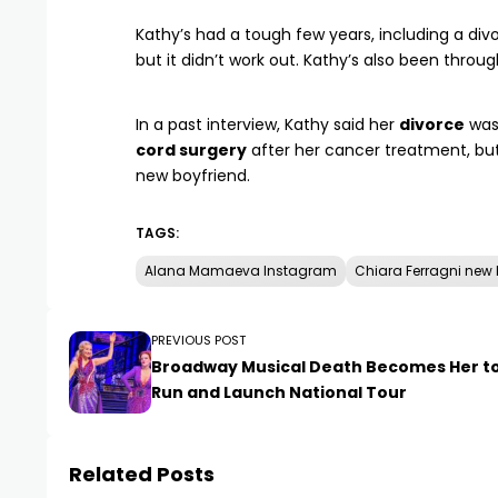
Kathy’s had a tough few years, including a di
but it didn’t work out. Kathy’s also been throu
In a past interview, Kathy said her
divorce
was
cord surgery
after her cancer treatment, but
new boyfriend.
TAGS:
Alana Mamaeva Instagram
Chiara Ferragni new 
PREVIOUS POST
Broadway Musical Death Becomes Her t
Run and Launch National Tour
Related Posts