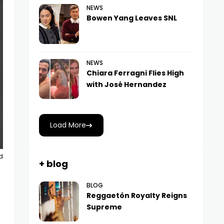
NEWS
Bowen Yang Leaves SNL
NEWS
Chiara Ferragni Flies High
with José Hernandez
Load More
d
+ blog
BLOG
Reggaetón Royalty Reigns
Supreme