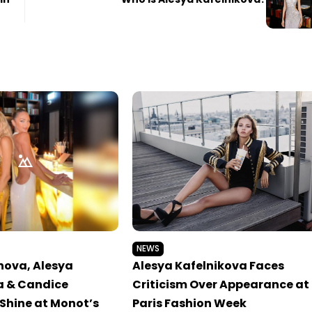
NEWS
nova, Alesya
Alesya Kafelnikova Faces
a & Candice
Criticism Over Appearance at
Shine at Monot’s
Paris Fashion Week