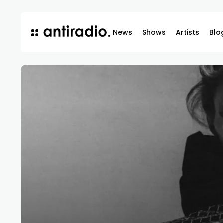
News
Shows
Artists
Blo