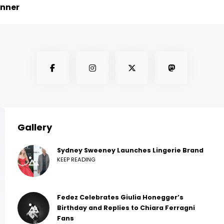
inner
Gallery
Sydney Sweeney Launches Lingerie Brand
KEEP READING
Fedez Celebrates Giulia Honegger’s
Birthday and Replies to Chiara Ferragni
Fans