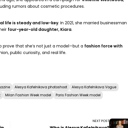
cluding rumors about cosmetic procedures.
l life is steady and low-key
. In 2021, she married businessman
heir
four-year-old daughter, Kiara
.
o prove that she’s not just a model—but a
fashion force with
ion, public curiosity, and real life.
gazine
Alesya Kafelnikova photoshoot
Alesya Kafelnikova Vogue
t
Milan Fashion Week model
Paris Fashion Week model
NEXT POST
in
Who is Alesya Kafelnikova?