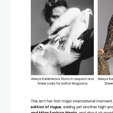
Alesya Kafelnikova Stuns in Leopard and
Alesya Ka
Sheer Looks for Author Magazine
Sheer
This isn’t her first major international moment.
edition of
Vogue
, adding yet another high-prof
and Milan Fashion Weeks
, and about six mon