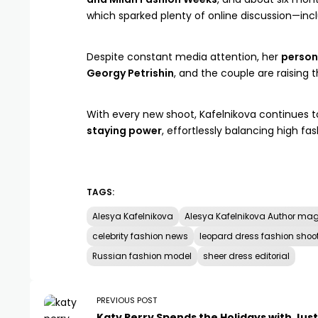
which sparked plenty of online discussion—in
Despite constant media attention, her
persona
Georgy Petrishin
, and the couple are raising t
With every new shoot, Kafelnikova continues t
staying power
, effortlessly balancing high fash
TAGS:
Alesya Kafelnikova
Alesya Kafelnikova Author ma
celebrity fashion news
leopard dress fashion shoo
Russian fashion model
sheer dress editorial
PREVIOUS POST
Katy Perry Spends the Holidays with Just