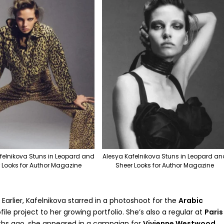
felnikova Stuns in Leopard and
Alesya Kafelnikova Stuns in Leopard an
 Looks for Author Magazine
Sheer Looks for Author Magazine
 Earlier, Kafelnikova starred in a photoshoot for the
Arabic
ile project to her growing portfolio. She’s also a regular at
Paris
ths ago, she appeared in a campaign for
Vivienne Westwood
,