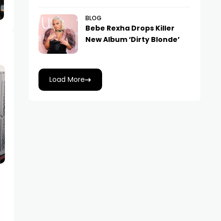
BLOG
Bebe Rexha Drops Killer
New Album ‘Dirty Blonde’
Load More