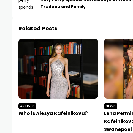
Trudeau and Family
Related Posts
ARTISTS
NEWS
Who is Alesya Kafelnikova?
Lena Permi
Kafelnikov
Swanepoel 