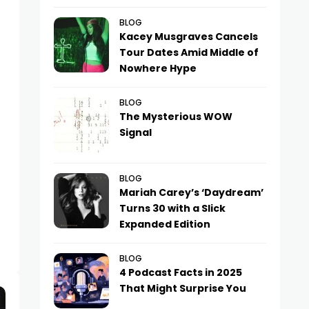
BLOG
Kacey Musgraves Cancels
Tour Dates Amid Middle of
Nowhere Hype
BLOG
The Mysterious WOW
Signal
BLOG
Mariah Carey’s ‘Daydream’
Turns 30 with a Slick
Expanded Edition
BLOG
4 Podcast Facts in 2025
That Might Surprise You