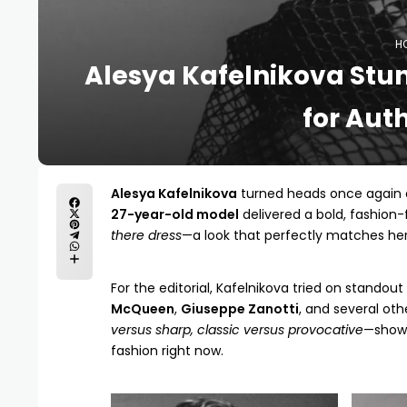
H
Alesya Kafelnikova Stun
for Aut
Alesya Kafelnikova
turned heads once again 
27-year-old model
delivered a bold, fashion
there dress
—a look that perfectly matches he
For the editorial, Kafelnikova tried on standou
McQueen
,
Giuseppe Zanotti
, and several oth
versus sharp, classic versus provocative
—showi
fashion right now.