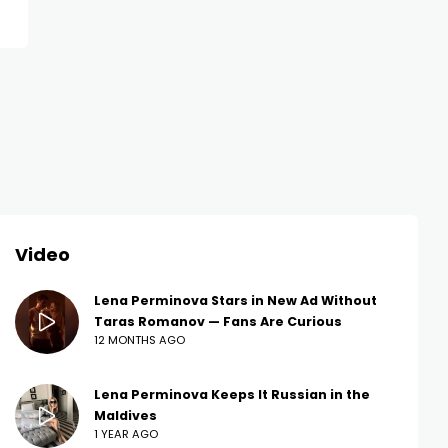
Video
Lena Perminova Stars in New Ad Without
Taras Romanov — Fans Are Curious
12 MONTHS AGO
Lena Perminova Keeps It Russian in the
Maldives
1 YEAR AGO