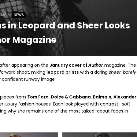
OME
NEWS
s in Leopard and Sheer Looks
hor Magazine
after appearing on the
January cover of
Author
magazine. The
-forward shoot, mixing
leopard prints
with a daring
sheer, barely
r confident runway image.
t pieces from
Tom Ford
,
Dolce & Gabbana
,
Balmain
,
Alexander
er luxury fashion houses. Each look played with contrast—
soft
ng why she remains one of the most talked-about faces in