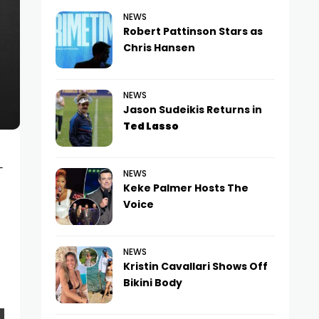
NEWS
Robert Pattinson Stars as
Chris Hansen
NEWS
Jason Sudeikis Returns in
Ted Lasso
-
NEWS
Keke Palmer Hosts The
Voice
NEWS
Kristin Cavallari Shows Off
Bikini Body