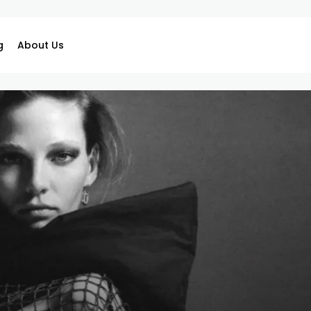
g
About Us