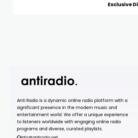
Exclusive D
Anti Radio is a dynamic online radio platform with a
significant presence in the modern music and
entertainment world. We offer a unique experience
to listeners worldwide with engaging online radio
programs and diverse, curated playlists.
info@antiradio.net