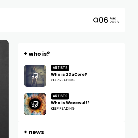
06
Aug
2026
+ who is?
ARTISTS
Who is 2DaCore?
KEEP READING
ARTISTS
Who is Wavewulf?
KEEP READING
+ news