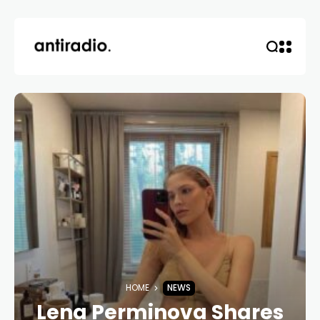
HOME
NEWS
Lena Perminova Shares