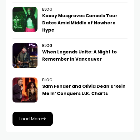
BLOG
Kacey Musgraves Cancels Tour
Dates Amid Middle of Nowhere
Hype
BLOG
When Legends Unite: A Night to
Remember in Vancouver
BLOG
Sam Fender and Olivia Dean’s ‘Rein
Me In’ Conquers U.K. Charts
Load More