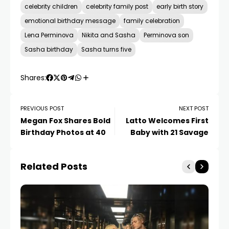
celebrity children
celebrity family post
early birth story
emotional birthday message
family celebration
Lena Perminova
Nikita and Sasha
Perminova son
Sasha birthday
Sasha turns five
Shares:
PREVIOUS POST
NEXT POST
Megan Fox Shares Bold
Latto Welcomes First
Birthday Photos at 40
Baby with 21 Savage
Related Posts