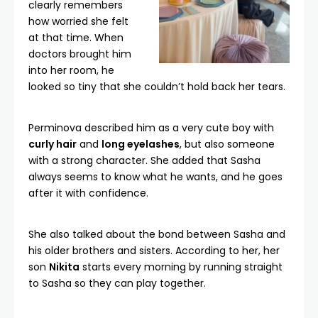
clearly remembers
how worried she felt
at that time. When
doctors brought him
into her room, he
looked so tiny that she couldn’t hold back her tears.
Perminova described him as a very cute boy with
curly hair
and
long eyelashes
, but also someone
with a strong character. She added that Sasha
always seems to know what he wants, and he goes
after it with confidence.
She also talked about the bond between Sasha and
his older brothers and sisters. According to her, her
son
Nikita
starts every morning by running straight
to Sasha so they can play together.