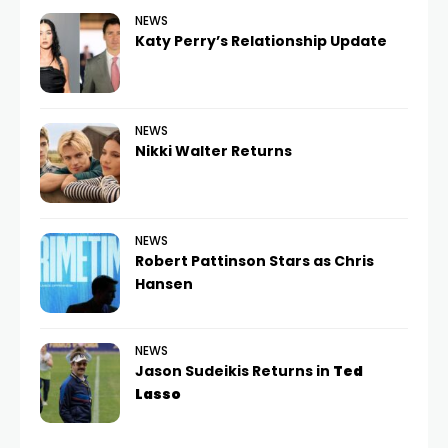
NEWS
Katy Perry’s Relationship Update
NEWS
Nikki Walter Returns
NEWS
Robert Pattinson Stars as Chris
Hansen
NEWS
Jason Sudeikis Returns in
Ted
Lasso