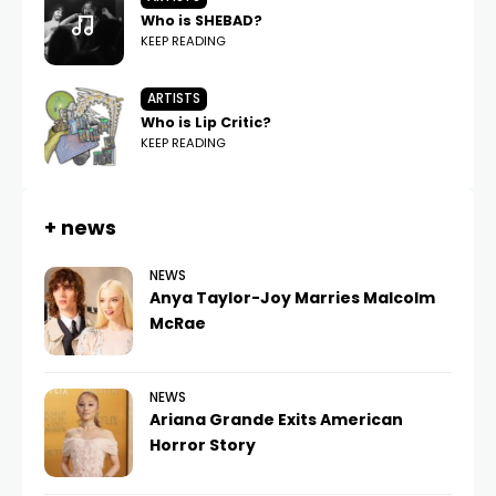
Who is SHEBAD?
KEEP READING
ARTISTS
Who is Lip Critic?
KEEP READING
+ news
NEWS
Anya Taylor-Joy Marries Malcolm
McRae
NEWS
Ariana Grande Exits American
Horror Story