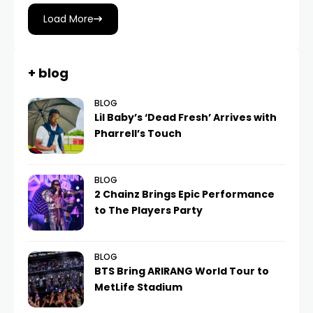
Load More
+ blog
BLOG
Lil Baby’s ‘Dead Fresh’ Arrives with
Pharrell’s Touch
BLOG
2 Chainz Brings Epic Performance
to The Players Party
BLOG
BTS Bring ARIRANG World Tour to
MetLife Stadium