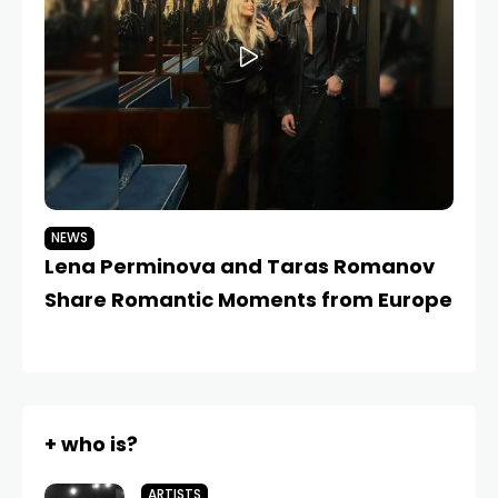
NEWS
N
Lena Perminova and Taras Romanov
L
Share Romantic Moments from Europe
fo
+ who is?
ARTISTS