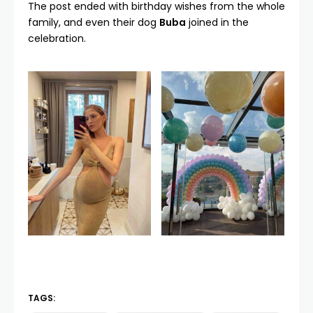
The post ended with birthday wishes from the whole
family, and even their dog
Buba
joined in the
celebration.
TAGS: