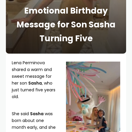
Emotional Birthday
Message for Son Sasha
Turning Five
Lena Perminova
shared a warm and
sweet message for
her son
Sasha
, who
just turned five years
old.
She said
Sasha
was
born about one
month early, and she