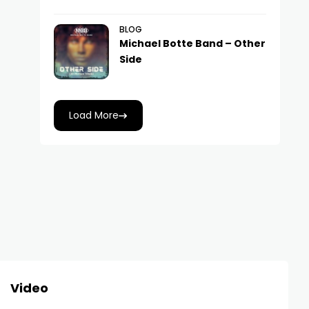
BLOG
Michael Botte Band – Other
Side
Load More
Video