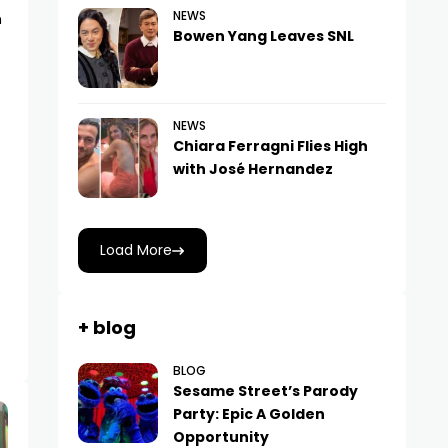
NEWS
n
Bowen Yang Leaves SNL
NEWS
Chiara Ferragni Flies High
with José Hernandez
Load More
+ blog
BLOG
Sesame Street’s Parody
Party: Epic A Golden
Opportunity