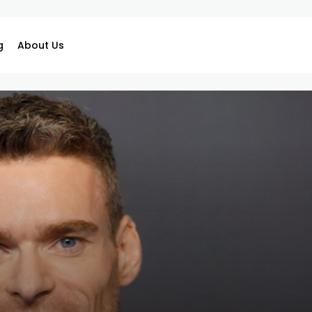
g
About Us