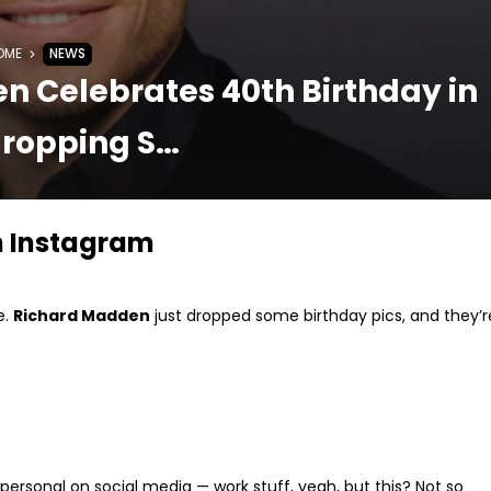
OME
NEWS
n Celebrates 40th Birthday in
ropping S…
n Instagram
e.
Richard Madden
just dropped some birthday pics, and they’r
 personal on social media — work stuff, yeah, but this? Not so