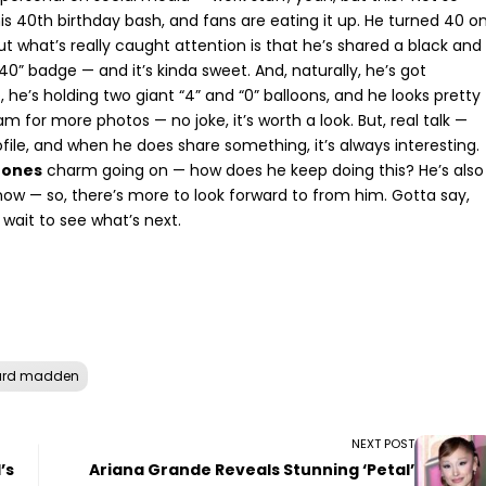
 40th birthday bash, and fans are eating it up. He turned 40 o
But what’s really caught attention is that he’s shared a black and
40” badge — and it’s kinda sweet. And, naturally, he’s got
 he’s holding two giant “4” and “0” balloons, and he looks pretty
ram
for more photos — no joke, it’s worth a look. But, real talk —
ile, and when he does share something, it’s always interesting.
rones
charm going on — how does he keep doing this? He’s also
now — so, there’s more to look forward to from him. Gotta say,
t wait to see what’s next.
ard madden
NEXT POST
’s
Ariana Grande Reveals Stunning ‘Petal’