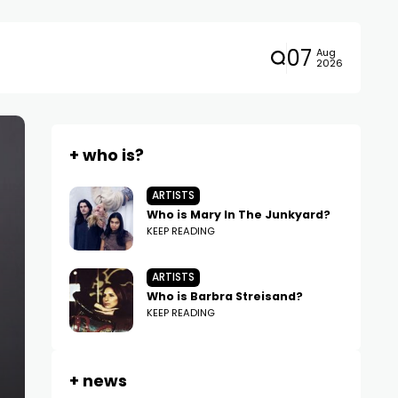
07
Aug
2026
+ who is?
ARTISTS
Who is Mary In The Junkyard?
KEEP READING
ARTISTS
Who is Barbra Streisand?
KEEP READING
+ news