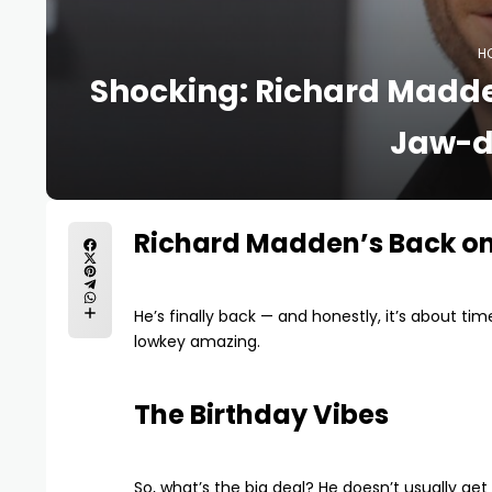
H
Shocking: Richard Madde
Jaw-d
Richard Madden’s Back o
He’s finally back — and honestly, it’s about tim
lowkey amazing.
The Birthday Vibes
So, what’s the big deal? He doesn’t usually get