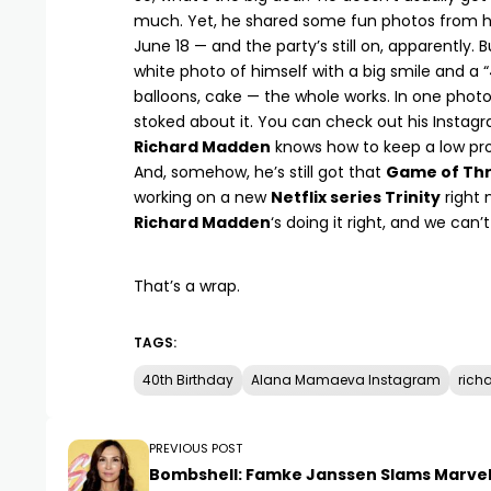
much. Yet, he shared some fun photos from his
June 18 — and the party’s still on, apparently. 
white photo of himself with a big smile and a “
balloons, cake — the whole works. In one photo,
stoked about it. You can
check out his Instag
Richard Madden
knows how to keep a low prof
And, somehow, he’s still got that
Game of Th
working on a new
Netflix series Trinity
right 
Richard Madden
‘s doing it right, and we can’
That’s a wrap.
TAGS:
40th Birthday
Alana Mamaeva Instagram
rich
PREVIOUS POST
Bombshell: Famke Janssen Slams Marvel