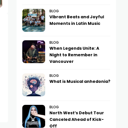
BLOG
Vibrant Beats and Joyful
Moments in Latin Music
BLOG
When Legends Unite: A
Night to Remember in
Vancouver
BLOG
What is Musical anhedonia?
BLOG
North West’s Debut Tour
Canceled Ahead of Kick-
Off