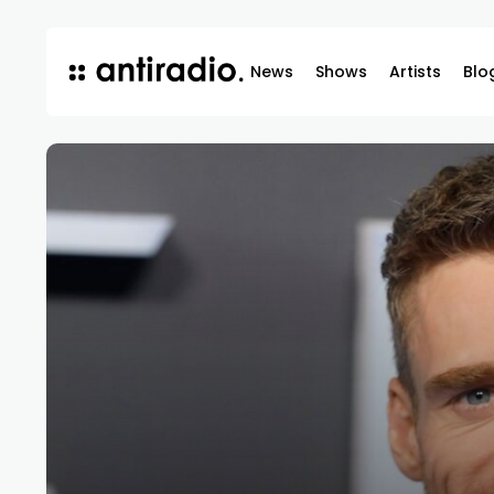
News
Shows
Artists
Blo