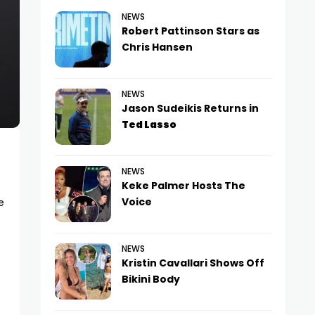
NEWS
Robert Pattinson Stars as
Chris Hansen
NEWS
Jason Sudeikis Returns in
Ted Lasso
NEWS
Keke Palmer Hosts The
Voice
e
NEWS
Kristin Cavallari Shows Off
Bikini Body