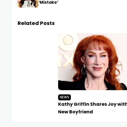
‘Mistake’
Related Posts
NEWS
Kathy Griffin Shares Joy wit
New Boyfriend