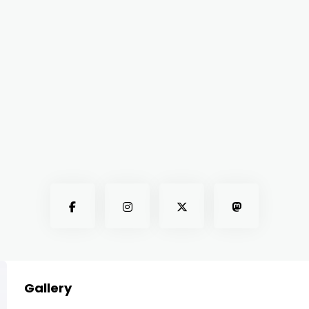
Gallery