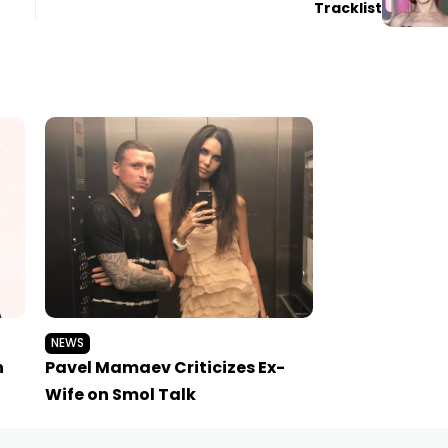
Tracklist
NEWS
h
Pavel Mamaev Criticizes Ex-
Wife on Smol Talk