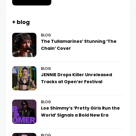
+ blog
BLOG
The Tullamarines’ Stunning ‘The
Chain’ Cover
BLOG
JENNIE Drops Killer Unreleased
Tracks at Open’er Festival
BLOG
Loe Shimmy’s ‘Pretty Girls Run the
World’ Signals a Bold New Era
BLOG