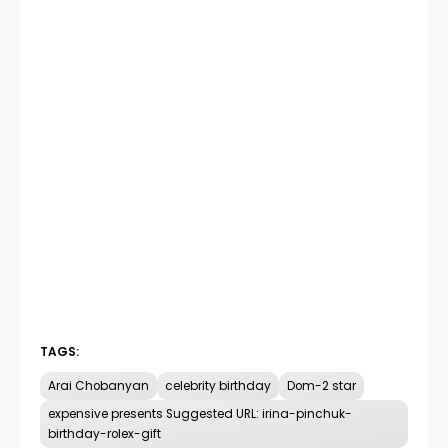
TAGS:
Arai Chobanyan
celebrity birthday
Dom-2 star
expensive presents Suggested URL: irina-pinchuk-
birthday-rolex-gift