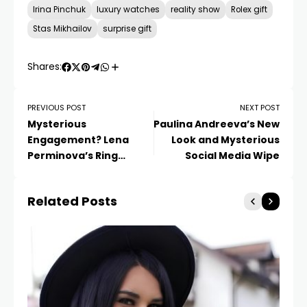
Irina Pinchuk
luxury watches
reality show
Rolex gift
Stas Mikhailov
surprise gift
Shares:
PREVIOUS POST
NEXT POST
Mysterious
Paulina Andreeva’s New
Engagement? Lena
Look and Mysterious
Perminova’s Ring
Social Media Wipe
Sparks Speculation
Related Posts