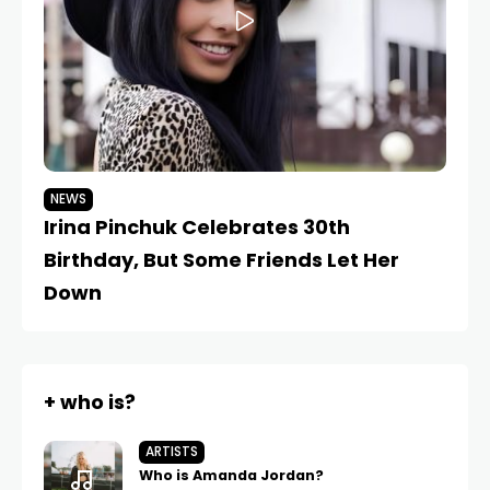
NEWS
N
Irina Pinchuk Celebrates 30th
Ir
Birthday, But Some Friends Let Her
Ma
Down
+ who is?
ARTISTS
Who is Amanda Jordan?