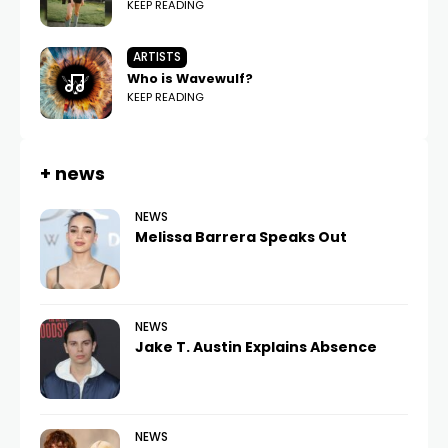
KEEP READING
ARTISTS
Who is Wavewulf?
KEEP READING
+ news
NEWS
Melissa Barrera Speaks Out
NEWS
Jake T. Austin Explains Absence
NEWS