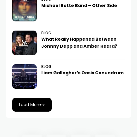
Michael Botte Band – Other Side
BLOG
What Really Happened Between
Johnny Depp and Amber Heard?
BLOG
Liam Gallagher’s Oasis Conundrum
Load More