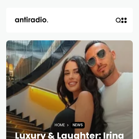
HOME
NEWS
Luxury & Laughter: Irina