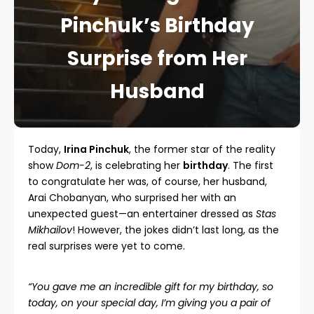
Pinchuk’s Birthday
Surprise from Her
Husband
Today,
Irina Pinchuk
, the former star of the reality
show
Dom-2
, is celebrating her
birthday
. The first
to congratulate her was, of course, her husband,
Arai Chobanyan, who surprised her with an
unexpected guest—an entertainer dressed as
Stas
Mikhailov
! However, the jokes didn’t last long, as the
real surprises were yet to come.
“You gave me an incredible gift for my birthday, so
today, on your special day, I’m giving you a pair of