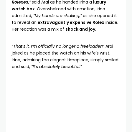
Rolexes
,”
said Arai as he handed Irina a
luxury
watch box
. Overwhelmed with emotion, Irina
admitted,
“My hands are shaking,”
as she opened it
to reveal an
extravagantly expensive Rolex
inside.
Her reaction was a mix of
shock and joy
.
“That’s it, I’m officially no longer a freeloader!”
Arai
joked as he placed the watch on his wife’s wrist.
Irina, admiring the elegant timepiece, simply smiled
and said,
“It’s absolutely beautiful.”