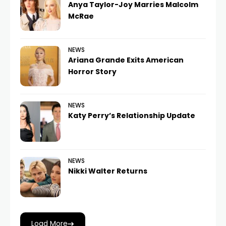
Anya Taylor-Joy Marries Malcolm
McRae
NEWS
Ariana Grande Exits American
Horror Story
NEWS
Katy Perry’s Relationship Update
NEWS
Nikki Walter Returns
Load More