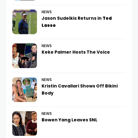
NEWS
Jason Sudeikis Returns in
Ted
Lasso
NEWS
Keke Palmer Hosts The Voice
NEWS
Kristin Cavallari Shows Off Bikini
Body
NEWS
Bowen Yang Leaves SNL