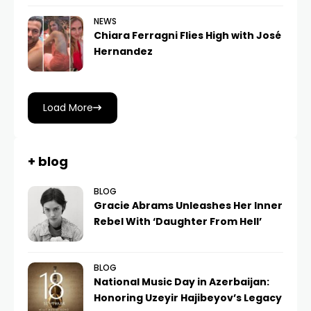
NEWS
Chiara Ferragni Flies High with José
Hernandez
Load More
+ blog
BLOG
Gracie Abrams Unleashes Her Inner
Rebel With ‘Daughter From Hell’
BLOG
National Music Day in Azerbaijan:
Honoring Uzeyir Hajibeyov’s Legacy