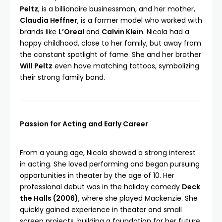
Peltz
, is a billionaire businessman, and her mother,
Claudia Heffner
, is a former model who worked with
brands like
L’Oreal
and
Calvin Klein
. Nicola had a
happy childhood, close to her family, but away from
the constant spotlight of fame. She and her brother
Will Peltz
even have matching tattoos, symbolizing
their strong family bond.
Passion for Acting and Early Career
From a young age, Nicola showed a strong interest
in acting. She loved performing and began pursuing
opportunities in theater by the age of 10. Her
professional debut was in the holiday comedy
Deck
the Halls (2006)
, where she played Mackenzie. She
quickly gained experience in theater and small
screen projects, building a foundation for her future