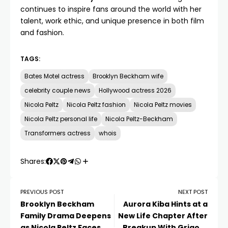
continues to inspire fans around the world with her
talent, work ethic, and unique presence in both film
and fashion.
TAGS:
Bates Motel actress
Brooklyn Beckham wife
celebrity couple news
Hollywood actress 2026
Nicola Peltz
Nicola Peltz fashion
Nicola Peltz movies
Nicola Peltz personal life
Nicola Peltz-Beckham
Transformers actress
whois
Shares:
PREVIOUS POST
NEXT POST
Brooklyn Beckham
Aurora Kiba Hints at a
Family Drama Deepens
New Life Chapter After
as Nicola Peltz Faces
Breakup With Grigory