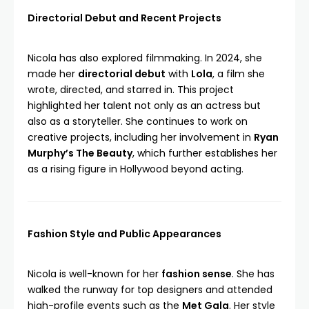
Directorial Debut and Recent Projects
Nicola has also explored filmmaking. In 2024, she
made her
directorial debut
with
Lola
, a film she
wrote, directed, and starred in. This project
highlighted her talent not only as an actress but
also as a storyteller. She continues to work on
creative projects, including her involvement in
Ryan
Murphy’s The Beauty
, which further establishes her
as a rising figure in Hollywood beyond acting.
Fashion Style and Public Appearances
Nicola is well-known for her
fashion sense
. She has
walked the runway for top designers and attended
high-profile events such as the
Met Gala
. Her style