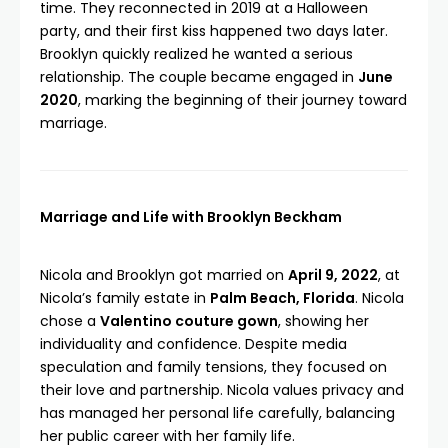
time. They reconnected in 2019 at a Halloween
party, and their first kiss happened two days later.
Brooklyn quickly realized he wanted a serious
relationship. The couple became engaged in
June
2020
, marking the beginning of their journey toward
marriage.
Marriage and Life with Brooklyn Beckham
Nicola and Brooklyn got married on
April 9, 2022
, at
Nicola’s family estate in
Palm Beach, Florida
. Nicola
chose a
Valentino couture gown
, showing her
individuality and confidence. Despite media
speculation and family tensions, they focused on
their love and partnership. Nicola values privacy and
has managed her personal life carefully, balancing
her public career with her family life.