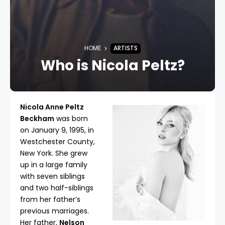
HOME
ARTISTS
Who is Nicola Peltz?
Nicola Anne Peltz
Beckham
was born
on January 9, 1995, in
Westchester County,
New York. She grew
up in a large family
with seven siblings
and two half-siblings
from her father’s
previous marriages.
Her father,
Nelson