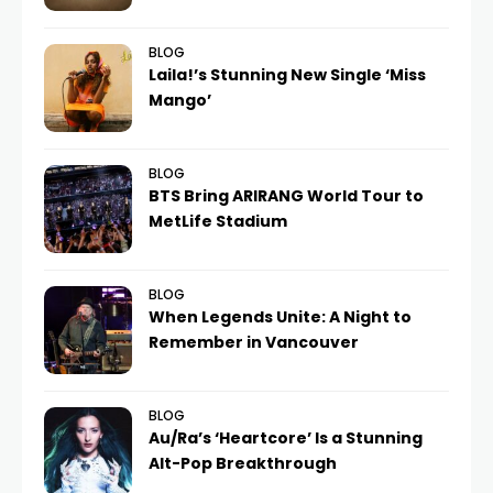
BLOG
Laila!’s Stunning New Single ‘Miss
Mango’
BLOG
BTS Bring ARIRANG World Tour to
MetLife Stadium
BLOG
When Legends Unite: A Night to
Remember in Vancouver
BLOG
Au/Ra’s ‘Heartcore’ Is a Stunning
Alt-Pop Breakthrough