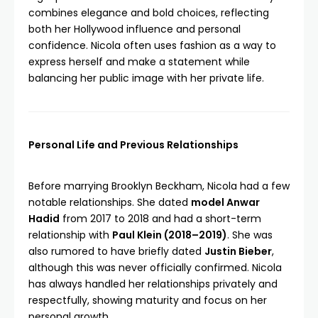
combines elegance and bold choices, reflecting
both her Hollywood influence and personal
confidence. Nicola often uses fashion as a way to
express herself and make a statement while
balancing her public image with her private life.
Personal Life and Previous Relationships
Before marrying Brooklyn Beckham, Nicola had a few
notable relationships. She dated
model Anwar
Hadid
from 2017 to 2018 and had a short-term
relationship with
Paul Klein (2018–2019)
. She was
also rumored to have briefly dated
Justin Bieber
,
although this was never officially confirmed. Nicola
has always handled her relationships privately and
respectfully, showing maturity and focus on her
personal growth.