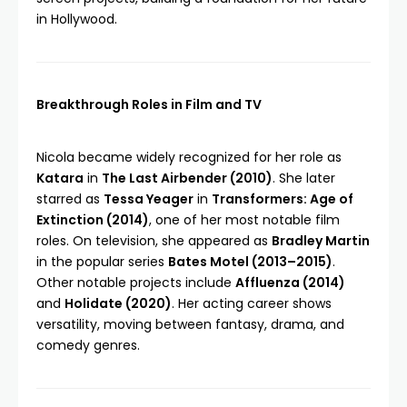
in Hollywood.
Breakthrough Roles in Film and TV
Nicola became widely recognized for her role as
Katara
in
The Last Airbender (2010)
. She later
starred as
Tessa Yeager
in
Transformers: Age of
Extinction (2014)
, one of her most notable film
roles. On television, she appeared as
Bradley Martin
in the popular series
Bates Motel (2013–2015)
.
Other notable projects include
Affluenza (2014)
and
Holidate (2020)
. Her acting career shows
versatility, moving between fantasy, drama, and
comedy genres.