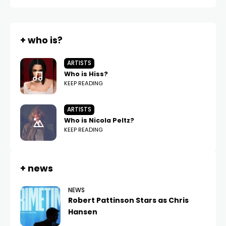
+ who is?
ARTISTS
Who is Hiss?
KEEP READING
ARTISTS
Who is Nicola Peltz?
KEEP READING
+ news
NEWS
Robert Pattinson Stars as Chris
Hansen