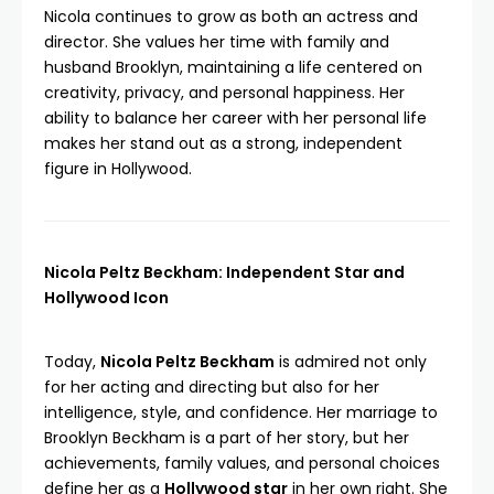
Nicola continues to grow as both an actress and
director. She values her time with family and
husband Brooklyn, maintaining a life centered on
creativity, privacy, and personal happiness. Her
ability to balance her career with her personal life
makes her stand out as a strong, independent
figure in Hollywood.
Nicola Peltz Beckham: Independent Star and
Hollywood Icon
Today,
Nicola Peltz Beckham
is admired not only
for her acting and directing but also for her
intelligence, style, and confidence. Her marriage to
Brooklyn Beckham is a part of her story, but her
achievements, family values, and personal choices
define her as a
Hollywood star
in her own right. She