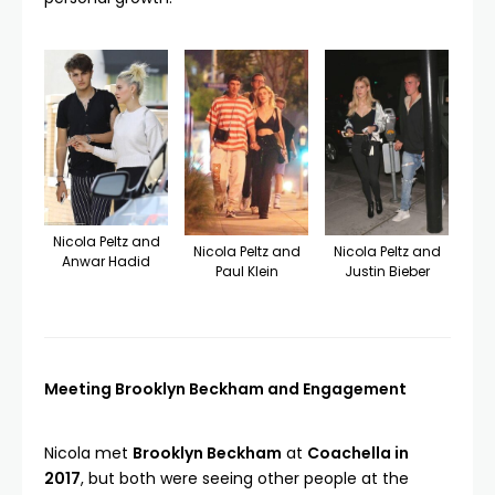
Nicola Peltz and
Nicola Peltz and
Nicola Peltz and
Anwar Hadid
Paul Klein
Justin Bieber
Meeting Brooklyn Beckham and Engagement
Nicola met
Brooklyn Beckham
at
Coachella in
2017
, but both were seeing other people at the