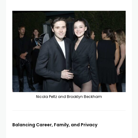
Nicola Peltz and Brooklyn Beckham
Balancing Career, Family, and Privacy