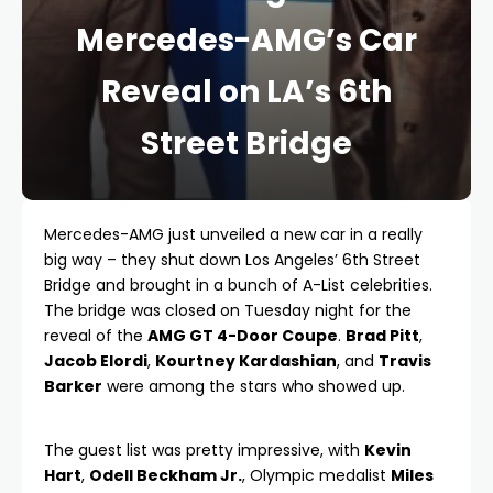
Mercedes-AMG’s Car
Reveal on LA’s 6th
Street Bridge
Mercedes-AMG just unveiled a new car in a really
big way – they shut down Los Angeles’ 6th Street
Bridge and brought in a bunch of A-List celebrities.
The bridge was closed on Tuesday night for the
reveal of the
AMG GT 4-Door Coupe
.
Brad Pitt
,
Jacob Elordi
,
Kourtney Kardashian
, and
Travis
Barker
were among the stars who showed up.
The guest list was pretty impressive, with
Kevin
Hart
,
Odell Beckham Jr.
, Olympic medalist
Miles