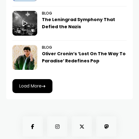
BLOG
The Leningrad Symphony That
Defied the Nazis
BLOG
Oliver Cronin’s ‘Lost On The Way To
Paradise’ Redefines Pop
Load More