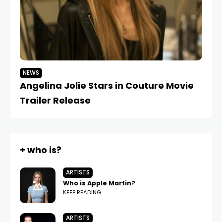
NEWS
N
Angelina Jolie Stars in Couture Movie
Br
Trailer Release
I
+ who is?
ARTISTS
Who is Apple Martin?
KEEP READING
ARTISTS