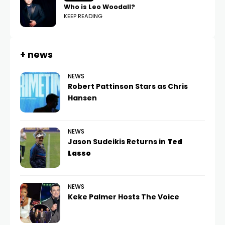
Who is Leo Woodall?
KEEP READING
+ news
NEWS
Robert Pattinson Stars as Chris
Hansen
NEWS
Jason Sudeikis Returns in
Ted
Lasso
NEWS
Keke Palmer Hosts The Voice