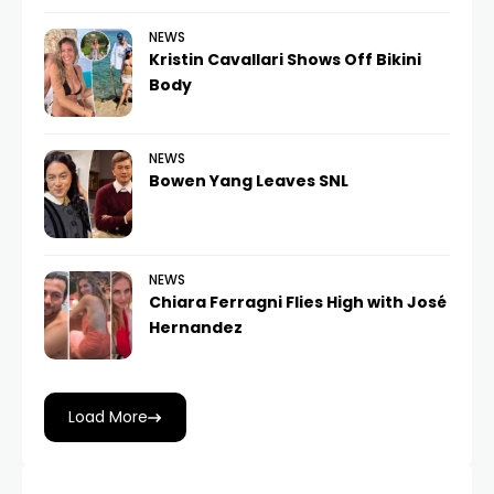
NEWS
Kristin Cavallari Shows Off Bikini
Body
NEWS
Bowen Yang Leaves SNL
NEWS
Chiara Ferragni Flies High with José
Hernandez
Load More