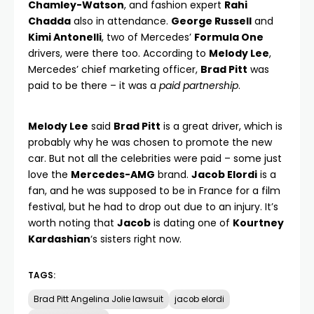
Chamley-Watson
, and fashion expert
Rahi
Chadda
also in attendance.
George Russell
and
Kimi Antonelli
, two of Mercedes’
Formula One
drivers, were there too. According to
Melody Lee
,
Mercedes’ chief marketing officer,
Brad Pitt
was
paid to be there – it was a
paid partnership
.
Melody Lee
said
Brad Pitt
is a great driver, which is
probably why he was chosen to promote the new
car. But not all the celebrities were paid – some just
love the
Mercedes-AMG
brand.
Jacob Elordi
is a
fan, and he was supposed to be in France for a film
festival, but he had to drop out due to an injury. It’s
worth noting that
Jacob
is dating one of
Kourtney
Kardashian
‘s sisters right now.
TAGS:
Brad Pitt Angelina Jolie lawsuit
jacob elordi