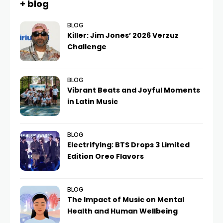
+ blog
BLOG
Killer: Jim Jones’ 2026 Verzuz
Challenge
BLOG
Vibrant Beats and Joyful Moments
in Latin Music
BLOG
Electrifying: BTS Drops 3 Limited
Edition Oreo Flavors
BLOG
The Impact of Music on Mental
Health and Human Wellbeing