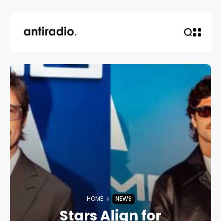
HOME
NEWS
Stars Align for