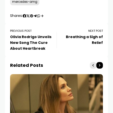
mercedes-amg
Shares:
PREVIOUS POST
NEXT POST
Olivia Rodrigo Unveils
Breathing a Sigh of
New Song The Cure
Relief
About Heartbreak
Related Posts