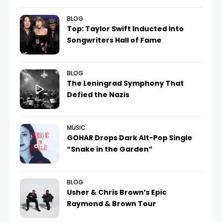
BLOG
Top: Taylor Swift Inducted Into
Songwriters Hall of Fame
BLOG
The Leningrad Symphony That
Defied the Nazis
MUSIC
GOHAR Drops Dark Alt-Pop Single
“Snake in the Garden”
BLOG
Usher & Chris Brown’s Epic
Raymond & Brown Tour