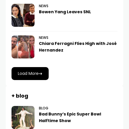
NEWS
Bowen Yang Leaves SNL
NEWS
Chiara Ferragni Flies High with José
Hernandez
Load More
+ blog
BLOG
Bad Bunny’s Epic Super Bowl
Halftime Show