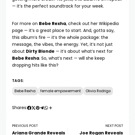
— it’s the perfect soundtrack for your week.
For more on
Bebe Rexha
, check out her
Wikipedia
page
— it’s a great place to start. And, gotta say,
this album’s fire — it’s the whole package: the
message, the vibes, the energy. Yet, it’s not just
about
Dirty Blonde
— it’s about what’s next for
Bebe Rexha
. So, what’s next — will she keep
dropping hits like this?
TAGS:
Bebe Rexha
female empowerment
Olivia Rodrigo
Shares:
PREVIOUS POST
NEXT POST
Ariana Grande Reveals
Joe Rogan Reveals