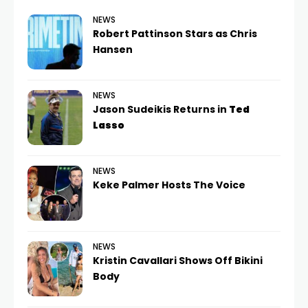
NEWS
Robert Pattinson Stars as Chris
Hansen
NEWS
Jason Sudeikis Returns in
Ted
Lasso
NEWS
Keke Palmer Hosts The Voice
NEWS
Kristin Cavallari Shows Off Bikini
Body