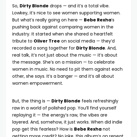
So,
Dirty Blonde
drops — and it’s a total vibe.
Lowkey, it’s nice to see women supporting women.
But what’s really going on here —
Bebe Rexha
‘s
pushing back against comparing women in the
industry. It started when she shared a heartfelt
tribute to
Oliver Tree
on social media — they’d
recorded a song together for
Dirty Blonde
. And,
real talk, it’s not just about the music — it’s about
the message. She’s on a mission — to celebrate
women in music. No need to pit them against each
other, she says. It’s a banger — and it’s all about
women empowerment.
But, the thing is —
Dirty Blonde
feels refreshingly
raw in a world of polished pop. You’ll find yourself
replaying it — the energy’s raw, the vibes are
layered. And, somehow, it just works. When did indie
pop get this fearless? How is
Bebe Rexha
not
getting more credit? No joke, this album’s on repeat