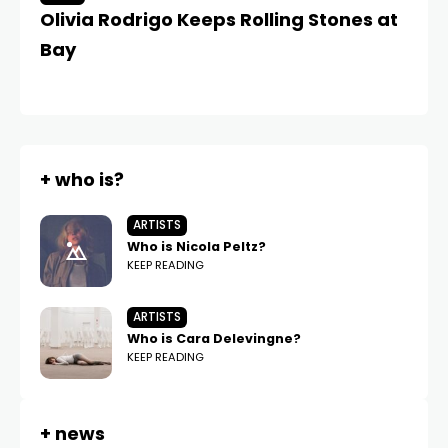
Olivia Rodrigo Keeps Rolling Stones at
Ol
Bay
f
Ta
+ who is?
ARTISTS
Who is Nicola Peltz?
KEEP READING
ARTISTS
Who is Cara Delevingne?
KEEP READING
+ news