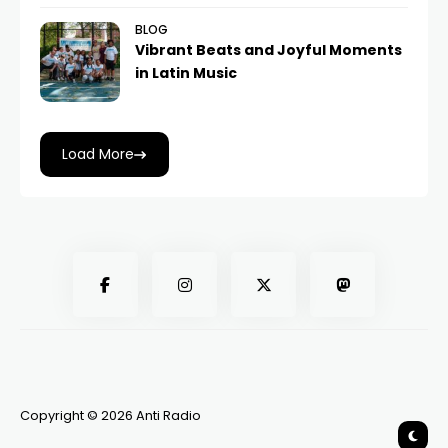
BLOG
Vibrant Beats and Joyful Moments
in Latin Music
Load More
Copyright © 2026 Anti Radio