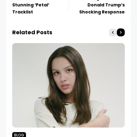
Stunning ‘Petal’
Donald Trump’s
Tracklist
Shocking Response
Related Posts
BLOG
N