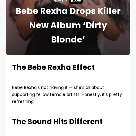
HOME
BLOG
Bebe Rexha Drops Killer
New Album ‘Dirty
Blonde’
The Bebe Rexha Effect
Bebe Rexha’s not having it — she’s all about
supporting fellow female artists. Honestly, it’s pretty
refreshing.
The Sound Hits Different