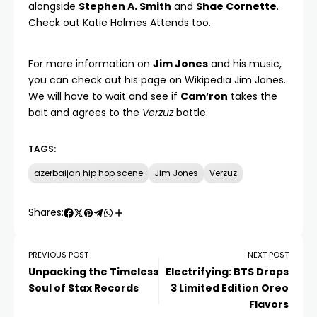
alongside
Stephen A. Smith
and
Shae Cornette
.
Check out
Katie Holmes Attends
too.
For more information on
Jim Jones
and his music,
you can check out his page on
Wikipedia Jim Jones
.
We will have to wait and see if
Cam’ron
takes the
bait and agrees to the
Verzuz
battle.
TAGS:
azerbaijan hip hop scene
Jim Jones
Verzuz
Shares:
PREVIOUS POST
NEXT POST
Unpacking the Timeless
Electrifying: BTS Drops
Soul of Stax Records
3 Limited Edition Oreo
Flavors