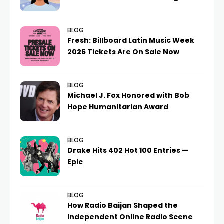
BLOG
Fresh: Billboard Latin Music Week
2026 Tickets Are On Sale Now
BLOG
Michael J. Fox Honored with Bob
Hope Humanitarian Award
BLOG
Drake Hits 402 Hot 100 Entries —
Epic
BLOG
How Radio Baijan Shaped the
Independent Online Radio Scene