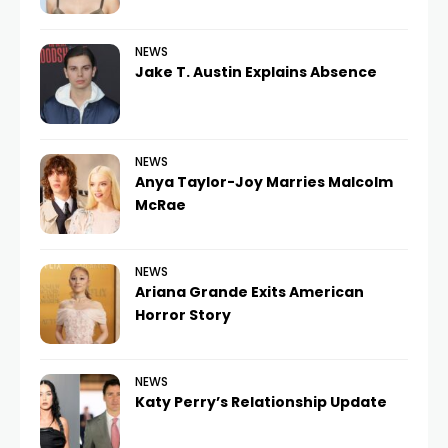
NEWS
Jake T. Austin Explains Absence
NEWS
Anya Taylor-Joy Marries Malcolm
McRae
NEWS
Ariana Grande Exits American
Horror Story
NEWS
Katy Perry’s Relationship Update