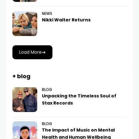
NEWS
Nikki Walter Returns
Load More
+ blog
BLOG
Unpacking the Timeless Soul of
Stax Records
BLOG
The Impact of Music on Mental
Health and Human Wellbeing