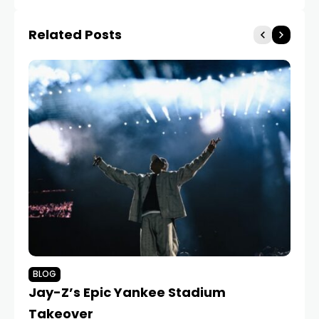
Related Posts
BLOG
B
Jay-Z’s Epic Yankee Stadium
Dr
Takeover