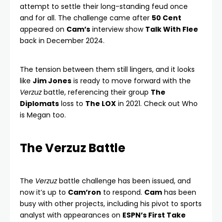
attempt to settle their long-standing feud once
and for all. The challenge came after
50 Cent
appeared on
Cam’s
interview show
Talk With Flee
back in December 2024.
The tension between them still lingers, and it looks
like
Jim Jones
is ready to move forward with the
Verzuz
battle, referencing their group
The
Diplomats
loss to
The LOX
in 2021. Check out
Who
is Megan
too.
The Verzuz Battle
The
Verzuz
battle challenge has been issued, and
now it’s up to
Cam’ron
to respond.
Cam
has been
busy with other projects, including his pivot to sports
analyst with appearances on
ESPN’s First Take