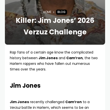
HOME
BLOG
Killer: Jim Jones’ 2026
Verzuz Challenge
Rap fans of a certain age know the complicated
history between
Jim Jones
and
Cam’ron
, the two
Harlem rappers who have fallen out numerous
times over the years.
Jim Jones
Jim Jones
recently challenged
Cam’ron
to a
Verzuz
battle in Harlem, which seems to be an