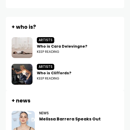
+ who is?
ARTISTS
Who is Cara Delevingne?
KEEP READING
ARTISTS
Who is Cliffords?
KEEP READING
+ news
NEWS
Melissa Barrera Speaks Out