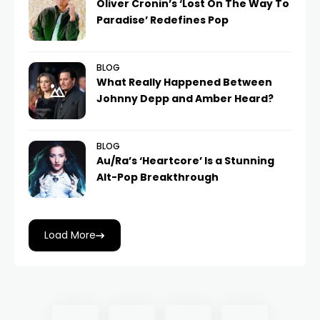
Oliver Cronin’s ‘Lost On The Way To
Paradise’ Redefines Pop
BLOG
What Really Happened Between
Johnny Depp and Amber Heard?
BLOG
Au/Ra’s ‘Heartcore’ Is a Stunning
Alt-Pop Breakthrough
Load More