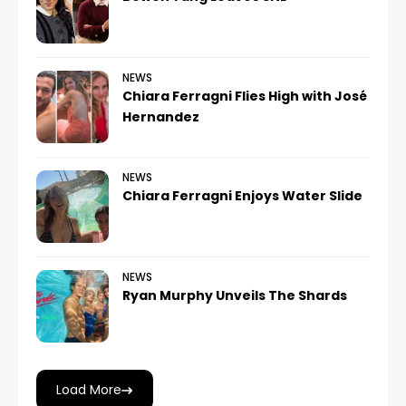
NEWS
Chiara Ferragni Flies High with José
Hernandez
NEWS
Chiara Ferragni Enjoys Water Slide
NEWS
Ryan Murphy Unveils The Shards
Load More