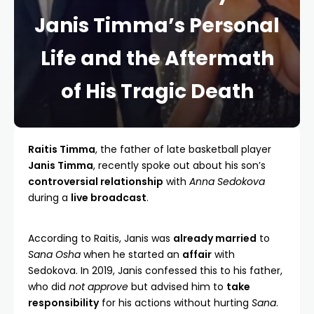
Janis Timma’s Personal
Life and the Aftermath
of His Tragic Death
Raitis Timma
, the father of late basketball player
Janis Timma
, recently spoke out about his son’s
controversial relationship
with
Anna Sedokova
during a
live broadcast
.
According to Raitis, Janis was
already married
to
Sana Osha
when he started an
affair
with
Sedokova. In 2019, Janis confessed this to his father,
who did
not approve
but advised him to
take
responsibility
for his actions without hurting
Sana
.