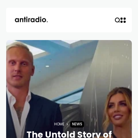
HOME
NEWS
The Untold Story of