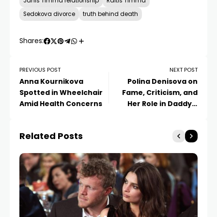
Janis Timma relationship
Raitis Timma
Sedokova divorce
truth behind death
Shares:
PREVIOUS POST
NEXT POST
Anna Kournikova
Polina Denisova on
Spotted in Wheelchair
Fame, Criticism, and
Amid Health Concerns
Her Role in Daddy’s
Daughters
Related Posts