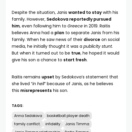
Despite the situation, Janis
wanted to stay
with his
family. However,
Sedokova reportedly pursued
him
, even following him to
Greece
in 2019. Raitis
believes Anna had a
plan
to separate Janis from his
family. When he saw news of their
divorce
on social
media, he initially thought it was a
publicity stunt
.
But when it turned out to be
true
, he hoped it would
give his son a chance to
start fresh
.
Raitis remains
upset
by Sedokova’s statement that
she lived “
in hell
” because of Janis, as he believes
this
misrepresents
his son.
TAGS:
Anna Sedokova
basketball player death
family conflict.
infidelity
Janis Timma