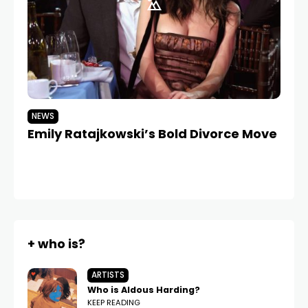
NEWS
N
Emily Ratajkowski’s Bold Divorce Move
A
Lo
Th
+ who is?
ARTISTS
Who is Aldous Harding?
KEEP READING