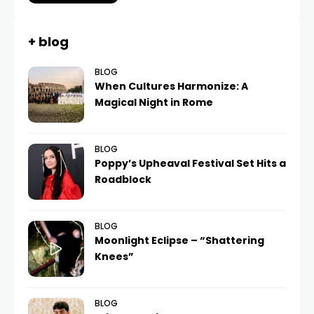
+ blog
BLOG
When Cultures Harmonize: A
Magical Night in Rome
BLOG
Poppy’s Upheaval Festival Set Hits a
Roadblock
BLOG
Moonlight Eclipse – “Shattering
Knees”
BLOG