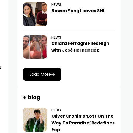
NEWS
Bowen Yang Leaves SNL
NEWS
Chiara Ferragni Flies High
with José Hernandez
p
Load More
+ blog
BLOG
Oliver Cronin’s ‘Lost On The
Way To Paradise’ Redefines
Pop