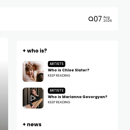
07
Aug
2026
+ who is?
ARTISTS
Who is Chloe Slater?
KEEP READING
ARTISTS
Who is Marianna Gevorgyan?
KEEP READING
+ news