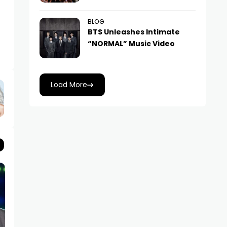
BLOG
BTS Unleashes Intimate
“NORMAL” Music Video
Load More