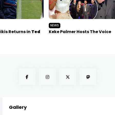
NEWS
kis Returns in
Ted
Keke Palmer Hosts The Voice
Gallery