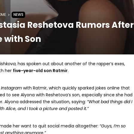
OME
NEWS
stasia Reshetova Rumors After
 with Son
ishkova
, has spoken out about another of the rapper’s exes,
ith her
five-year-old son Ratmir
.
r
Instagram
with Ratmir, which quickly sparked jokes online that
ed to see Alyona with Reshetova’s son, especially since she had
. Alyona addressed the situation, saying:
“What bad things did I
h Alice, and I took a picture and posted it.”
 made her want to quit social media altogether:
“Guys, I’m so
post anything anymore.”