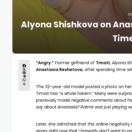
H
Alyona Shishkova on Ana
Time
“Angry.”
Former girlfriend of
Timati
,
Alyona Sh
Anastasia Reshetova
, after spending time w
The 32-year-old model posted a photo on he
Timati has “a whole harem.” Many were surpris
previously made
negative comments
about her
say about Anastasia? Ratmir was just playing wit
Later, she admitted that the online negativity
angry right now that I honestly don’t want to 