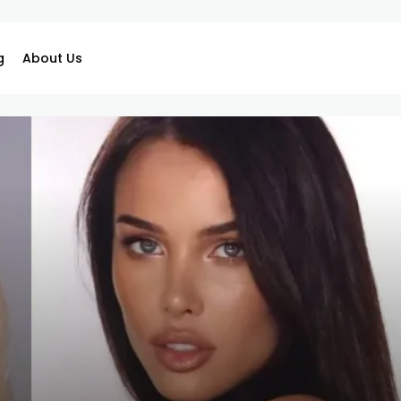
g
About Us