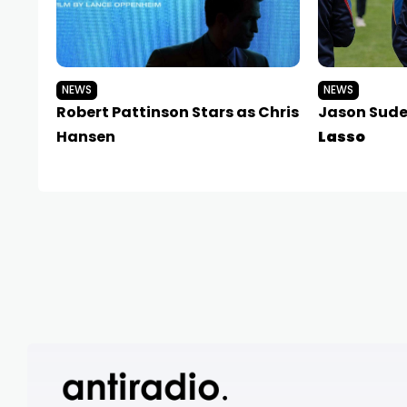
NEWS
NEWS
Robert Pattinson Stars as Chris
Jason Sudei
Hansen
Lasso