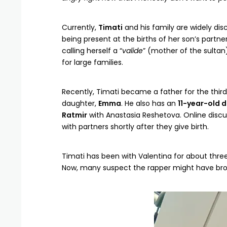
Currently,
Timati
and his family are widely dis
being present at the births of her son’s partn
calling herself a “
valide
” (mother of the sultan)
for large families.
Recently, Timati became a father for the third
daughter,
Emma
. He also has an
11-year-old 
Ratmir
with Anastasia Reshetova. Online disc
with partners shortly after they give birth.
Timati has been with Valentina for about thre
Now, many suspect the rapper might have bro