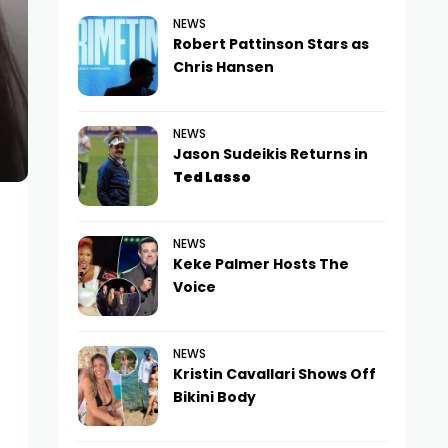
NEWS
Robert Pattinson Stars as
Chris Hansen
NEWS
Jason Sudeikis Returns in
Ted Lasso
NEWS
Keke Palmer Hosts The
Voice
NEWS
Kristin Cavallari Shows Off
Bikini Body