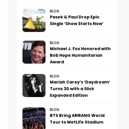
BLOG
Pasek & Paul Drop Epic
Single ‘Show Starts Now’
BLOG
Michael J. Fox Honored with
Bob Hope Humanitarian
Award
BLOG
Mariah Carey’s ‘Daydream’
Turns 30 with a Slick
Expanded Edition
BLOG
BTS Bring ARIRANG World
Tour to MetLife Stadium