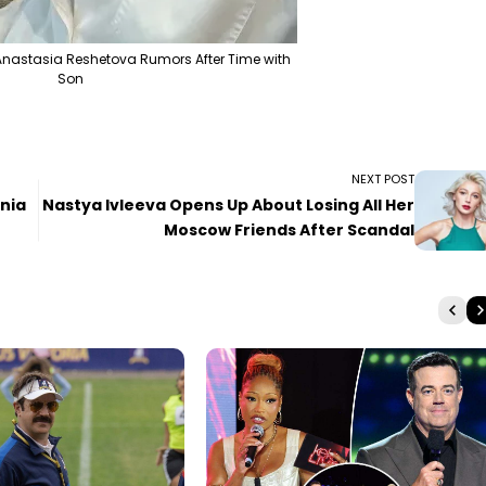
nastasia Reshetova Rumors After Time with
Son
NEXT POST
enia
Nastya Ivleeva Opens Up About Losing All Her
Moscow Friends After Scandal