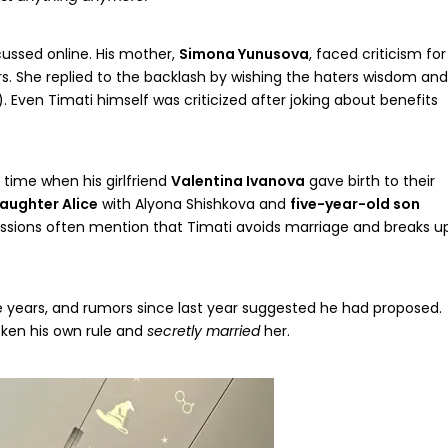
cussed online. His mother,
Simona Yunusova
, faced criticism for
ers. She replied to the backlash by wishing the haters wisdom and
. Even Timati himself was criticized after joking about benefits
 time when his girlfriend
Valentina Ivanova
gave birth to their
daughter Alice
with Alyona Shishkova and
five-year-old son
ussions often mention that Timati avoids marriage and breaks u
e years, and rumors since last year suggested he had proposed.
ken his own rule and
secretly married
her.