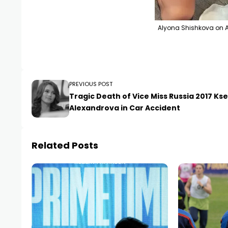
Alyona Shishkova on A
PREVIOUS POST
Tragic Death of Vice Miss Russia 2017 Ks
Alexandrova in Car Accident
Related Posts