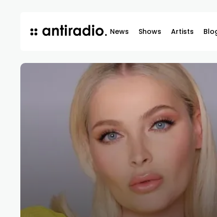
News
Shows
Artists
Blo