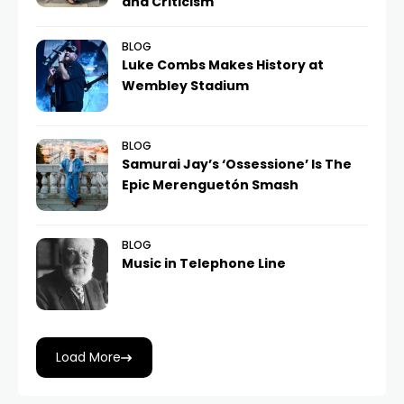
and Criticism
BLOG
Luke Combs Makes History at
Wembley Stadium
BLOG
Samurai Jay’s ‘Ossessione’ Is The
Epic Merenguetón Smash
BLOG
Music in Telephone Line
Load More