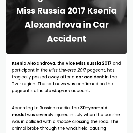
Miss Russia 2017 Ksenia
Alexandrova in Car
Accident
Ksenia Alexandrova
, the
Vice Miss Russia 2017
and
participant in the
Miss Universe 2017
pageant, has
tragically passed away after a
car accident
in the
Tver region. The sad news was confirmed on the
pageant’s official
Instagram
account.
According to Russian media, the
30-year-old
model
was severely injured in July when the car she
was in collided with a
moose
crossing the road. The
animal broke through the windshield, causing