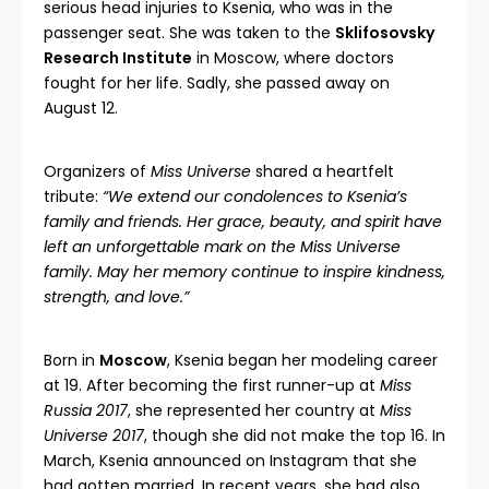
serious head injuries to Ksenia, who was in the
passenger seat. She was taken to the
Sklifosovsky
Research Institute
in Moscow, where doctors
fought for her life. Sadly, she passed away on
August 12.
Organizers of
Miss Universe
shared a heartfelt
tribute:
“We extend our condolences to Ksenia’s
family and friends. Her grace, beauty, and spirit have
left an unforgettable mark on the Miss Universe
family. May her memory continue to inspire kindness,
strength, and love.”
Born in
Moscow
, Ksenia began her modeling career
at 19. After becoming the first runner-up at
Miss
Russia 2017
, she represented her country at
Miss
Universe 2017
, though she did not make the top 16. In
March, Ksenia announced on Instagram that she
had gotten married. In recent years, she had also