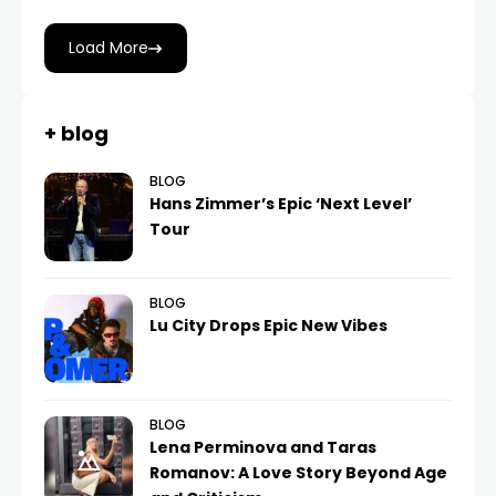
Load More
+ blog
BLOG
Hans Zimmer’s Epic ‘Next Level’
Tour
BLOG
Lu City Drops Epic New Vibes
BLOG
Lena Perminova and Taras
Romanov: A Love Story Beyond Age