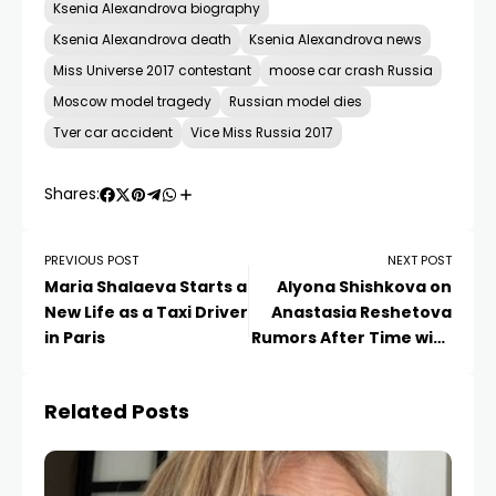
Ksenia Alexandrova biography
Ksenia Alexandrova death
Ksenia Alexandrova news
Miss Universe 2017 contestant
moose car crash Russia
Moscow model tragedy
Russian model dies
Tver car accident
Vice Miss Russia 2017
Shares:
PREVIOUS POST
NEXT POST
Maria Shalaeva Starts a
Alyona Shishkova on
New Life as a Taxi Driver
Anastasia Reshetova
in Paris
Rumors After Time with
Son
Related Posts