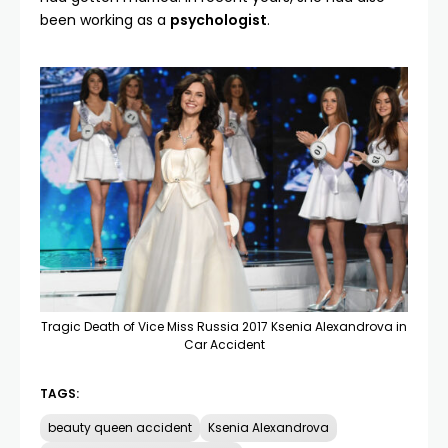
been working as a
psychologist
.
Tragic Death of Vice Miss Russia 2017 Ksenia Alexandrova in
Car Accident
TAGS:
beauty queen accident
Ksenia Alexandrova