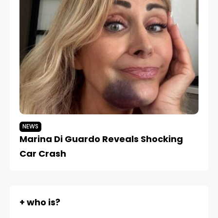
NEWS
Marina Di Guardo Reveals Shocking
Car Crash
+ who is?