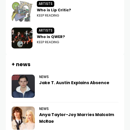
ARTISTS
Who is Lip Critic?
KEEP READING
ARTISTS
Who is QWER?
KEEP READING
+ news
NEWS
Jake T. Austin Explains Absence
NEWS
Anya Taylor-Joy Marries Malcolm
McRae