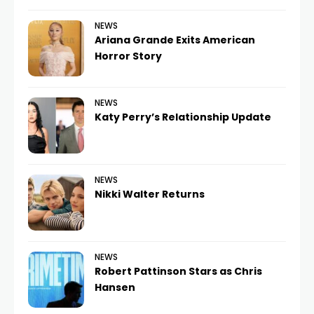
NEWS
Ariana Grande Exits American
Horror Story
NEWS
Katy Perry’s Relationship Update
NEWS
Nikki Walter Returns
NEWS
Robert Pattinson Stars as Chris
Hansen