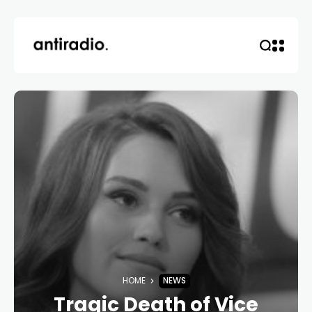
HOME
NEWS
Tragic Death of Vice