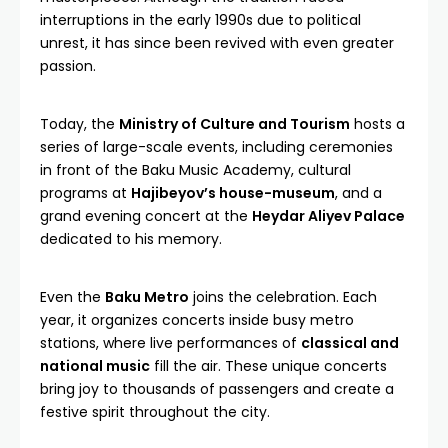
interruptions in the early 1990s due to political
unrest, it has since been revived with even greater
passion.
Today, the
Ministry of Culture and Tourism
hosts a
series of large-scale events, including ceremonies
in front of the Baku Music Academy, cultural
programs at
Hajibeyov’s house-museum
, and a
grand evening concert at the
Heydar Aliyev Palace
dedicated to his memory.
Even the
Baku Metro
joins the celebration. Each
year, it organizes concerts inside busy metro
stations, where live performances of
classical and
national music
fill the air. These unique concerts
bring joy to thousands of passengers and create a
festive spirit throughout the city.