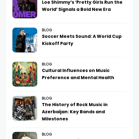
Loe Shimmy’s ‘Pretty Girls Run the
World’ Signals a Bold New Era
BLOG
Soccer Meets Sound: A World Cup
Kickoff Party
BLOG
Cultural Influences on Music
Preference and Mental Health
BLOG
The History of Rock Music in
Azerbaijan: Key Bands and
Milestones
BLOG