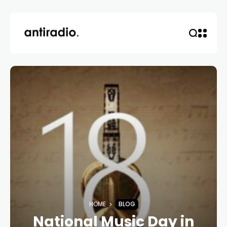
HOME
BLOG
National Music Day in