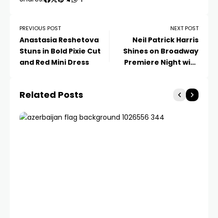
PREVIOUS POST
NEXT POST
Anastasia Reshetova
Neil Patrick Harris
Stuns in Bold Pixie Cut
Shines on Broadway
and Red Mini Dress
Premiere Night with
Family Support
Related Posts