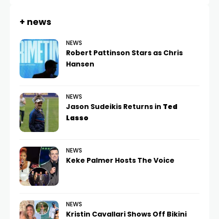
+ news
NEWS
Robert Pattinson Stars as Chris
Hansen
NEWS
Jason Sudeikis Returns in
Ted
Lasso
NEWS
Keke Palmer Hosts The Voice
NEWS
Kristin Cavallari Shows Off Bikini