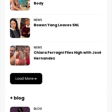
Body
NEWS
Bowen Yang Leaves SNL
NEWS
Chiara Ferragni Flies High with José
Hernandez
Load More
+ blog
BLOG