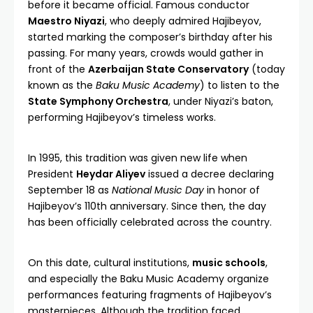
before it became official. Famous conductor
Maestro Niyazi
, who deeply admired Hajibeyov,
started marking the composer’s birthday after his
passing. For many years, crowds would gather in
front of the
Azerbaijan State Conservatory
(today
known as the
Baku Music Academy
) to listen to the
State Symphony Orchestra
, under Niyazi’s baton,
performing Hajibeyov’s timeless works.
In 1995, this tradition was given new life when
President
Heydar Aliyev
issued a decree declaring
September 18 as
National Music Day
in honor of
Hajibeyov’s 110th anniversary. Since then, the day
has been officially celebrated across the country.
On this date, cultural institutions,
music schools
,
and especially the Baku Music Academy organize
performances featuring fragments of Hajibeyov’s
masterpieces. Although the tradition faced