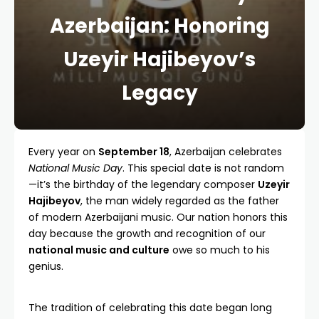
Azerbaijan: Honoring
Uzeyir Hajibeyov’s
Legacy
Every year on
September 18
, Azerbaijan celebrates
National Music Day
. This special date is not random
—it’s the birthday of the legendary composer
Uzeyir
Hajibeyov
, the man widely regarded as the father
of modern Azerbaijani music. Our nation honors this
day because the growth and recognition of our
national music and culture
owe so much to his
genius.
The tradition of celebrating this date began long