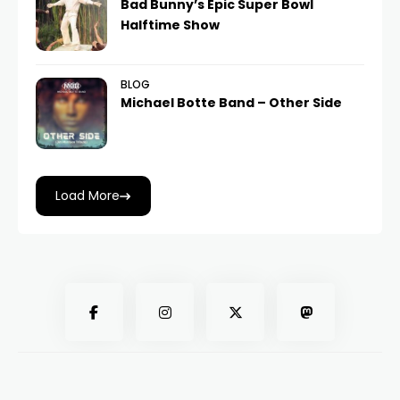
Bad Bunny’s Epic Super Bowl
Halftime Show
BLOG
Michael Botte Band – Other Side
Load More