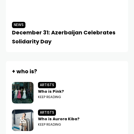
NEWS
N
December 31: Azerbaijan Celebrates
Me
Solidarity Day
Af
+ who is?
ARTISTS
Who is Pink?
KEEP READING
ARTISTS
Who is Aurora Kiba?
KEEP READING