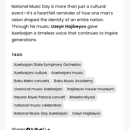
National Music Day is more than just a cultural
event—it’s a heartfelt reminder of how one man’s
vision shaped the identity of an entire nation.
Through his music,
Uzeyir Hajibeyov
gave
Azerbaijan a timeless voice that continues to inspire
generations.
TAGS:
Azerbaijan State Symphony Orchestra
Azerbaijani culture
Azerbaijani music
Baku Metro concerts
Baku Music Academy
classical music Azerbaijan
Hajibeyov house-museum
Heydar Aliyev Palace concert
Maestro Niyazi
national music celebration
National Music Day Azerbaijan
Uzeyir Hajibeyov
Shares: