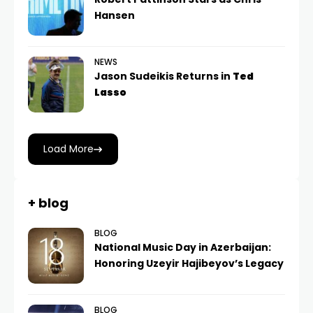
Hansen
NEWS
Jason Sudeikis Returns in
Ted
Lasso
Load More
+ blog
BLOG
National Music Day in Azerbaijan:
Honoring Uzeyir Hajibeyov’s Legacy
BLOG