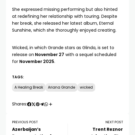
She expressed missing performing but also hinted
at redefining her relationship with touring. Despite
her break, she released her latest album, Eternal
Sunshine, which she thoroughly enjoyed creating.
Wicked, in which Grande stars as Glinda, is set to
release on
November 27
with a sequel scheduled
for
November 2025
.
TAGS:
A Healing Break
Ariana Grande
wicked
Shares:
PREVIOUS POST
NEXT POST
Azerbaijan’s
Trent Reznor