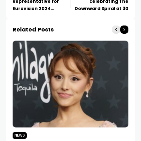
Representative for
celebrating The
Eurovision 2024
Downward Spiral at 30
Revealed
Related Posts
NEWS
N