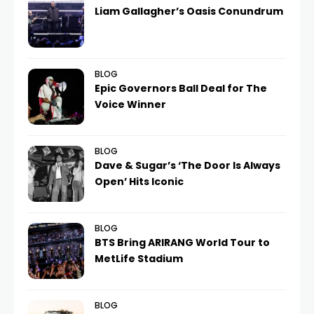
Liam Gallagher’s Oasis Conundrum
BLOG
Epic Governors Ball Deal for The
Voice Winner
BLOG
Dave & Sugar’s ‘The Door Is Always
Open’ Hits Iconic
BLOG
BTS Bring ARIRANG World Tour to
MetLife Stadium
BLOG