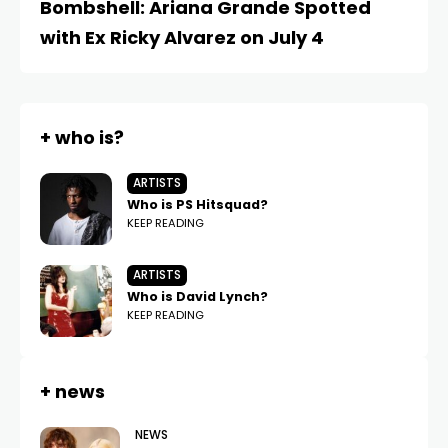
Bombshell: Ariana Grande Spotted
A
with Ex Ricky Alvarez on July 4
t
+ who is?
ARTISTS
Who is PS Hitsquad?
KEEP READING
ARTISTS
Who is David Lynch?
KEEP READING
+ news
NEWS