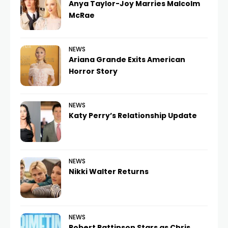
Anya Taylor-Joy Marries Malcolm
McRae
NEWS
Ariana Grande Exits American
Horror Story
NEWS
Katy Perry’s Relationship Update
NEWS
Nikki Walter Returns
NEWS
Robert Pattinson Stars as Chris