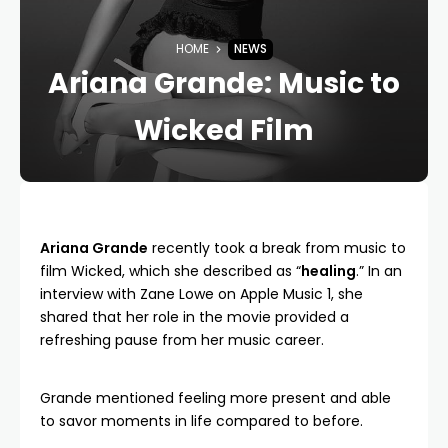
HOME
NEWS
Ariana Grande: Music to
Wicked Film
Ariana Grande
recently took a break from music to
film Wicked, which she described as “
healing
.” In an
interview with Zane Lowe on Apple Music 1, she
shared that her role in the movie provided a
refreshing pause from her music career.
Grande mentioned feeling more present and able
to savor moments in life compared to before.