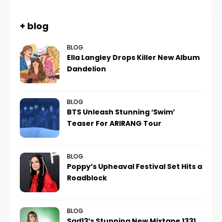
+ blog
BLOG
Ella Langley Drops Killer New Album
Dandelion
BLOG
BTS Unleash Stunning ‘Swim’
Teaser For ARIRANG Tour
BLOG
Poppy’s Upheaval Festival Set Hits a
Roadblock
BLOG
Sad13’s Stunning New Mixtape 1331