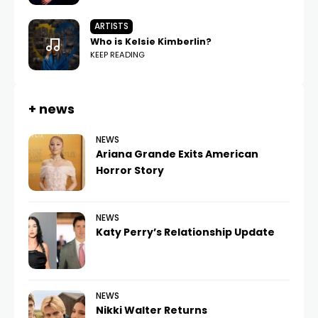
ARTISTS
Who is Kelsie Kimberlin?
KEEP READING
+ news
NEWS
Ariana Grande Exits American
Horror Story
NEWS
Katy Perry’s Relationship Update
NEWS
Nikki Walter Returns