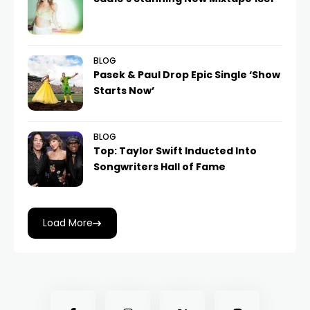
BLOG
Pasek & Paul Drop Epic Single ‘Show
Starts Now’
BLOG
Top: Taylor Swift Inducted Into
Songwriters Hall of Fame
Load More