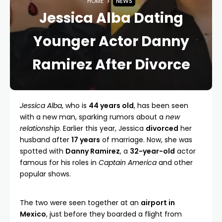
HOME
NEWS
Jessica Alba Dating
Younger Actor Danny
Ramirez After Divorce
Jessica Alba
, who is
44 years old
, has been seen
with a new man, sparking rumors about a
new
relationship
. Earlier this year, Jessica
divorced
her
husband after
17 years
of marriage. Now, she was
spotted with
Danny Ramirez
, a
32-year-old
actor
famous for his roles in
Captain America
and other
popular shows.
The two were seen together at an
airport in
Mexico
, just before they boarded a flight from