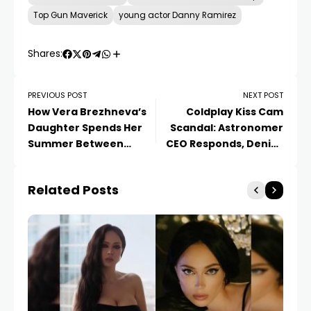
Top Gun Maverick
young actor Danny Ramirez
Shares:
PREVIOUS POST
NEXT POST
How Vera Brezhneva’s
Coldplay Kiss Cam
Daughter Spends Her
Scandal: Astronomer
Summer Between
CEO Responds, Denies
Jurmala and Tel Aviv
Affair, Internal Probe
Launched
Related Posts