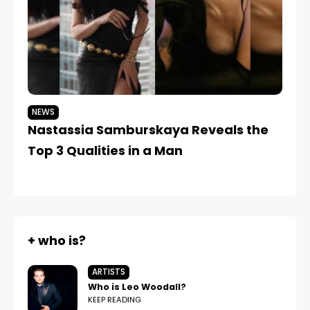
NEWS
N
Nastassia Samburskaya Reveals the
Dm
Top 3 Qualities in a Man
W
+ who is?
ARTISTS
Who is Leo Woodall?
KEEP READING