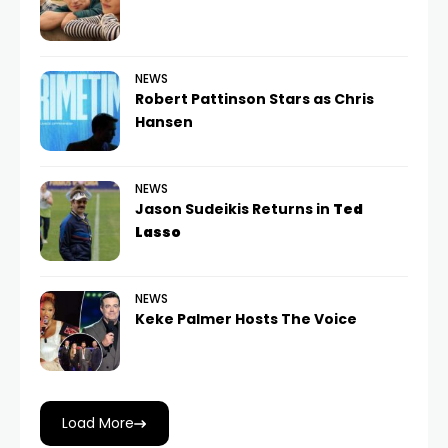
NEWS
Robert Pattinson Stars as Chris
Hansen
NEWS
Jason Sudeikis Returns in
Ted
Lasso
NEWS
Keke Palmer Hosts The Voice
Load More