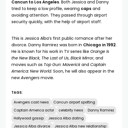
Cancun to Los Angeles
. Both Jessica and Danny
tried to keep a low profile, wearing
caps
and
avoiding attention. They passed through airport
security quickly, with the help of airport staff.
This is Jessica Alba’s first public romance after her
divorce. Danny Ramirez was born in
Chicago in 1992
.
He is known for his work in TV series like
Orange Is
the New Black
,
The Last of Us
,
Black Mirror
, and
movies such as
Top Gun: Maverick
and
Captain
America: New World
. Soon, he will also appear in the
new
Avengers
movie.
TAGS:
Avengers cast news
Cancun airport spotting
Captain America actor
celebrity news
Danny Ramirez
Hollywood gossip
Jessica Alba dating
Jessica Alba divorce
Jessica Alba new relationship