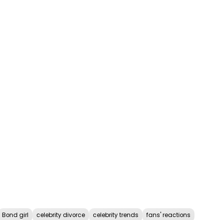
Bond girl
celebrity divorce
celebrity trends
fans' reactions