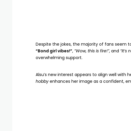
Despite the jokes, the majority of fans seem t
“Bond girl vibes!”
,
“Wow, this is fire!”
, and
“It’s 
overwhelming support.
Alsu’s new interest appears to align well with 
hobby
enhances her image as a confident, 