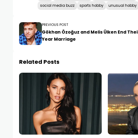
social media buzz
sports hobby
unusual hobby
PREVIOUS POST
Gökhan Özoğuz and Melis Ülken End Their
Year Marriage
Related Posts