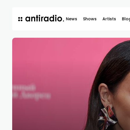
News
Shows
Artists
Blo