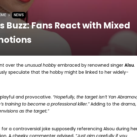
OME
NEWS
 Buzz: Fans React with Mixed
motions
nt over the
unusual hobby
embraced by renowned singer
Alsu
.
sly speculate that the hobby might be linked to her widely-
playful and provocative.
“Hopefully, the target isn’t Yan Abramov
’s training to become a professional killer.”
Adding to the drama,
envisions as the target.”
ed for a controversial joke supposedly referencing Alsou during he
ntion. A cheeky commenter advised,
“Just aim carefully if you