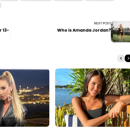
NEXT POST
 13-
Who is Amanda Jordan?