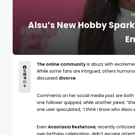
H
Alsu’s New Hobby Sparks
E
The online community
is abuzz with exciteme
While some fans are intrigued, others humorou
discussed
divorce
.
Comments on her social media post are both 
one follower quipped, while another joked,
“She
one user speculated,
“I think I know who Alsou 
Even
Anastasia Reshetova
, recently criticiz
own birthday celebration, didn’t escape atte