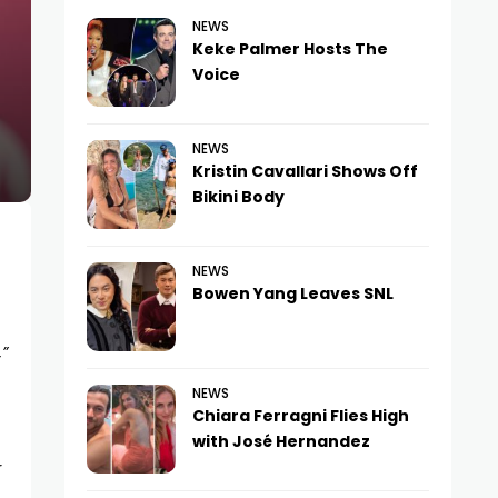
NEWS
Keke Palmer Hosts The
Voice
NEWS
Kristin Cavallari Shows Off
Bikini Body
NEWS
Bowen Yang Leaves SNL
,”
NEWS
Chiara Ferragni Flies High
with José Hernandez
r