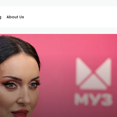
g
About Us