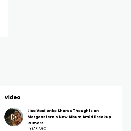
NEWS
NEWS
Lena Perminova Stars in New
Anastasia Resh
Ad Without Taras Romanov —
Bold Pixie Cut 
Fans Are Curious
Dress
Video
Lisa Vasilenko Shares Thoughts on
Morgenstern’s New Album Amid Breakup
Rumors
1 YEAR AGO