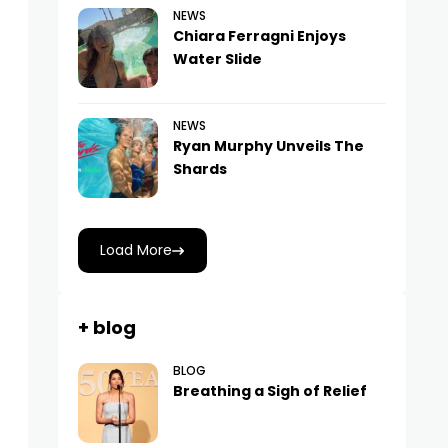
NEWS
Chiara Ferragni Enjoys
Water Slide
NEWS
Ryan Murphy Unveils The
Shards
Load More
+ blog
BLOG
Breathing a Sigh of Relief