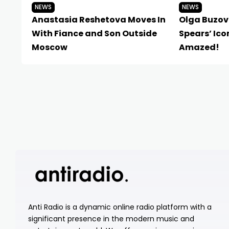
NEWS
NEWS
Anastasia Reshetova Moves In
Olga Buzov
With Fiance and Son Outside
Spears’ Ico
Moscow
Amazed!
Anti Radio is a dynamic online radio platform with a
significant presence in the modern music and