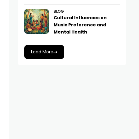
BLOG
Cultural Influences on
Music Preference and
Mental Health
Load More