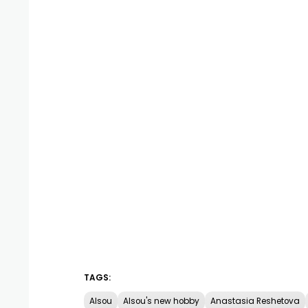
TAGS:
Alsou
Alsou's new hobby
Anastasia Reshetova