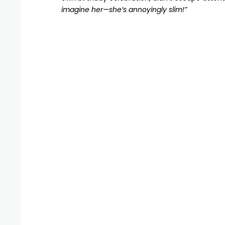
imagine her—she’s annoyingly slim!”