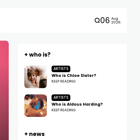
06
Aug
2026
+ who is?
ARTISTS
Who is Chloe Slater?
KEEP READING
ARTISTS
Who is Aldous Harding?
KEEP READING
+ news