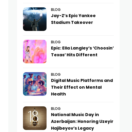
BLOG
Jay-Z’s Epic Yankee
Stadium Takeover
BLOG
Epic: Ella Langley’s ‘Choosin’
Texas’ Hits Different
BLOG
Digital Music Platforms and
Their Effect on Mental
Health
BLOG
National Music Day in
Azerbaijan: Honoring Uzeyir
Hajibeyov’s Legacy