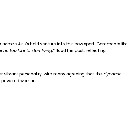
o admire Alsu’s bold venture into this new sport. Comments like
never too late to start living,”
flood her post, reflecting
her vibrant personality, with many agreeing that this
dynamic
empowered woman.