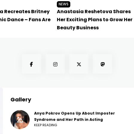
NEWS
a Recreates Britney
Anastasia Reshetova Shares
nic Dance – Fans Are
Her Exciting Plans to Grow Her
Beauty Business
Gallery
Anya Pokrov Opens Up About Imposter
Syndrome and Her Path in Acting
KEEP READING