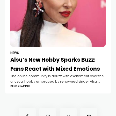
NEWS
Alsu’s New Hobby Sparks Buzz:
Fans React with Mixed Emotions
The online community is abuzz with excitement over the
unusual hobby embraced by renowned singer Alsu.
KEEP READING
While some fans are intrigued, others humorously
speculate that the hobby might be linked