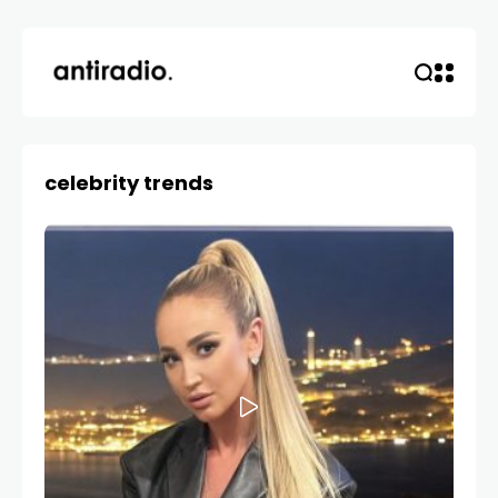
celebrity trends