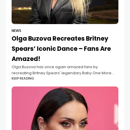
NEWS
Olga Buzova Recreates Britney
Spears’ Iconic Dance – Fans Are
Amazed!
Olga Buzova has once again amazed fans by
recreating Britney Spears' legendary Baby One More
KEEP READING
Time dance. Wearing the iconic schoolgirl outfit, she
perfectly captured the 1999 music video’s vibe—bringing