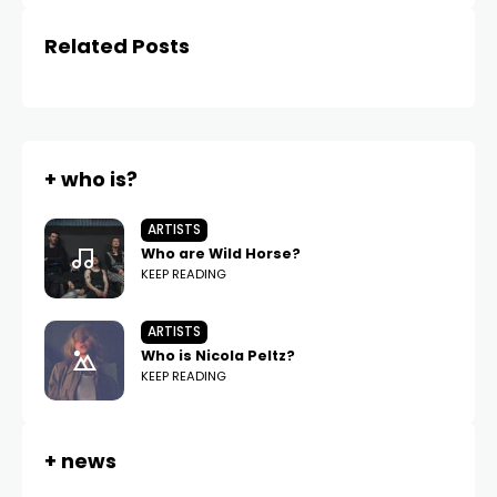
Related Posts
+ who is?
ARTISTS
Who are Wild Horse?
KEEP READING
ARTISTS
Who is Nicola Peltz?
KEEP READING
+ news