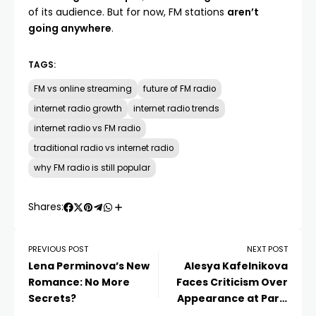
of its audience. But for now, FM stations
aren’t
going anywhere
.
TAGS:
FM vs online streaming
future of FM radio
internet radio growth
internet radio trends
internet radio vs FM radio
traditional radio vs internet radio
why FM radio is still popular
Shares:
PREVIOUS POST
NEXT POST
Lena Perminova’s New
Alesya Kafelnikova
Romance: No More
Faces Criticism Over
Secrets?
Appearance at Paris
Fashion Week