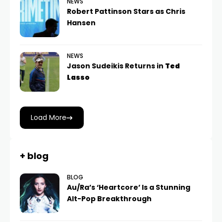
NEWS
Robert Pattinson Stars as Chris
Hansen
NEWS
Jason Sudeikis Returns in
Ted
Lasso
Load More
+ blog
BLOG
Au/Ra’s ‘Heartcore’ Is a Stunning
Alt-Pop Breakthrough