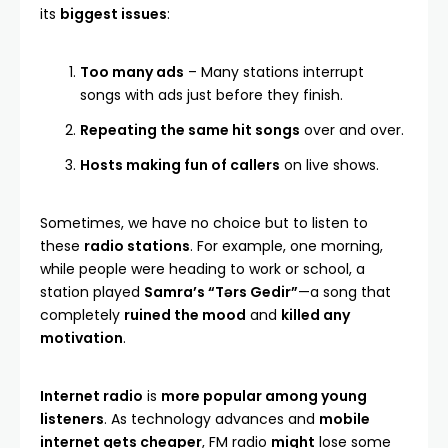
its
biggest issues
:
Too many ads
– Many stations interrupt
songs with ads just before they finish.
Repeating the same hit songs
over and over.
Hosts making fun of callers
on live shows.
Sometimes, we have no choice but to listen to
these
radio stations
. For example, one morning,
while people were heading to work or school, a
station played
Samra’s “Tərs Gedir
”
—a song that
completely
ruined the mood
and
killed any
motivation
.
Internet radio
is
more popular among young
listeners
. As technology advances and
mobile
internet gets cheaper
, FM radio
might
lose some