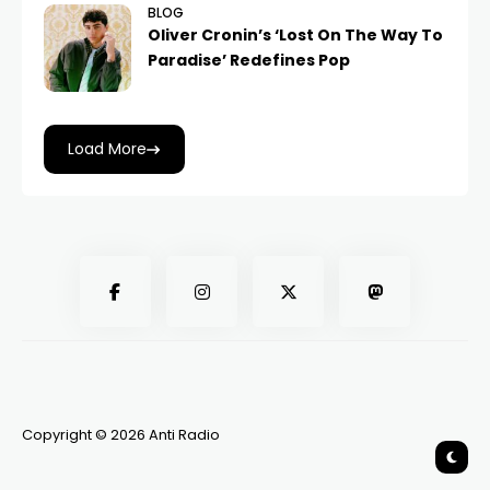
BLOG
Oliver Cronin’s ‘Lost On The Way To
Paradise’ Redefines Pop
Load More
Copyright © 2026 Anti Radio