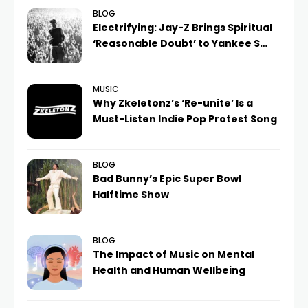
BLOG
Electrifying: Jay-Z Brings Spiritual
‘Reasonable Doubt’ to Yankee S…
MUSIC
Why Zkeletonz’s ‘Re-unite’ Is a
Must-Listen Indie Pop Protest Song
BLOG
Bad Bunny’s Epic Super Bowl
Halftime Show
BLOG
The Impact of Music on Mental
Health and Human Wellbeing