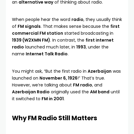
an
alternative way
of thinking about radio.
When people hear the word
radio
, they usually think
of
FM signals
. That makes sense because the
first
commercial FM station
started broadcasting in
1939 (W2XMN FM)
. In contrast, the
first internet
radio
launched much later, in
1993
, under the
name
Internet Talk Radio
.
You might ask, “But the first radio in
Azerbaijan
was
launched on
November 6, 1926
!” That’s true.
However, we’re talking about
FM radio
, and
Azerbaijan Radio
originally used the
AM band
until
it switched to
FM in 2001
.
Why FM Radio Still Matters