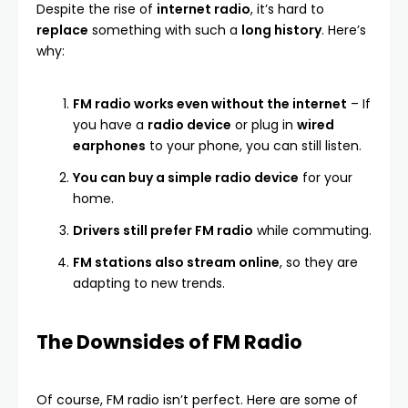
Despite the rise of
internet radio
, it’s hard to
replace
something with such a
long history
. Here’s
why:
FM radio works even without the internet
– If
you have a
radio device
or plug in
wired
earphones
to your phone, you can still listen.
You can buy a simple radio device
for your
home.
Drivers still prefer FM radio
while commuting.
FM stations also stream online
, so they are
adapting to new trends.
The Downsides of FM Radio
Of course, FM radio isn’t perfect. Here are some of