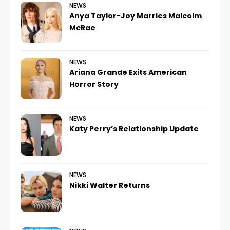
NEWS
Anya Taylor-Joy Marries Malcolm
McRae
NEWS
Ariana Grande Exits American
Horror Story
NEWS
Katy Perry’s Relationship Update
NEWS
Nikki Walter Returns