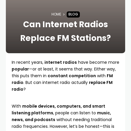
HOME
BLOG
Can Internet Radios
Replace FM Stations?
In recent years,
internet radios
have become more
popular
—or at least, it seems that way. Either way,
this puts them in
constant competition
with
FM
radio
. But can internet radio actually
replace FM
radio
?
With
mobile devices, computers, and smart
listening platforms
, people can listen to
music,
news, and podcasts
without needing traditional
radio frequencies. However, let’s be honest—this is