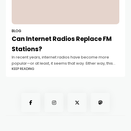
BLOG
Can Internet Radios Replace FM
Stations?
In recent years, internet radios have become more
popular—or at least, it seems that way. Either way, this
KEEP READING
puts them in constant competition with FM radio. But can
internet radio