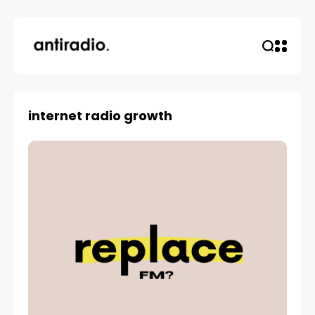
internet radio growth