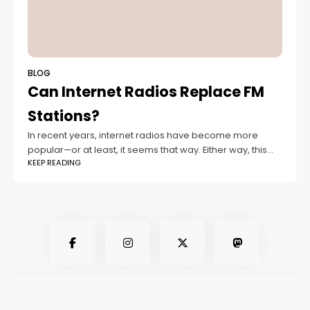
BLOG
Can Internet Radios Replace FM
Stations?
In recent years, internet radios have become more
popular—or at least, it seems that way. Either way, this
KEEP READING
puts them in constant competition with FM radio. But can
internet radio