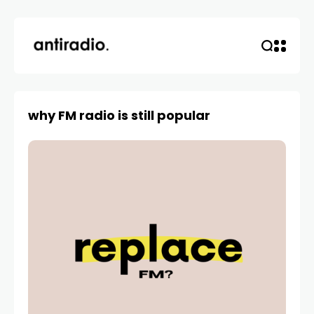
why FM radio is still popular