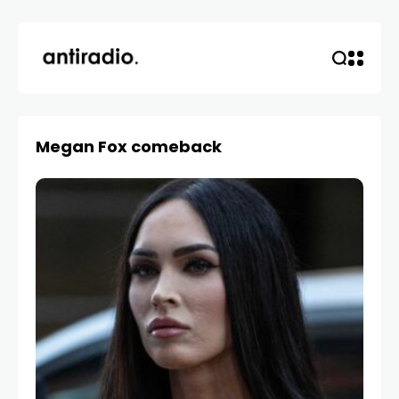
Megan Fox comeback