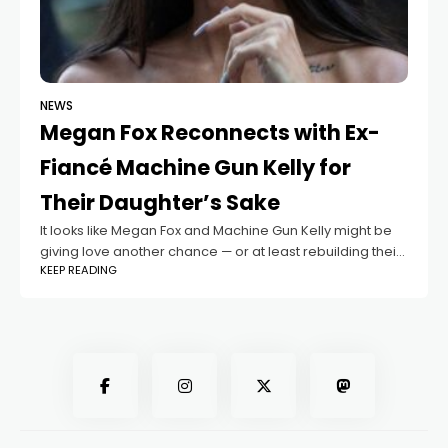
NEWS
Megan Fox Reconnects with Ex-
Fiancé Machine Gun Kelly for
Their Daughter’s Sake
It looks like Megan Fox and Machine Gun Kelly might be
giving love another chance — or at least rebuilding their
KEEP READING
bond for the sake of their family. According to