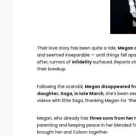
Their love story has been quite a ride.
Megan 
and seemed inseparable — until things fell apa
after, rumors of
infidelity
surfaced. Reports c
their breakup.
Following the scandal,
Megan disappeared fr
daughter, Saga, in late March
, she’s been s
videos with little Saga, thanking Megan for
“the
Megan, who already has
three sons from her 
parenting and keeping peace in her blended f
brought her and Colson together.