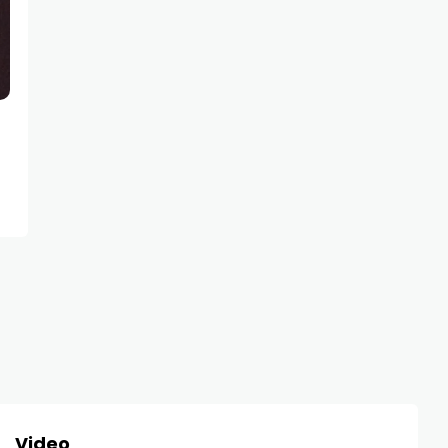
NEWS
Megan Fox Could Lose Millions
Sharing Free Instagram Photos
Video