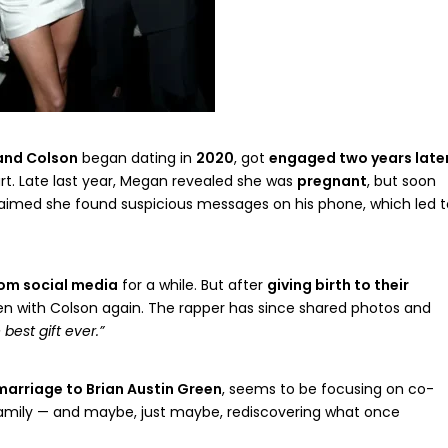
and Colson
began dating in
2020
, got
engaged two years late
rt. Late last year, Megan revealed she was
pregnant
, but soon
laimed she found suspicious messages on his phone, which led t
om social media
for a while. But after
giving birth to their
een with Colson again. The rapper has since shared photos and
 best gift ever.”
marriage to Brian Austin Green
, seems to be focusing on co-
amily — and maybe, just maybe, rediscovering what once