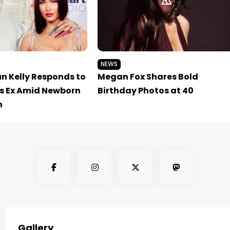
NEWS
n Kelly Responds to
Megan Fox Shares Bold
s Ex Amid Newborn
Birthday Photos at 40
n
Gallery