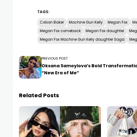
TAGS:
Colson Baker
Machine Gun Kelly
Megan Fox
Me
Megan Fox comeback
Megan Fox daughter
Meg
Megan Fox Machine Gun Kelly daughter Saga
Meg
PREVIOUS POST
Oksana Samoylova’s Bold Transformati
“New Era of Me”
Related Posts