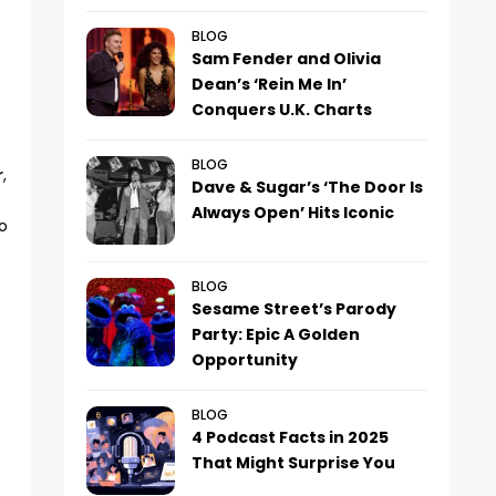
BLOG
Sam Fender and Olivia
Dean’s ‘Rein Me In’
Conquers U.K. Charts
BLOG
r
,
Dave & Sugar’s ‘The Door Is
Always Open’ Hits Iconic
o
BLOG
Sesame Street’s Parody
Party: Epic A Golden
Opportunity
BLOG
4 Podcast Facts in 2025
That Might Surprise You