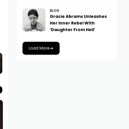
BLOG
Gracie Abrams Unleashes
Her Inner Rebel With
‘Daughter From Hell’
Load More