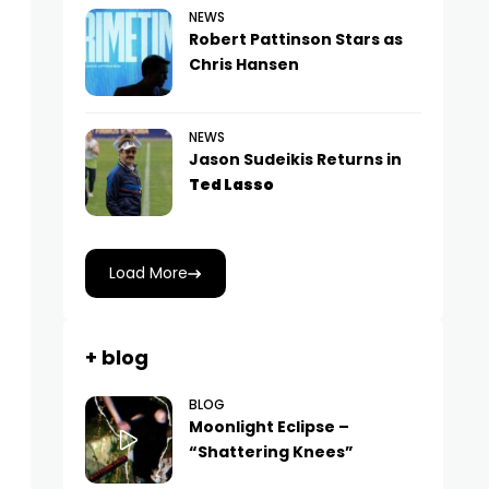
NEWS
Robert Pattinson Stars as
Chris Hansen
NEWS
Jason Sudeikis Returns in
Ted Lasso
Load More
+ blog
BLOG
Moonlight Eclipse –
“Shattering Knees”