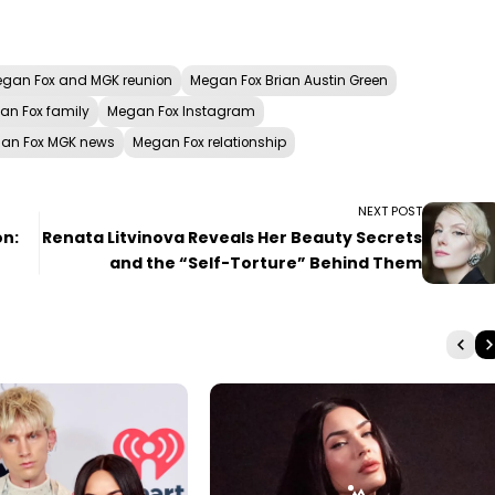
gan Fox and MGK reunion
Megan Fox Brian Austin Green
an Fox family
Megan Fox Instagram
an Fox MGK news
Megan Fox relationship
NEXT POST
on:
Renata Litvinova Reveals Her Beauty Secrets
and the “Self-Torture” Behind Them