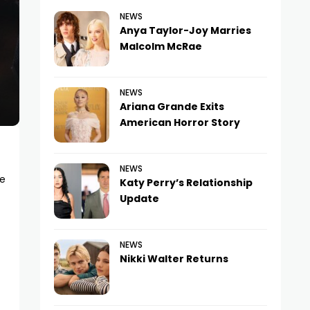
NEWS
Anya Taylor-Joy Marries
Malcolm McRae
NEWS
Ariana Grande Exits
American Horror Story
NEWS
ke
Katy Perry’s Relationship
Update
NEWS
Nikki Walter Returns