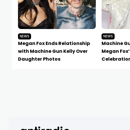
NEWS
NEWS
Megan Fox Ends Relationship
Machine Gu
with Machine Gun Kelly Over
Megan Fox’
Daughter Photos
Celebratio