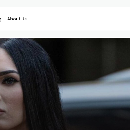
g
About Us