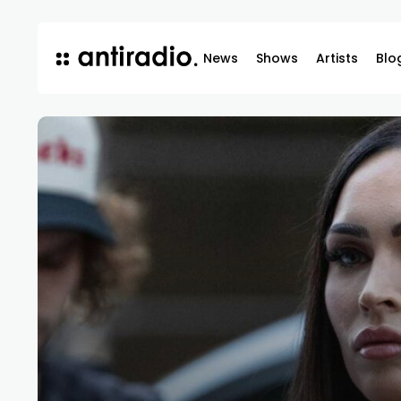
News
Shows
Artists
Blo