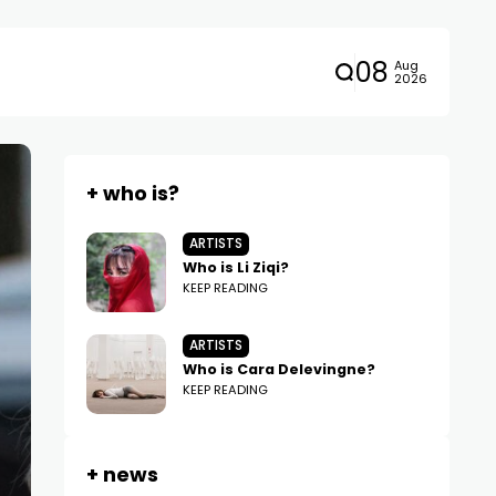
08
Aug
2026
+ who is?
ARTISTS
Who is Li Ziqi?
KEEP READING
ARTISTS
Who is Cara Delevingne?
KEEP READING
+ news