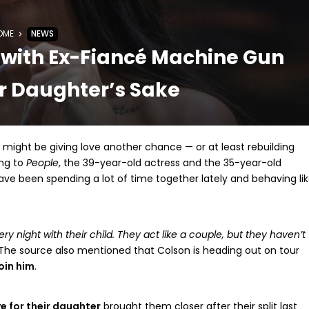
OME
NEWS
with Ex-Fiancé Machine Gun
ir Daughter’s Sake
might be giving love another chance — or at least rebuilding
ing to
People
, the 39-year-old actress and the 35-year-old
have been spending a lot of time together lately and behaving li
ry night with their child. They act like a couple, but they haven’t
The source also mentioned that Colson is heading out on tour
oin him
.
e for their daughter
brought them closer after their split last