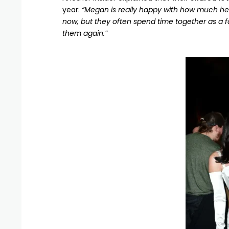
year:
“Megan is really happy with how much he’s 
now, but they often spend time together as a f
them again.”