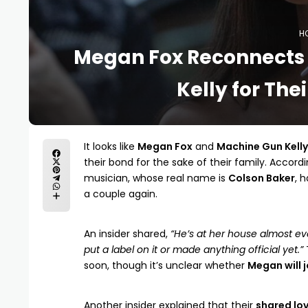
H
Megan Fox Reconnects 
Kelly for The
It looks like
Megan Fox
and
Machine Gun Kelly
their bond for the sake of their family. Accord
musician, whose real name is
Colson Baker
, 
a couple again.
An insider shared,
“He’s at her house almost eve
put a label on it or made anything official yet.”
soon, though it’s unclear whether
Megan will j
Another insider explained that their
shared lov