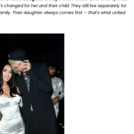
changed for her and their child. They still live separately for
amily. Their daughter always comes first — that’s what united