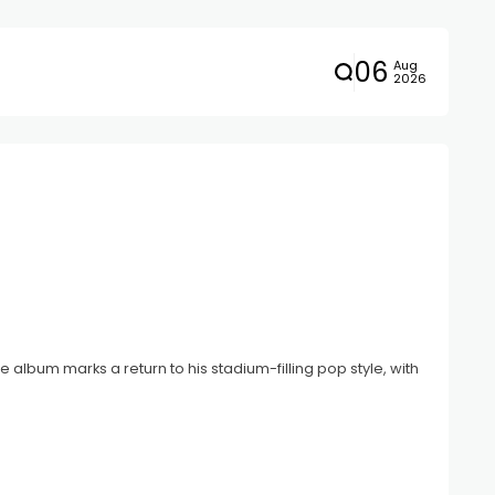
06
Aug
2026
album marks a return to his stadium-filling pop style, with