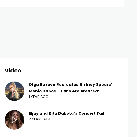
Video
Olga Buzova Recreates Britney Spears’
Iconic Dance – Fans Are Amazed!
1 YEAR AGO
Eljay and Rita Dakota’s Concert Fail
2 YEARS AGO