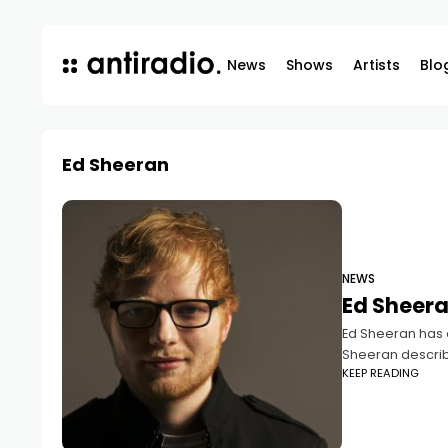
News
Shows
Artists
Blo
Ed Sheeran
NEWS
Ed Sheera
Ed Sheeran has c
Sheeran describi
KEEP READING