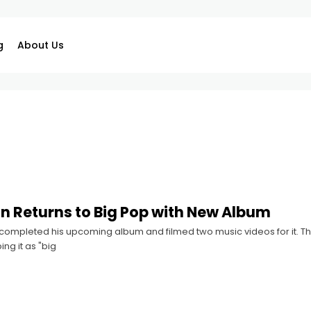
g
About Us
n Returns to Big Pop with New Album
ompleted his upcoming album and filmed two music videos for it. The 
ng it as "big