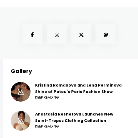
Gallery
Kristina Romanova and Lena Perminova
Shine at Patou’s Paris Fashion Show
KEEP READING
Anastasia Reshetova Launches New
Saint-Tropez Clothing Collection
KEEP READING