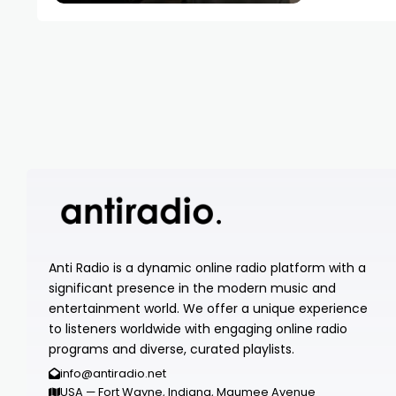
Anti Radio is a dynamic online radio platform with a
significant presence in the modern music and
entertainment world. We offer a unique experience
to listeners worldwide with engaging online radio
programs and diverse, curated playlists.
info@antiradio.net
USA — Fort Wayne, Indiana, Maumee Avenue