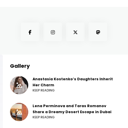
Gallery
Anastasia Kostenko’s Daughters Inherit
Her Charm
KEEP READING
Lena Perminova and Taras Romanov
Share a Dreamy Desert Escape in Dubai
KEEP READING