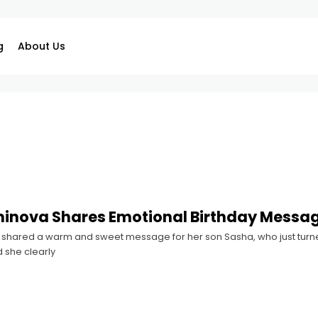
g
About Us
inova Shares Emotional Birthday Message
shared a warm and sweet message for her son Sasha, who just turne
 she clearly