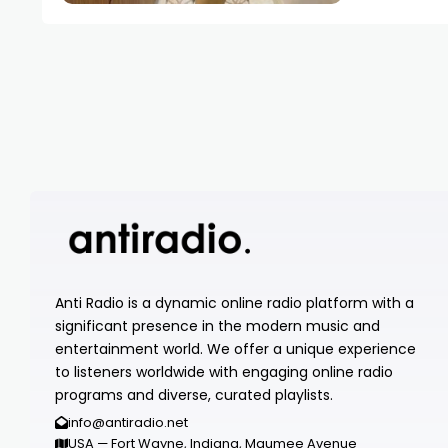
Anti Radio is a dynamic online radio platform with a
significant presence in the modern music and
entertainment world. We offer a unique experience
to listeners worldwide with engaging online radio
programs and diverse, curated playlists.
info@antiradio.net
USA — Fort Wayne, Indiana, Maumee Avenue