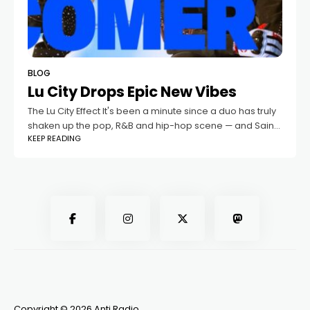
BLOG
Lu City Drops Epic New Vibes
The Lu City Effect It's been a minute since a duo has truly
shaken up the pop, R&B and hip-hop scene — and Saint
KEEP READING
Lucia's Lu City is aiming to
Copyright © 2026 Anti Radio