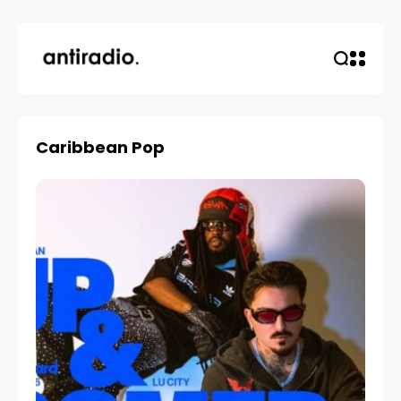
Caribbean Pop