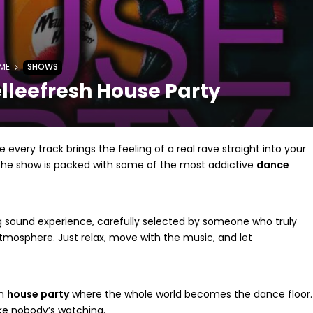
ME
SHOWS
lleefresh House Party
 every track brings the feeling of a real rave straight into your
 the show is packed with some of the most addictive
dance
g sound experience, carefully selected by someone who truly
mosphere. Just relax, move with the music, and let
on
house party
where the whole world becomes the dance floor.
ke nobody’s watching.