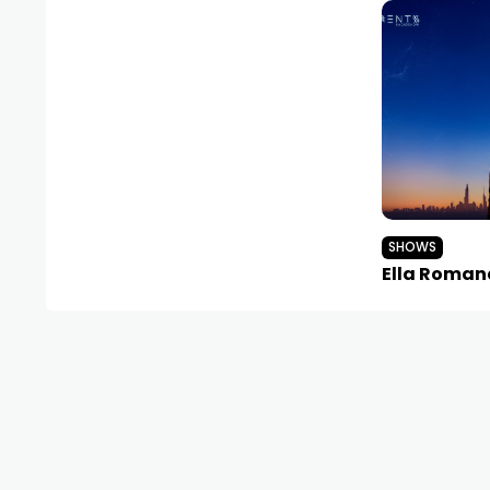
SHOWS
Ella Roman