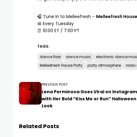
🎧 Tune In to
Melleefresh
–
Melleefresh House
📅 Every Tuesday
⏰ 10:00 ET / 7:00 PT
TAGS:
dance floor
dance music
electronic dance mus
Melleefresh House Party
party atmosphere
radio
PREVIOUS POST
Lena Perminova Goes Viral on Instagram
with Her Bold “Kiss Me or Run” Halloween
Look
Related Posts