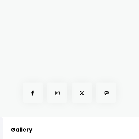
Gallery