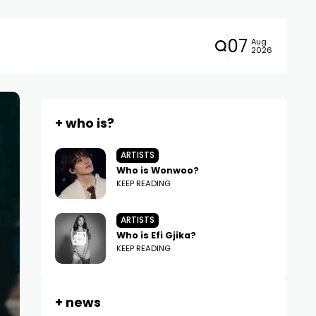
07
Aug
2026
+ who is?
ARTISTS
Who is Wonwoo?
KEEP READING
ARTISTS
Who is Efi Gjika?
KEEP READING
+ news