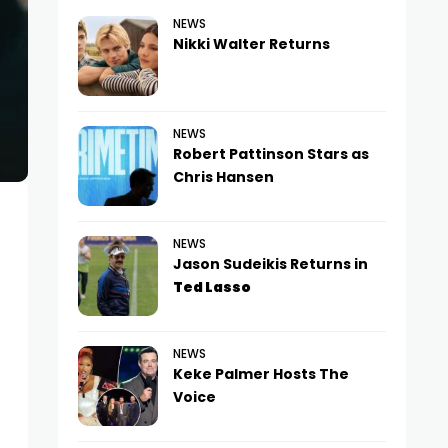
NEWS
Nikki Walter Returns
NEWS
Robert Pattinson Stars as
Chris Hansen
NEWS
Jason Sudeikis Returns in
Ted Lasso
NEWS
Keke Palmer Hosts The
Voice