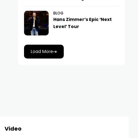
BLOG
Hans Zimmer’s Epic ‘Next
Level’ Tour
Load More
Video