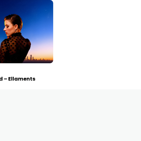
d – Ellaments