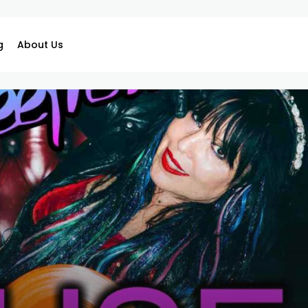
g
About Us