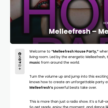
HO
Melleefresh – Me
Welcome to
“Melleefresh House Party,”
where
living room. Led by the energetic
Melleefresh
,
music
from around the world.
Turn the volume up and jump into this excitin
knows how to create an unforgettable party at
Melleefresh’s
powerful beats take over.
This is more than just a radio show. It’s a full-
So get ready, enjoy the moment, and dance li