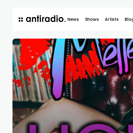
News
Shows
Artists
Blo