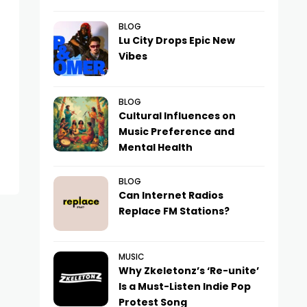
BLOG
Lu City Drops Epic New
Vibes
BLOG
Cultural Influences on
Music Preference and
Mental Health
BLOG
Can Internet Radios
Replace FM Stations?
MUSIC
Why Zkeletonz’s ‘Re-unite’
Is a Must-Listen Indie Pop
Protest Song