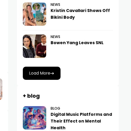
NEWS
Kristin Cavallari Shows Off
Bikini Body
NEWS
Bowen Yang Leaves SNL
Load More
+ blog
BLOG
Digital Music Platforms and
Their Effect on Mental
Health