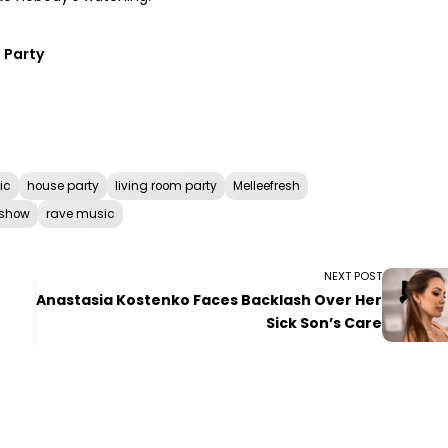
 Party
ic
house party
living room party
Melleefresh
 show
rave music
NEXT POST
Anastasia Kostenko Faces Backlash Over Her
Sick Son’s Care