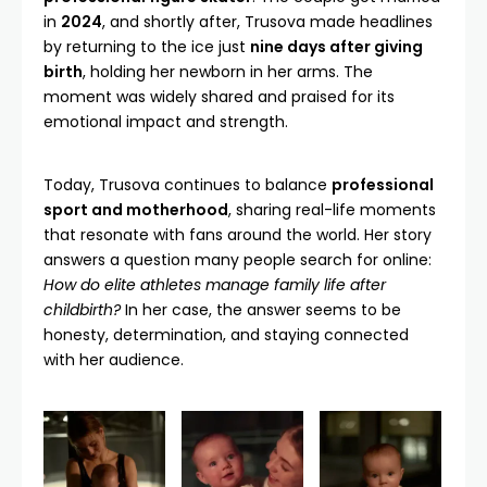
in
2024
, and shortly after, Trusova made headlines
by returning to the ice just
nine days after giving
birth
, holding her newborn in her arms. The
moment was widely shared and praised for its
emotional impact and strength.
Today, Trusova continues to balance
professional
sport and motherhood
, sharing real-life moments
that resonate with fans around the world. Her story
answers a question many people search for online:
How do elite athletes manage family life after
childbirth?
In her case, the answer seems to be
honesty, determination, and staying connected
with her audience.