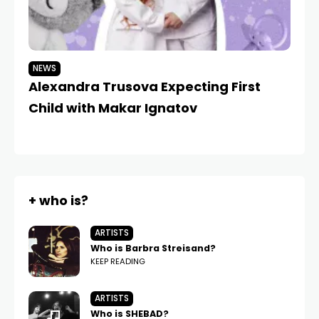
NEWS
N
Alexandra Trusova Expecting First
A
Child with Makar Ignatov
B
+ who is?
ARTISTS
Who is Barbra Streisand?
KEEP READING
ARTISTS
Who is SHEBAD?