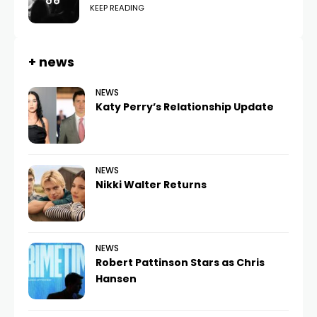
KEEP READING
+ news
NEWS
Katy Perry’s Relationship Update
NEWS
Nikki Walter Returns
NEWS
Robert Pattinson Stars as Chris
Hansen