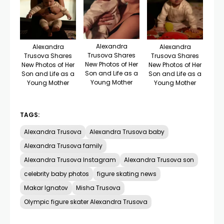
Alexandra
Alexandra
Alexandra
Trusova Shares
Trusova Shares
Trusova Shares
New Photos of Her
New Photos of Her
New Photos of Her
Son and Life as a
Son and Life as a
Son and Life as a
Young Mother
Young Mother
Young Mother
TAGS:
Alexandra Trusova
Alexandra Trusova baby
Alexandra Trusova family
Alexandra Trusova Instagram
Alexandra Trusova son
celebrity baby photos
figure skating news
Makar Ignatov
Misha Trusova
Olympic figure skater Alexandra Trusova