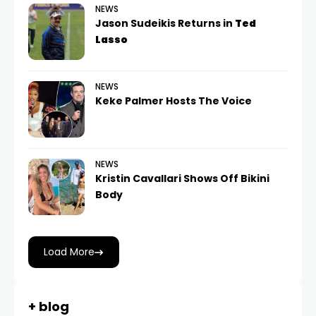
NEWS
Jason Sudeikis Returns in
Ted
Lasso
NEWS
Keke Palmer Hosts The Voice
NEWS
Kristin Cavallari Shows Off Bikini
Body
Load More
+ blog