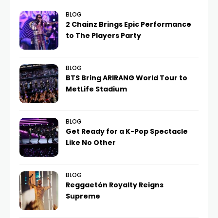
BLOG
2 Chainz Brings Epic Performance
to The Players Party
BLOG
BTS Bring ARIRANG World Tour to
MetLife Stadium
BLOG
Get Ready for a K-Pop Spectacle
Like No Other
BLOG
Reggaetón Royalty Reigns
Supreme