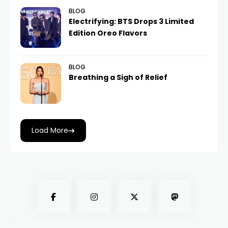
BLOG
Electrifying: BTS Drops 3 Limited
Edition Oreo Flavors
BLOG
Breathing a Sigh of Relief
Load More