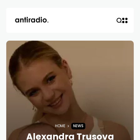
HOME
NEWS
Alexandra Trusova