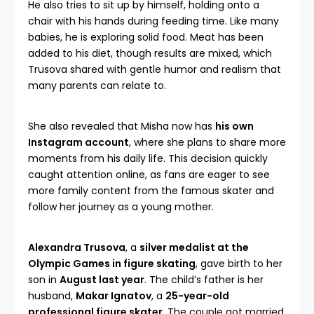
He also tries to sit up by himself, holding onto a
chair with his hands during feeding time. Like many
babies, he is exploring solid food. Meat has been
added to his diet, though results are mixed, which
Trusova shared with gentle humor and realism that
many parents can relate to.
She also revealed that Misha now has
his own
Instagram account
, where she plans to share more
moments from his daily life. This decision quickly
caught attention online, as fans are eager to see
more family content from the famous skater and
follow her journey as a young mother.
Alexandra Trusova
, a
silver medalist at the
Olympic Games in figure skating
, gave birth to her
son in
August last year
. The child’s father is her
husband,
Makar Ignatov
, a
25-year-old
professional figure skater
. The couple got married