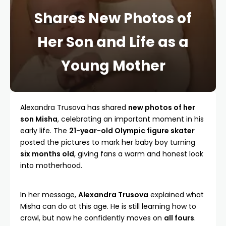
Shares New Photos of
Her Son and Life as a
Young Mother
Alexandra Trusova has shared
new photos of her
son Misha
, celebrating an important moment in his
early life. The
21-year-old Olympic figure skater
posted the pictures to mark her baby boy turning
six months old
, giving fans a warm and honest look
into motherhood.
In her message,
Alexandra Trusova
explained what
Misha can do at this age. He is still learning how to
crawl, but now he confidently moves on
all fours
.