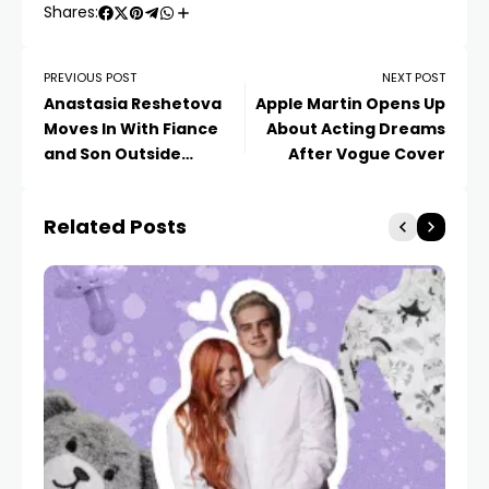
Shares:
PREVIOUS POST
NEXT POST
Anastasia Reshetova
Apple Martin Opens Up
Moves In With Fiance
About Acting Dreams
and Son Outside
After Vogue Cover
Moscow
Related Posts