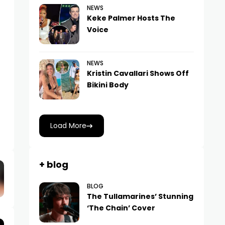
NEWS
Keke Palmer Hosts The
Voice
NEWS
Kristin Cavallari Shows Off
Bikini Body
Load More
+ blog
BLOG
The Tullamarines’ Stunning
‘The Chain’ Cover