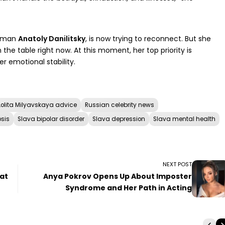
ssman
Anatoly Danilitsky
, is now trying to reconnect. But she
n the table right now. At this moment, her top priority is
r emotional stability.
Lolita Milyavskaya advice
Russian celebrity news
sis
Slava bipolar disorder
Slava depression
Slava mental health
NEXT POST
 at
Anya Pokrov Opens Up About Imposter
Syndrome and Her Path in Acting