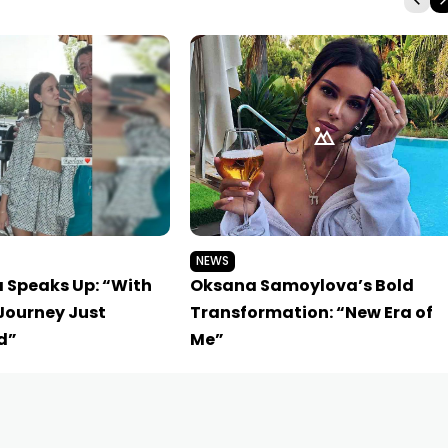
NEWS
a Speaks Up: “With
Oksana Samoylova’s Bold
Journey Just
Transformation: “New Era of
d”
Me”