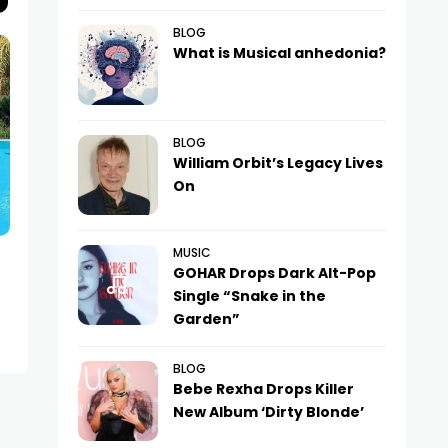
BLOG
What is Musical anhedonia?
BLOG
William Orbit’s Legacy Lives
On
MUSIC
NEWS
NEWS
GOHAR Drops Dark Alt-Pop
Nikita Presnyakov and Alena
Is Nastya Ivlee
Single “Snake in the
Krasnova Divorce After Eight
Pregnancy?
Garden”
Years of Marriage
BLOG
Bebe Rexha Drops Killer
New Album ‘Dirty Blonde’