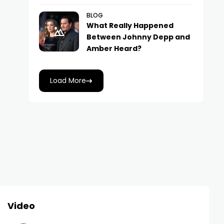
BLOG
What Really Happened
Between Johnny Depp and
Amber Heard?
Load More
Video