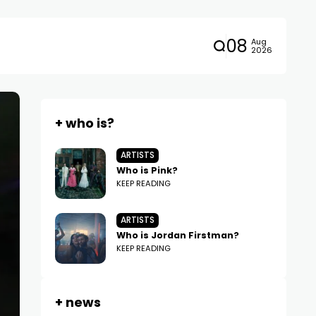
08
Aug
2026
+ who is?
ARTISTS
Who is Pink?
KEEP READING
ARTISTS
Who is Jordan Firstman?
KEEP READING
+ news