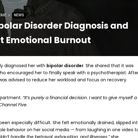
OME
NEWS
polar Disorder Diagnosis and
t Emotional Burnout
ly diagnosed her with
bipolar disorder
. She shared that it was
ho encouraged her to finally speak with a psychotherapist. Afte
was advised to reduce her workload and focus on recovery.
 apartment.
“It’s purely a financial decision. I want to give myself a
Channel Five
.
en especially difficult. She felt emotionally drained, slipped in
le behavior on her social media — from laughing in one video t
dn’t handle the betrayal, exhaustion, and illnesses,”
she