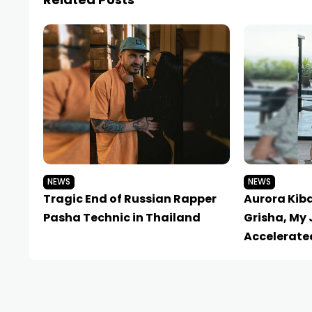
NEWS
NEWS
Tragic End of Russian Rapper
Aurora Kib
Pasha Technic in Thailand
Grisha, My 
Accelerate