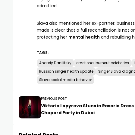
admitted.
Slava also mentioned her ex-partner, busine
made it clear that a full reconciliation is not o
protecting her
mental health
and rebuilding he
TAGS:
Anatoly Danilitsky
emotional burnout celebrities
Russian singer health update
Singer Slava diagno
Slava social media behavior
PREVIOUS POST
Viktoria Lopyreva Stuns in Rasario Dress
Chopard Party in Dubai
Related Posts