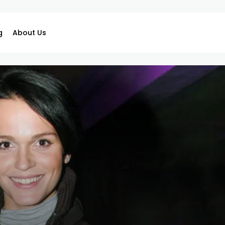
g
About Us