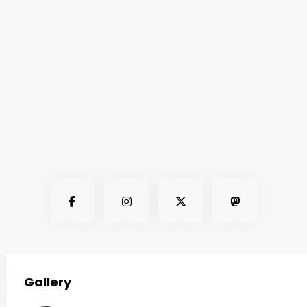
Gallery