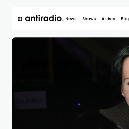
News
Shows
Artists
Blo