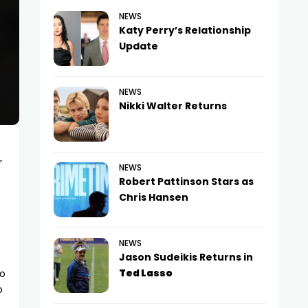
NEWS
Katy Perry’s Relationship
Update
NEWS
Nikki Walter Returns
r
NEWS
Robert Pattinson Stars as
Chris Hansen
NEWS
Jason Sudeikis Returns in
Ted Lasso
to
o