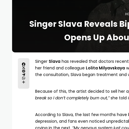
H
Singer Slava Reveals Bi
Opens Up Abou
Singer
Slava
has revealed that doctors recent
her friend and colleague
Lolita Milyavskaya
w
the consultation, Slava began treatment and 
Because of this, the artist decided to sell her
break so I don’t completely burn out,”
she told
According to Slava, the last few months have be
depression, and fans even noticed unpredictab
crying in the next.
“My nervous system just coul