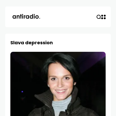
Slava depression