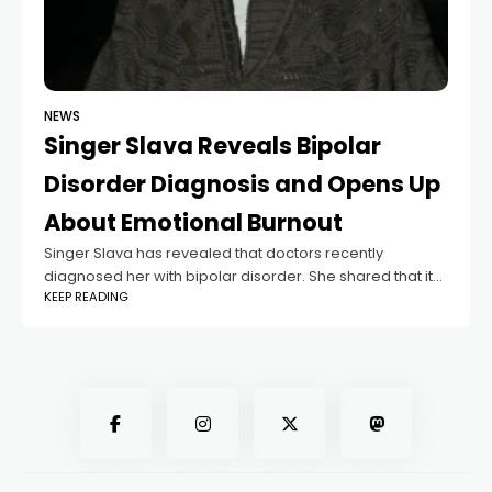
NEWS
Singer Slava Reveals Bipolar
Disorder Diagnosis and Opens Up
About Emotional Burnout
Singer Slava has revealed that doctors recently
diagnosed her with bipolar disorder. She shared that it
KEEP READING
was her friend and colleague Lolita Milyavskaya who
encouraged her to finally speak with