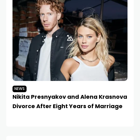
NEWS
N
Nikita Presnyakov and Alena Krasnova
Is
Divorce After Eight Years of Marriage
P