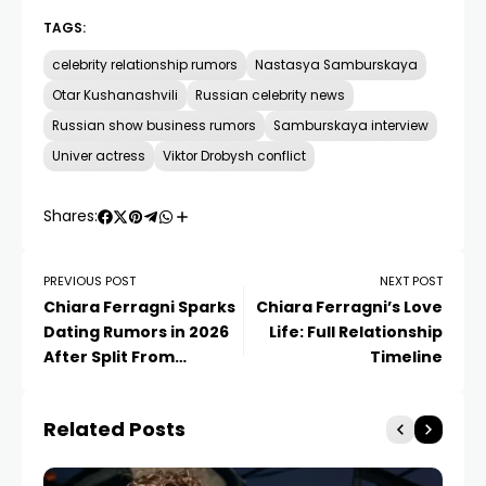
TAGS:
celebrity relationship rumors
Nastasya Samburskaya
Otar Kushanashvili
Russian celebrity news
Russian show business rumors
Samburskaya interview
Univer actress
Viktor Drobysh conflict
Shares:
PREVIOUS POST
NEXT POST
Chiara Ferragni Sparks
Chiara Ferragni’s Love
Dating Rumors in 2026
Life: Full Relationship
After Split From
Timeline
Giovanni Tronchetti
Provera
Related Posts