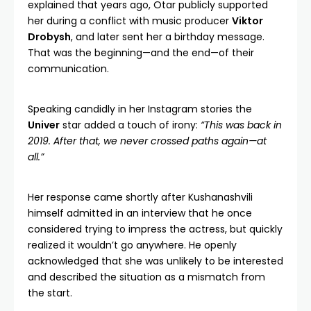
explained that years ago, Otar publicly supported
her during a conflict with music producer
Viktor
Drobysh
, and later sent her a birthday message.
That was the beginning—and the end—of their
communication.
Speaking candidly in her Instagram stories the
Univer
star added a touch of irony:
“This was back in
2019. After that, we never crossed paths again—at
all.”
Her response came shortly after Kushanashvili
himself admitted in an interview that he once
considered trying to impress the actress, but quickly
realized it wouldn’t go anywhere. He openly
acknowledged that she was unlikely to be interested
and described the situation as a mismatch from
the start.