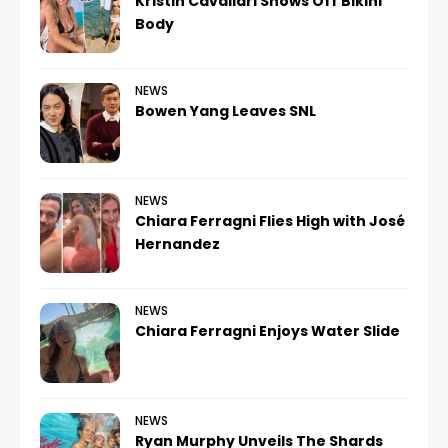
Kristin Cavallari Shows Off Bikini
Body
NEWS
Bowen Yang Leaves SNL
NEWS
Chiara Ferragni Flies High with José
Hernandez
NEWS
Chiara Ferragni Enjoys Water Slide
NEWS
Ryan Murphy Unveils The Shards