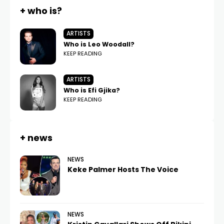
+ who is?
ARTISTS
Who is Leo Woodall?
KEEP READING
ARTISTS
Who is Efi Gjika?
KEEP READING
+ news
NEWS
Keke Palmer Hosts The Voice
NEWS