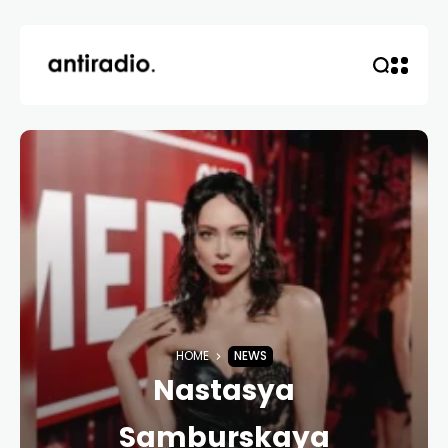
HOME
NEWS
Nastasya
Samburskaya