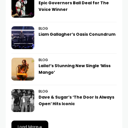
Epic Governors Ball Deal for The
Voice Winner
BLOG
Liam Gallagher’s Oasis Conundrum
BLOG
Laila!’s Stunning New Single ‘Miss
Mango’
BLOG
Dave & Sugar’s ‘The Door Is Always
Open’ Hits Iconic
Load More