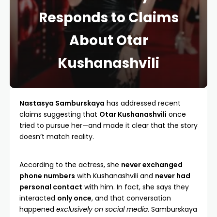
Responds to Claims
About Otar
Kushanashvili
Nastasya Samburskaya
has addressed recent
claims suggesting that
Otar Kushanashvili
once
tried to pursue her—and made it clear that the story
doesn’t match reality.
According to the actress, she
never exchanged
phone numbers
with Kushanashvili and
never had
personal contact
with him. In fact, she says they
interacted
only once
, and that conversation
happened
exclusively on social media
. Samburskaya