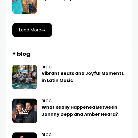
Load More
+ blog
BLOG
Vibrant Beats and Joyful Moments
in Latin Music
BLOG
What Really Happened Between
Johnny Depp and Amber Heard?
BLOG