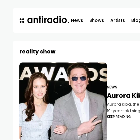
News
Shows
Artists
Blo
reality show
NEWS
Aurora Ki
Aurora Kiba, the
19-year-old sing
KEEP READING