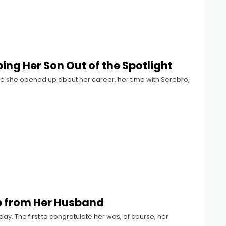
ng Her Son Out of the Spotlight
 she opened up about her career, her time with Serebro,
se from Her Husband
day. The first to congratulate her was, of course, her