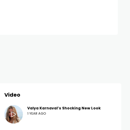
Video
Valya Karnaval’s Shocking New Look
1 YEAR AGO