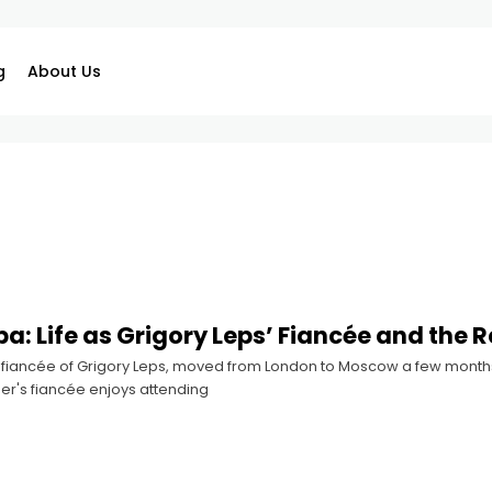
g
About Us
ba: Life as Grigory Leps’ Fiancée and the 
 fiancée of Grigory Leps, moved from London to Moscow a few months a
er's fiancée enjoys attending