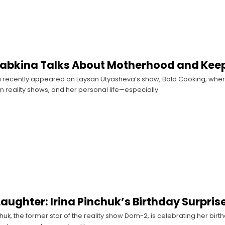
abkina Talks About Motherhood and Keepi
 recently appeared on Laysan Utyasheva’s show, Bold Cooking, where
n reality shows, and her personal life—especially
Laughter: Irina Pinchuk’s Birthday Surpri
huk, the former star of the reality show Dom-2, is celebrating her birth