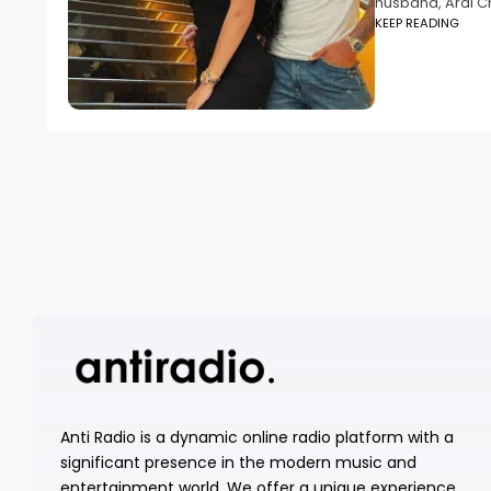
husband, Arai C
KEEP READING
Anti Radio is a dynamic online radio platform with a
significant presence in the modern music and
entertainment world. We offer a unique experience