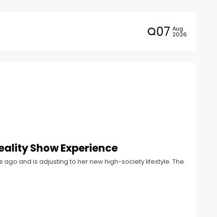
07
Aug
2026
Reality Show Experience
go and is adjusting to her new high-society lifestyle. The