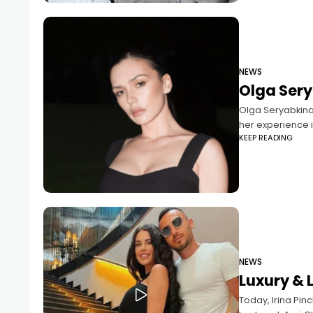
NEWS
Olga Sery
Olga Seryabkina
her experience i
KEEP READING
NEWS
Luxury & 
Today, Irina Pinc