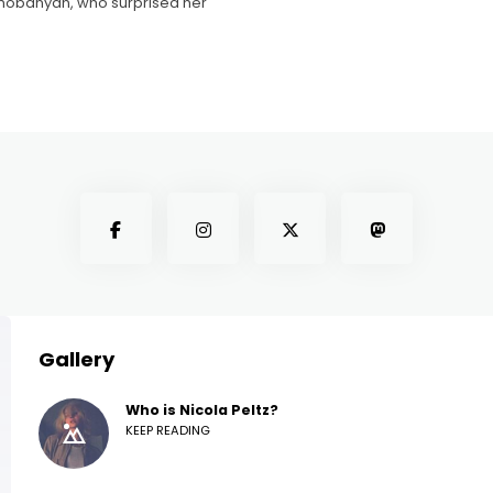
hobanyan, who surprised her
Gallery
Who is Nicola Peltz?
KEEP READING