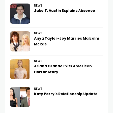
NEWS
Jake T. Austin Explains Absence
NEWS
Anya Taylor-Joy Marries Malcolm
McRae
NEWS
Ariana Grande Exits American
Horror Story
NEWS
Katy Perry’s Relationship Update