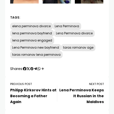
TAGS:
elena perminova divorce
Lena Perminova
lena perminova boyfriend
Lena Perminova divorce
lena perminova engaged
Lena Perminova new boyfriend
taras romanov age
taras romanov lena perminova
Shares:
PREVIOUS POST
NEXT POST
Philipp Kirkorov Hints at
Lena Perminova Keeps
Becoming a Father
It Russian in the
Again
Maldives