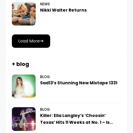
NEWS
Nikki Walter Returns
Load More
+ blog
BLOG
Sad13’s Stunning New Mixtape 1331
BLOG
Killer: Ella Langley’s ‘Choosin’
Texas’ Hits 11 Weeks at No. 1 – Is…