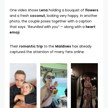
One video shows
Lena
holding a bouquet of
flowers
and a fresh
coconut
, looking very happy. In another
photo, the couple poses together with a caption
that says:
“Reunited with you”
— along with a
heart
emoji
.
Their
romantic trip
to the
Maldives
has already
captured the attention of many fans online.