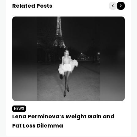
Related Posts
NEWS
N
Lena Perminova’s Weight Gain and
L
Fat Loss Dilemma
Sk