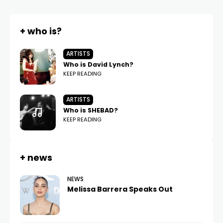
+ who is?
ARTISTS
Who is David Lynch?
KEEP READING
ARTISTS
Who is SHEBAD?
KEEP READING
+ news
NEWS
Melissa Barrera Speaks Out