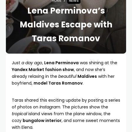
HOME
NEWS
Lena Perminova’s
Maldives Escape with
Taras Romanov
Just
a day ago
,
Lena Perminova
was shining at the
Yandex Market fashion show
, and now she’s
already relaxing in the
beautiful
Maldives
with her
boyfriend,
model Taras Romanov
.
Taras shared this exciting update by posting a series
of photos on
Instagram
. The pictures show the
tropical
island views from the plane window, the
cozy
bungalow interior
, and some sweet moments
with Elena.