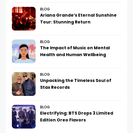
BLOG
Ariana Grande’s Eternal Sunshine
Tour: Stunning Return
BLOG
The Impact of Music on Mental
Health and Human Wellbeing
BLOG
Unpacking the Timeless Soul of
Stax Records
BLOG
Electrifying: BTS Drops 3 Limited
Edition Oreo Flavors