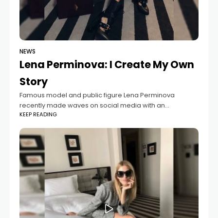
NEWS
Lena Perminova: I Create My Own
Story
Famous model and public figure Lena Perminova
recently made waves on social media with an
KEEP READING
emotional message about her personal journey. In her
post, she spoke honestly about how some