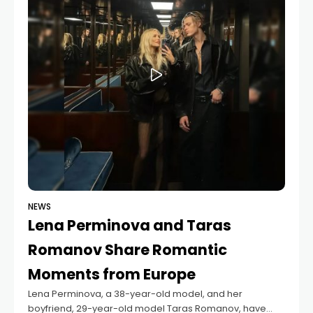
NEWS
Lena Perminova and Taras
Romanov Share Romantic
Moments from Europe
Lena Perminova, a 38-year-old model, and her
boyfriend, 29-year-old model Taras Romanov, have