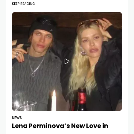
KEEP READING
shared new photos from their romantic trip across
Europe. The pictures capture the couple in various
stunning
NEWS
Lena Perminova’s New Love in