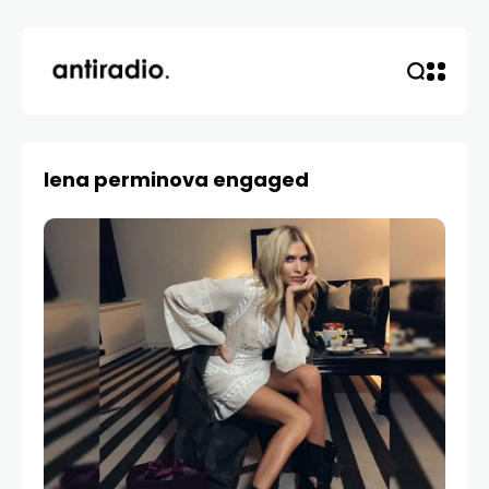
lena perminova engaged