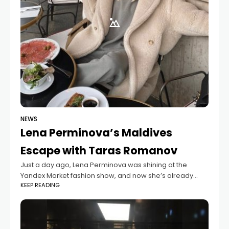
NEWS
Lena Perminova’s Maldives
Escape with Taras Romanov
Just a day ago, Lena Perminova was shining at the
Yandex Market fashion show, and now she’s already
KEEP READING
relaxing in the beautiful Maldives with her boyfriend,
model Taras Romanov. Taras