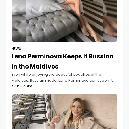
NEWS
Lena Perminova Keeps It Russian
in the Maldives
Even while enjoying the beautiful beaches of the
Maldives, Russian model Lena Perminova can’t seem to
KEEP READING
part ways with her traditional cuisine. On her third day of
vacation, she shared