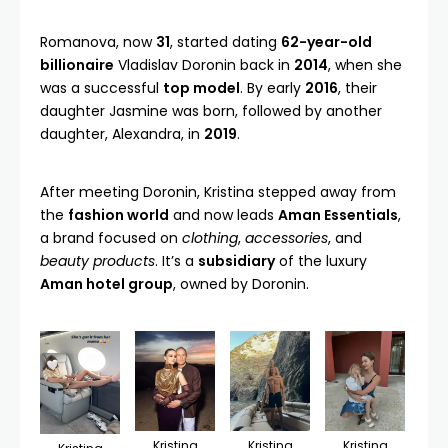
Romanova, now
31
, started dating
62-year-old
billionaire
Vladislav Doronin
back in
2014
, when she
was a successful
top model
. By early
2016
, their
daughter Jasmine was born, followed by another
daughter, Alexandra, in
2019
.
After meeting Doronin, Kristina stepped away from
the
fashion world
and now leads
Aman Essentials
,
a brand focused on
clothing
,
accessories
, and
beauty products
. It’s a
subsidiary
of the luxury
Aman hotel group
, owned by Doronin.
Kristina
Kristina
Kristina