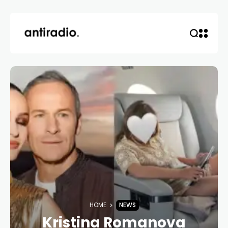
HOME
NEWS
Kristina Romanova