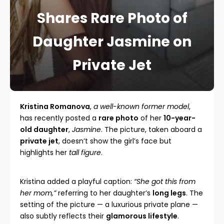
Shares Rare Photo of
Daughter Jasmine on
Private Jet
Kristina Romanova
,
a well-known former model
,
has recently posted a
rare photo
of her
10-year-
old daughter
,
Jasmine
. The picture, taken aboard a
private jet
, doesn’t show the girl’s face but
highlights her
tall figure
.
Kristina added a playful caption:
“She got this from
her mom,”
referring to her daughter’s
long legs
. The
setting of the picture — a luxurious private plane —
also subtly reflects their
glamorous lifestyle
.