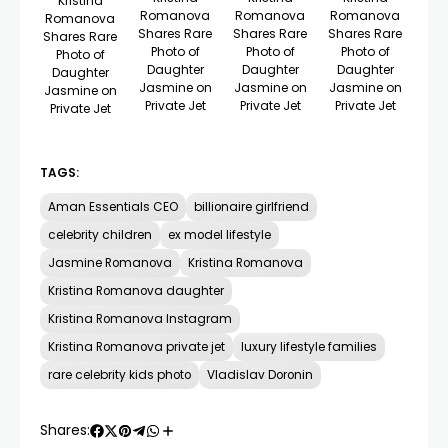
Kristina
Romanova
Romanova
Romanova
Romanova
Shares Rare
Shares Rare
Shares Rare
Shares Rare
Photo of
Photo of
Photo of
Photo of
Daughter
Daughter
Daughter
Daughter
Jasmine on
Jasmine on
Jasmine on
Jasmine on
Private Jet
Private Jet
Private Jet
Private Jet
TAGS:
Aman Essentials CEO
billionaire girlfriend
celebrity children
ex model lifestyle
Jasmine Romanova
Kristina Romanova
Kristina Romanova daughter
Kristina Romanova Instagram
Kristina Romanova private jet
luxury lifestyle families
rare celebrity kids photo
Vladislav Doronin
Shares: