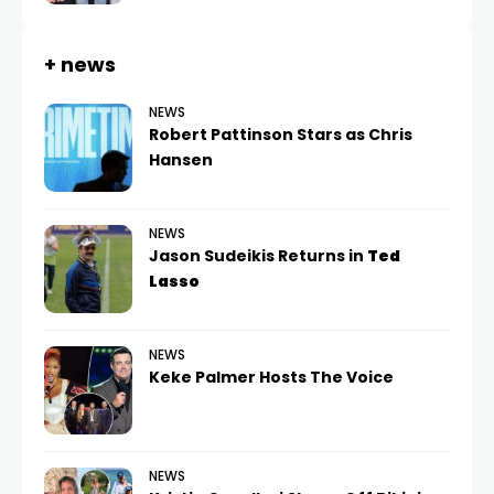
+ news
NEWS
Robert Pattinson Stars as Chris
Hansen
NEWS
Jason Sudeikis Returns in
Ted
Lasso
NEWS
Keke Palmer Hosts The Voice
NEWS