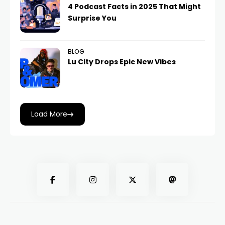
4 Podcast Facts in 2025 That Might
Surprise You
BLOG
Lu City Drops Epic New Vibes
Load More