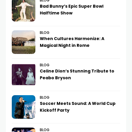
BLOG
Bad Bunny’s Epic Super Bowl
Halftime Show
BLOG
When Cultures Harmonize: A
Magical Night in Rome
BLOG
Celine Dion’s Stunning Tribute to
Peabo Bryson
BLOG
Soccer Meets Sound: A World Cup
Kickoff Party
BLOG