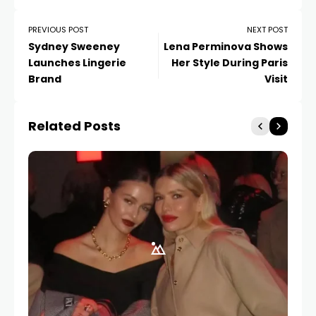
PREVIOUS POST
NEXT POST
Sydney Sweeney
Lena Perminova Shows
Launches Lingerie
Her Style During Paris
Brand
Visit
Related Posts