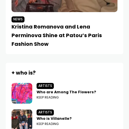
NEWS
N
Kristina Romanova and Lena
L
Perminova Shine at Patou’s Paris
B
Fashion Show
Tu
+ who is?
ARTISTS
Who are Among The Flowers?
KEEP READING
ARTISTS
Who is Villanelle?
KEEP READING