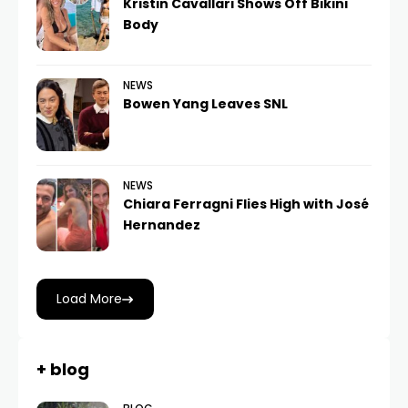
Kristin Cavallari Shows Off Bikini
Body
NEWS
Bowen Yang Leaves SNL
NEWS
Chiara Ferragni Flies High with José
Hernandez
Load More
+ blog