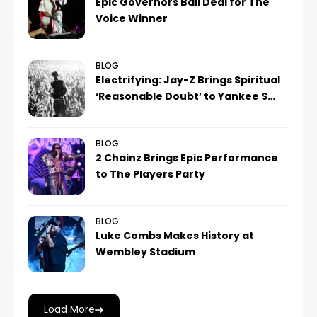
Epic Governors Ball Deal for The
Voice Winner
BLOG
Electrifying: Jay-Z Brings Spiritual
‘Reasonable Doubt’ to Yankee S…
BLOG
2 Chainz Brings Epic Performance
to The Players Party
BLOG
Luke Combs Makes History at
Wembley Stadium
Load More