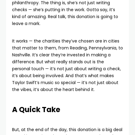
philanthropy. The thing is, she’s not just writing
checks — she’s putting in the work. Gotta say, it’s
kind of amazing. Real talk, this donation is going to
leave a mark.
It works — the charities they’ve chosen are in cities
that matter to them, from Reading, Pennsylvania, to
Nashville. It’s clear they’re invested in making a
difference. But what really stands out is the
personal touch — it’s not just about writing a check,
it’s about being involved. And that’s what makes
Taylor Swift’s music so special — it’s not just about
the vibes, it’s about the heart behind it.
A Quick Take
But, at the end of the day, this donation is a big deal