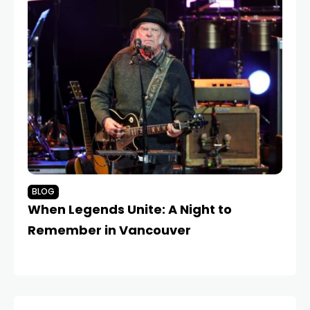
BLOG
B
When Legends Unite: A Night to
Dr
Remember in Vancouver