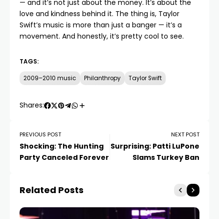
— and it’s not just about the money. It’s about the
love and kindness behind it. The thing is, Taylor
Swift’s music is more than just a banger — it’s a
movement. And honestly, it’s pretty cool to see.
TAGS:
2009–2010 music
Philanthropy
Taylor Swift
Shares:
PREVIOUS POST
NEXT POST
Shocking: The Hunting
Surprising: Patti LuPone
Party Canceled Forever
Slams Turkey Ban
Related Posts