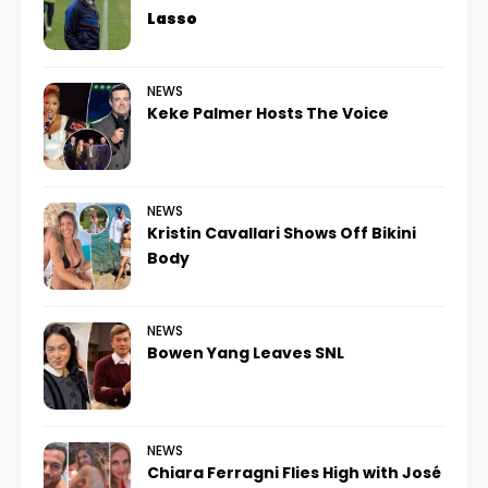
Lasso
NEWS
Keke Palmer Hosts The Voice
NEWS
Kristin Cavallari Shows Off Bikini
Body
NEWS
Bowen Yang Leaves SNL
NEWS
Chiara Ferragni Flies High with José