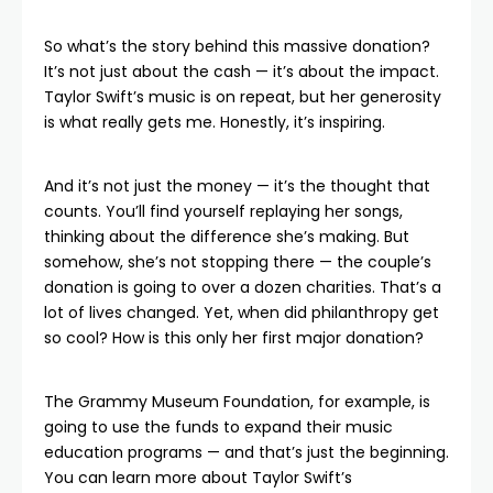
So what’s the story behind this massive donation?
It’s not just about the cash — it’s about the impact.
Taylor Swift’s music is on repeat, but her generosity
is what really gets me. Honestly, it’s inspiring.
And it’s not just the money — it’s the thought that
counts. You’ll find yourself replaying her songs,
thinking about the difference she’s making. But
somehow, she’s not stopping there — the couple’s
donation is going to over a dozen charities. That’s a
lot of lives changed. Yet, when did philanthropy get
so cool? How is this only her first major donation?
The Grammy Museum Foundation, for example, is
going to use the funds to expand their music
education programs — and that’s just the beginning.
You can
learn more
about Taylor Swift’s