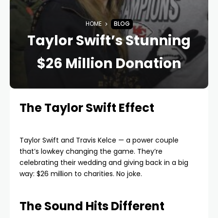
HOME
BLOG
Taylor Swift’s Stunning
$26 Million Donation
The Taylor Swift Effect
Taylor Swift and Travis Kelce — a power couple
that’s lowkey changing the game. They’re
celebrating their wedding and giving back in a big
way: $26 million to charities. No joke.
The Sound Hits Different