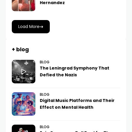
Hernandez
Load More
+ blog
BLOG
The Leningrad Symphony That
Defied the Nazis
BLOG
Digital Music Platforms and Their
Effect on Mental Health
BLOG