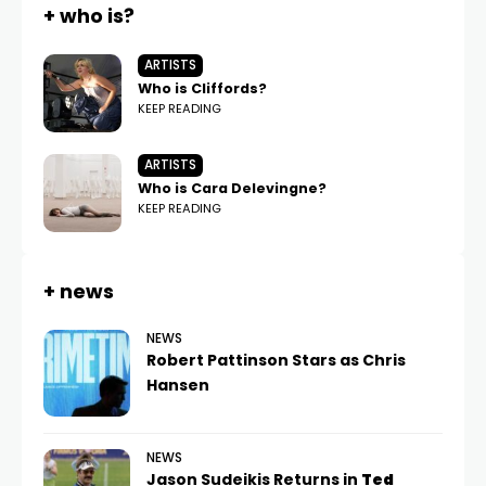
+ who is?
ARTISTS
Who is Cliffords?
KEEP READING
ARTISTS
Who is Cara Delevingne?
KEEP READING
+ news
NEWS
Robert Pattinson Stars as Chris
Hansen
NEWS
Jason Sudeikis Returns in
Ted