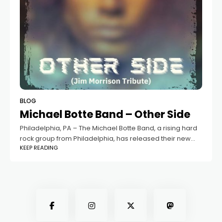
BLOG
Michael Botte Band – Other Side
Philadelphia, PA – The Michael Botte Band, a rising hard
rock group from Philadelphia, has released their new
KEEP READING
single "Other Side" as a tribute to the legendary Jim
Morrison. The