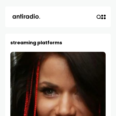
streaming platforms