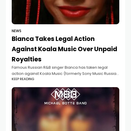
NEWS
Bianca Takes Legal Action
Against Koala Music Over Unpaid
Royalties
Famous Russian R&B singer Bianca has taken legal
action against Koala Music (formerly Sony Music Russia).
KEEP READING
In 2024, she filed a lawsuit against the label, which she
had been working