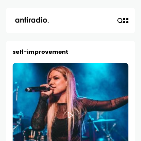
self-improvement