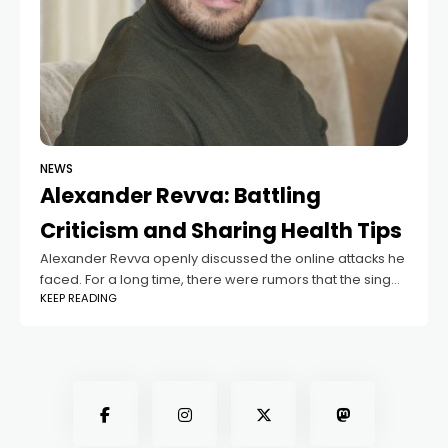
NEWS
Alexander Revva: Battling
Criticism and Sharing Health Tips
Alexander Revva openly discussed the online attacks he
faced. For a long time, there were rumors that the singer
KEEP READING
had left Russia, and he received hundreds of angry
messages daily.