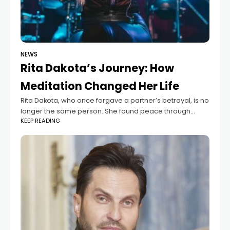
NEWS
Rita Dakota’s Journey: How
Meditation Changed Her Life
Rita Dakota, who once forgave a partner’s betrayal, is no
longer the same person. She found peace through
KEEP READING
meditation, which she now promotes with her current
partner, Fedor Belogay. Wanting