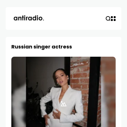
Russian singer actress