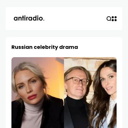
Russian celebrity drama