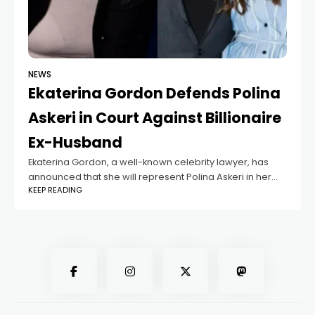
NEWS
Ekaterina Gordon Defends Polina
Askeri in Court Against Billionaire
Ex-Husband
Ekaterina Gordon, a well-known celebrity lawyer, has
announced that she will represent Polina Askeri in her
KEEP READING
legal battle against her ex-husband, billionaire Boris
Belotserkovsky. According to Gordon, this is the