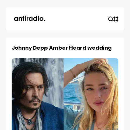
Johnny Depp Amber Heard wedding