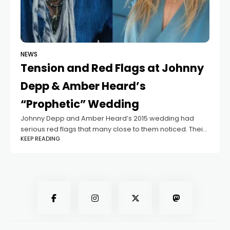
NEWS
Tension and Red Flags at Johnny
Depp & Amber Heard’s
“Prophetic” Wedding
Johnny Depp and Amber Heard’s 2015 wedding had
serious red flags that many close to them noticed. Their
KEEP READING
Los Angeles civil ceremony was rushed, followed by a
big celebration on