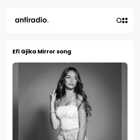
Efi Gjika Mirror song