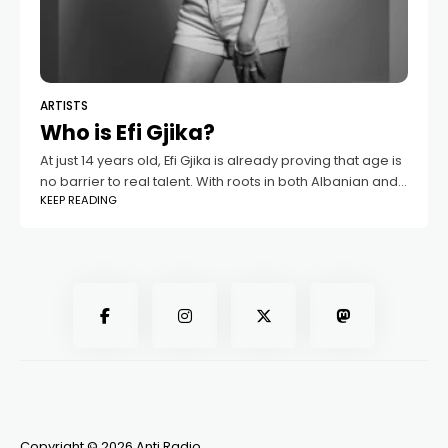
ARTISTS
Who is Efi Gjika?
At just 14 years old, Efi Gjika is already proving that age is
no barrier to real talent. With roots in both Albanian and
KEEP READING
Greek culture, she shines as a
Copyright © 2026 Anti Radio