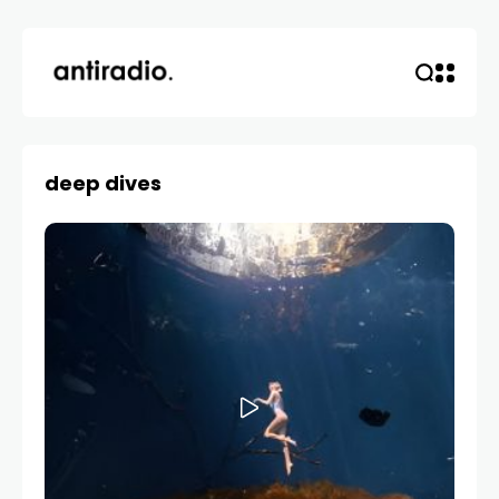
deep dives