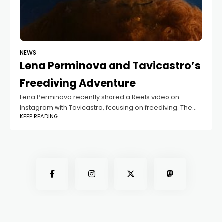
NEWS
Lena Perminova and Tavicastro’s
Freediving Adventure
Lena Perminova recently shared a Reels video on
Instagram with Tavicastro, focusing on freediving. The
KEEP READING
video shows Tavicastro performing deep dives, and
Lena captioned it, "Gone deep into the wilderness."