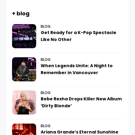
+ blog
BLOG
Get Ready for a K-Pop Spectacle
Like No Other
BLOG
When Legends Unite: A Night to
Remember in Vancouver
BLOG
Bebe Rexha Drops Killer New Album
‘Dirty Blonde’
BLOG
Ariana Grande’s Eternal Sunshine