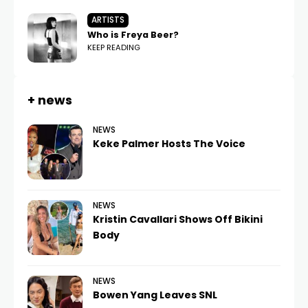
ARTISTS
Who is Freya Beer?
KEEP READING
+ news
NEWS
Keke Palmer Hosts The Voice
NEWS
Kristin Cavallari Shows Off Bikini
Body
NEWS
Bowen Yang Leaves SNL