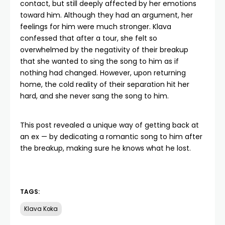
contact, but still deeply affected by her emotions
toward him. Although they had an argument, her
feelings for him were much stronger. Klava
confessed that after a tour, she felt so
overwhelmed by the negativity of their breakup
that she wanted to sing the song to him as if
nothing had changed. However, upon returning
home, the cold reality of their separation hit her
hard, and she never sang the song to him.
This post revealed a unique way of getting back at
an ex — by dedicating a romantic song to him after
the breakup, making sure he knows what he lost.
TAGS:
Klava Koka