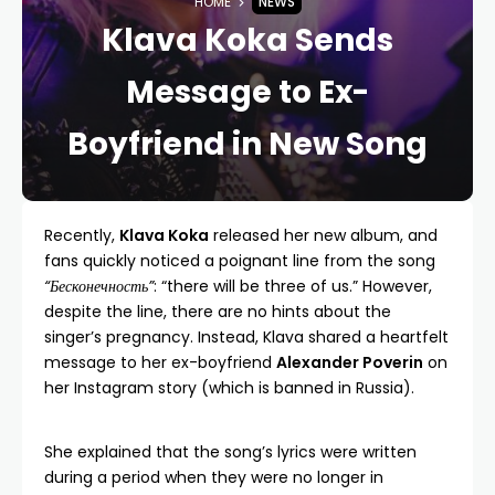
HOME
NEWS
Klava Koka Sends
Message to Ex-
Boyfriend in New Song
Recently,
Klava Koka
released her new album, and
fans quickly noticed a poignant line from the song
“Бесконечность”
: “there will be three of us.” However,
despite the line, there are no hints about the
singer’s pregnancy. Instead, Klava shared a heartfelt
message to her ex-boyfriend
Alexander Poverin
on
her Instagram story (which is banned in Russia).
She explained that the song’s lyrics were written
during a period when they were no longer in