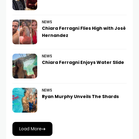
NEWS
Chiara Ferragni Flies High with José
Hernandez
NEWS
Chiara Ferragni Enjoys Water Slide
NEWS
Ryan Murphy Unveils The Shards
Load More