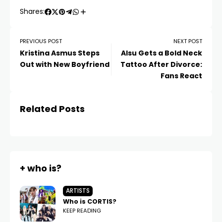
Shares:
PREVIOUS POST
NEXT POST
Kristina Asmus Steps
Alsu Gets a Bold Neck
Out with New Boyfriend
Tattoo After Divorce:
Fans React
Related Posts
+ who is?
ARTISTS
Who is CORTIS?
KEEP READING