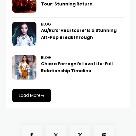
Tour: Stunning Return
BLOG
Au/Ra’s ‘Heartcore’ Is a Stunning
Alt-Pop Breakthrough
BLOG
Chiara Ferragni’s Love Life: Full
Relationship Timeline
Load More