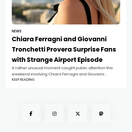
NEWS
Chiara Ferragni and Giovanni
Tronchetti Provera Surprise Fans
with Strange Airport Episode
A rather unusual moment caught public attention this
weekend involving Chiara Ferragni and Giovanni
KEEP READING
Tronchetti Provera. The influencer and the entrepreneur
finally appeared together during a holiday in Turkey, with