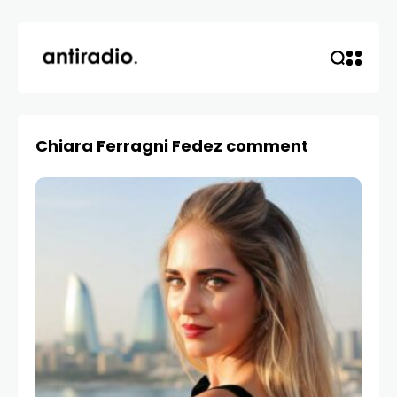
Chiara Ferragni Fedez comment