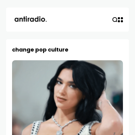
change pop culture