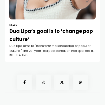
NEWS
Dua Lipa’s goal is to ‘change pop
culture’
Dua Lipa aims to "transform the landscape of popular
culture." The 28-year-old pop sensation has sparked a
KEEP READING
fresh wave of inspiration among the youth with her
groundbreaking 2020 disco-pop album