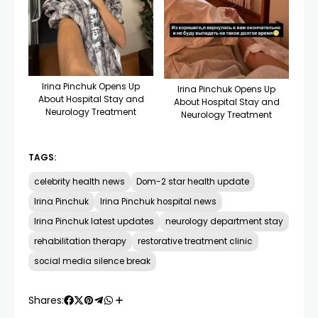
Irina Pinchuk Opens Up
Irina Pinchuk Opens Up
About Hospital Stay and
About Hospital Stay and
Neurology Treatment
Neurology Treatment
TAGS:
celebrity health news
Dom-2 star health update
Irina Pinchuk
Irina Pinchuk hospital news
Irina Pinchuk latest updates
neurology department stay
rehabilitation therapy
restorative treatment clinic
social media silence break
Shares: