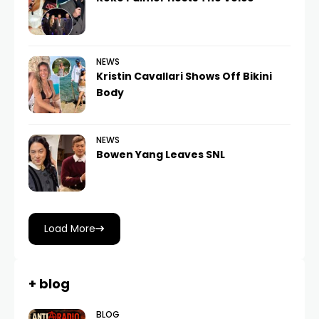
NEWS
Kristin Cavallari Shows Off Bikini
Body
NEWS
Bowen Yang Leaves SNL
Load More
+ blog
BLOG