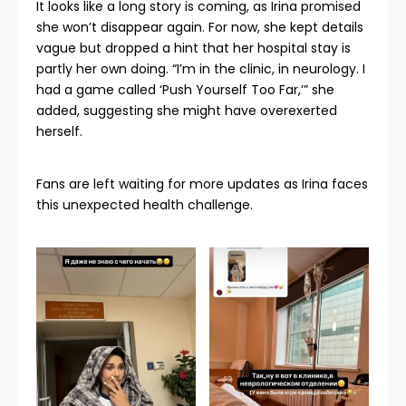
It looks like a long story is coming, as Irina promised
she won’t disappear again. For now, she kept details
vague but dropped a hint that her hospital stay is
partly her own doing. “I’m in the clinic, in neurology. I
had a game called ‘Push Yourself Too Far,’” she
added, suggesting she might have overexerted
herself.
Fans are left waiting for more updates as Irina faces
this unexpected health challenge.