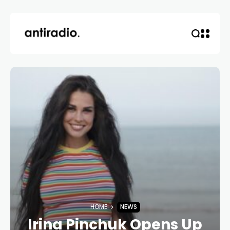
HOME
NEWS
Irina Pinchuk Opens Up