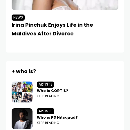
NEWS
N
Irina Pinchuk Enjoys Life in the
Lu
Maldives After Divorce
B
+ who is?
ARTISTS
Who is CORTIS?
KEEP READING
ARTISTS
Who is PS Hitsquad?
KEEP READING