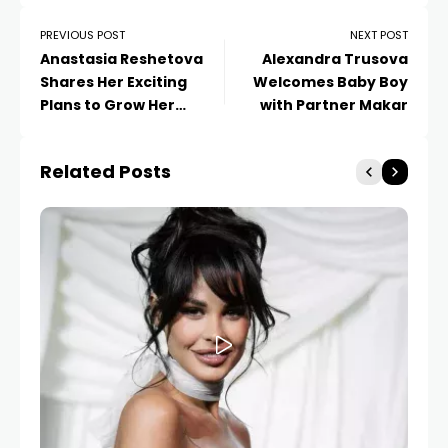
PREVIOUS POST
NEXT POST
Anastasia Reshetova
Alexandra Trusova
Shares Her Exciting
Welcomes Baby Boy
Plans to Grow Her
with Partner Makar
Beauty Business
Related Posts