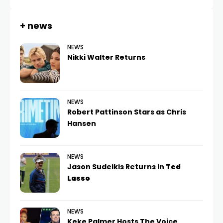
+ news
NEWS
Nikki Walter Returns
NEWS
Robert Pattinson Stars as Chris
Hansen
NEWS
Jason Sudeikis Returns in
Ted
Lasso
NEWS
Keke Palmer Hosts The Voice