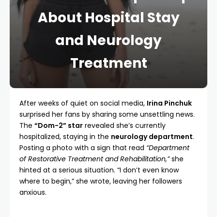
About Hospital Stay
and Neurology
Treatment
After weeks of quiet on social media,
Irina Pinchuk
surprised her fans by sharing some unsettling news.
The
“Dom-2” star
revealed she’s currently
hospitalized, staying in the
neurology department
.
Posting a photo with a sign that read
“Department
of Restorative Treatment and Rehabilitation,”
she
hinted at a serious situation. “I don’t even know
where to begin,” she wrote, leaving her followers
anxious.