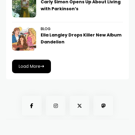
Carly Simon Opens Up About Living
with Parkinson’s
BLOG
Ella Langley Drops Killer New Album
Dandelion
Load More