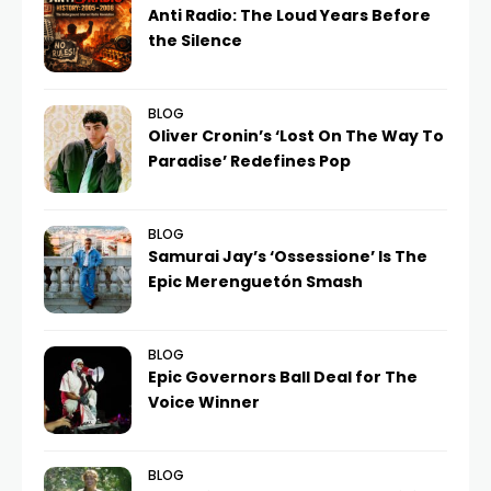
Anti Radio: The Loud Years Before
the Silence
BLOG
Oliver Cronin’s ‘Lost On The Way To
Paradise’ Redefines Pop
BLOG
Samurai Jay’s ‘Ossessione’ Is The
Epic Merenguetón Smash
BLOG
Epic Governors Ball Deal for The
Voice Winner
BLOG