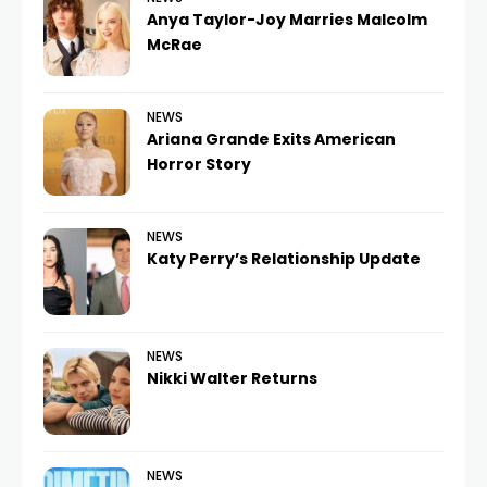
Anya Taylor-Joy Marries Malcolm
McRae
NEWS
Ariana Grande Exits American
Horror Story
NEWS
Katy Perry’s Relationship Update
NEWS
Nikki Walter Returns
NEWS