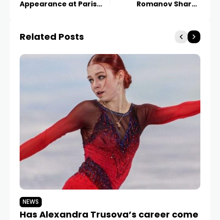
Appearance at Paris
Romanov Shares
Fashion Week
Parisian Night
Related Posts
NEWS
N
Has Alexandra Trusova’s career come
Va