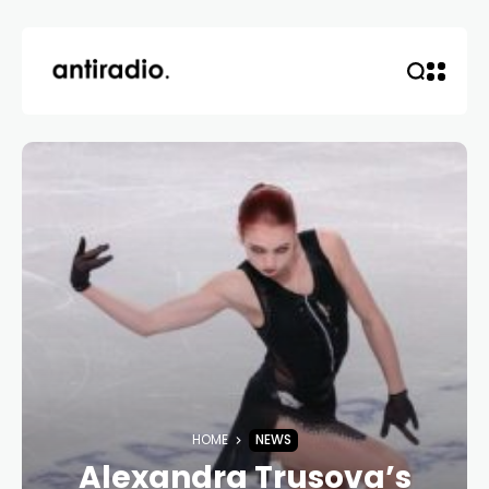
HOME
NEWS
Alexandra Trusova’s