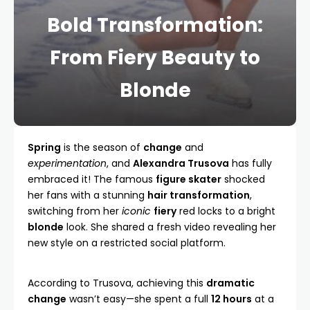
Bold Transformation:
From Fiery Beauty to
Blonde
Spring
is the season of
change
and
experimentation
, and
Alexandra Trusova
has fully
embraced it! The famous
figure skater
shocked
her fans with a stunning
hair transformation
,
switching from her
iconic
fiery
red locks to a bright
blonde
look. She shared a fresh video revealing her
new style on a restricted social platform.
According to Trusova, achieving this
dramatic
change
wasn’t easy—she spent a full
12 hours
at a