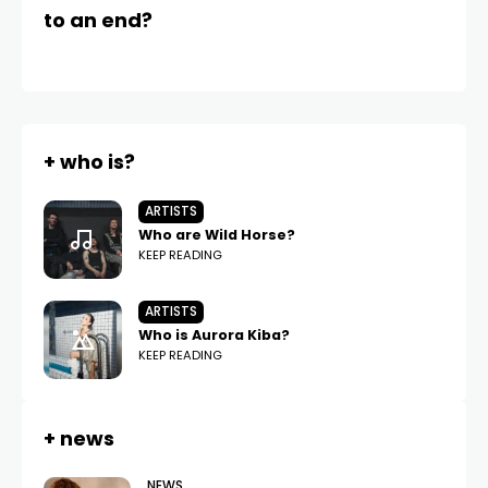
to an end?
a 
+ who is?
ARTISTS
Who are Wild Horse?
KEEP READING
ARTISTS
Who is Aurora Kiba?
KEEP READING
+ news
NEWS