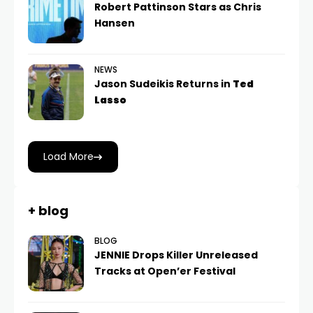
Robert Pattinson Stars as Chris
Hansen
NEWS
Jason Sudeikis Returns in
Ted
Lasso
Load More
+ blog
BLOG
JENNIE Drops Killer Unreleased
Tracks at Open’er Festival