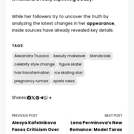
While her followers try to uncover the truth by
analyzing the latest changes in her
appearance
,
inside sources have already revealed key details.
TAGS:
Alexandra Trusova
beauty makeover
blonde look
celebrity style change
figure skater
hair transformation
ice skating star
pregnancy rumors
sports news
Shares:
PREVIOUS POST
NEXT POST
Alesya Kafelnikova
Lena Perminova’s New
Faces Criticism Over
Romance: Model Taras