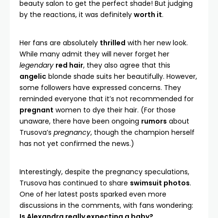
beauty salon to get the perfect shade! But judging
by the reactions, it was definitely
worth it
.
Her fans are absolutely
thrilled
with her new look.
While many admit they will never forget her
legendary
red hair
, they also agree that this
angelic
blonde shade suits her beautifully. However,
some followers have expressed concerns. They
reminded everyone that it’s not recommended for
pregnant
women to dye their hair. (For those
unaware, there have been ongoing
rumors
about
Trusova’s
pregnancy
, though the champion herself
has not yet confirmed the news.)
Interestingly, despite the pregnancy speculations,
Trusova has continued to share
swimsuit photos
.
One of her latest posts sparked even more
discussions in the comments, with fans wondering:
Is Alexandra really expecting a baby?