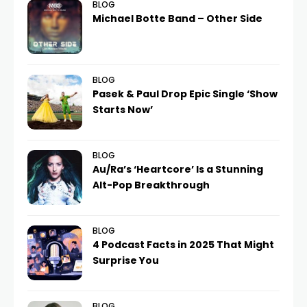
BLOG
Michael Botte Band – Other Side
BLOG
Pasek & Paul Drop Epic Single ‘Show
Starts Now’
BLOG
Au/Ra’s ‘Heartcore’ Is a Stunning
Alt-Pop Breakthrough
BLOG
4 Podcast Facts in 2025 That Might
Surprise You
BLOG