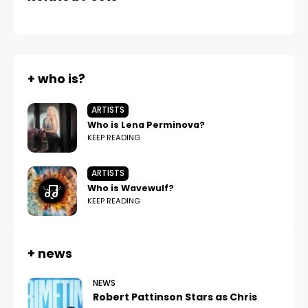
+ who is?
ARTISTS
Who is Lena Perminova?
KEEP READING
ARTISTS
Who is Wavewulf?
KEEP READING
+ news
NEWS
Robert Pattinson Stars as Chris