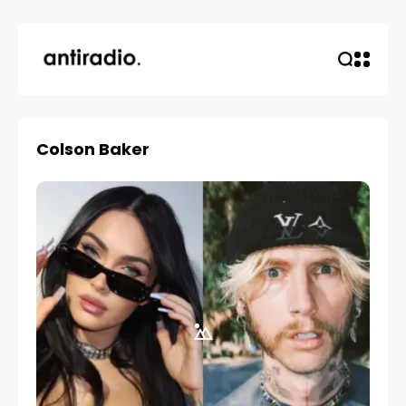
Colson Baker