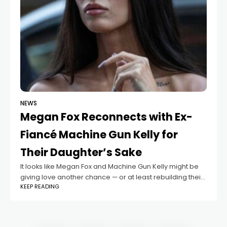
NEWS
Megan Fox Reconnects with Ex-
Fiancé Machine Gun Kelly for
Their Daughter’s Sake
It looks like Megan Fox and Machine Gun Kelly might be
giving love another chance — or at least rebuilding their
KEEP READING
bond for the sake of their family. According to