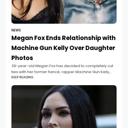
NEWS
Megan Fox Ends Relationship with
Machine Gun Kelly Over Daughter
Photos
39-year-old Megan Fox has decided to completely cut
ties with her former fiancé, rapper Machine Gun Kelly,
KEEP READING
after he kept posting photos of their daughter online,
even though they had