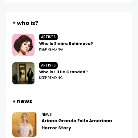
+ who is?
ARTISTS
Who Is Elmira Rahimova?
KEEP READING
ARTISTS
Who is Little Grandad?
KEEP READING
+ news
NEWS
Ariana Grande Exits American
Horror Story