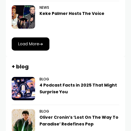
NEWS
Keke Palmer Hosts The Voice
Load More
+ blog
BLOG
4 Podcast Facts in 2025 That Might
Surprise You
BLOG
Oliver Cronin’s ‘Lost On The Way To
Paradise’ Redefines Pop