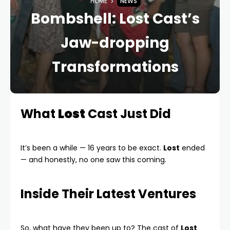
HOME
NEWS
Bombshell: Lost Cast’s
Jaw-dropping
Transformations
What
Lost
Cast Just Did
It’s been a while — 16 years to be exact.
Lost
ended
— and honestly, no one saw this coming.
Inside Their Latest Ventures
So, what have they been up to? The cast of
Lost