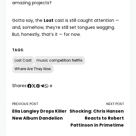
amazing projects?
Gotta say, the
Lost
cast is still caught attention —
and, somehow, they’re still set tongues wagging.
But, honestly, that’s it — for now.
TAGS:
Lost Cast
music competition Netflix
Where Are They Now
Shares:
PREVIOUS POST
NEXT POST
Ella Langley Drops Killer
Shocking: Chris Hansen
New Album Dandelion
Reacts to Robert
Pattinson in Primetime