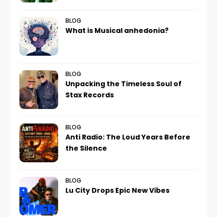
BLOG
What is Musical anhedonia?
BLOG
Unpacking the Timeless Soul of
Stax Records
BLOG
Anti Radio: The Loud Years Before
the Silence
BLOG
Lu City Drops Epic New Vibes