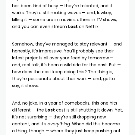
has been kind of busy — they’re talented, and it
works. They’re still making waves — and, lowkey,
killing it — some are in movies, others in TV shows,
and you can even stream
Lost
on
Netflix
.
Somehow, they’ve managed to stay relevant — and,
honestly, it’s impressive. You’ll probably see their
latest projects all over your feed by tomorrow —
and, real talk, it’s been a wild ride for the cast. But —
how does the cast keep doing this? The thing is,
they’re passionate about their work — and, gotta
say, it shows.
And, no joke, in a year of comebacks, this one hits
different — the
Lost
cast is still shutting it down. Yet,
it’s not surprising — they’re still dropping new
content, and it’s
everything
. When did this become
a thing, though — where they just keep pushing out