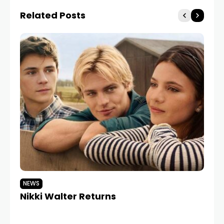
Related Posts
NEWS
N
Nikki Walter Returns
Co