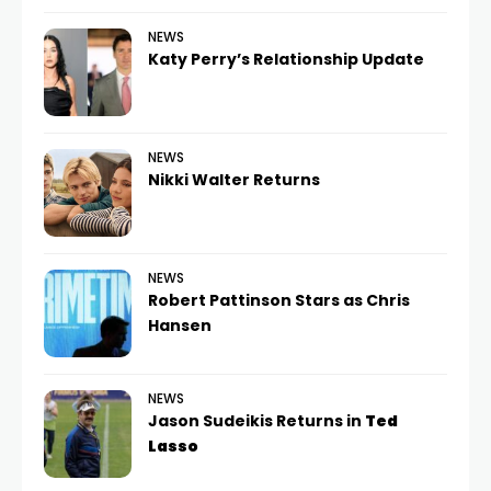
NEWS
Katy Perry’s Relationship Update
NEWS
Nikki Walter Returns
NEWS
Robert Pattinson Stars as Chris
Hansen
NEWS
Jason Sudeikis Returns in
Ted
Lasso